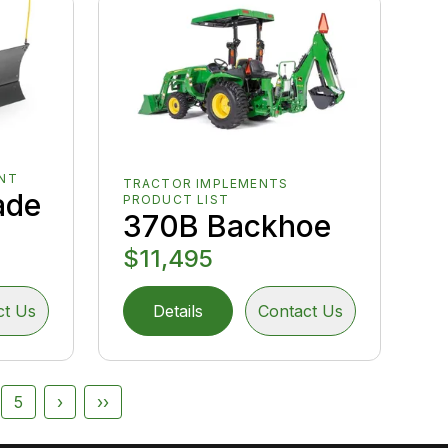
NT
TRACTOR IMPLEMENTS
ade
PRODUCT LIST
370B Backhoe
$11,495
ct Us
Details
Contact Us
5
›
››