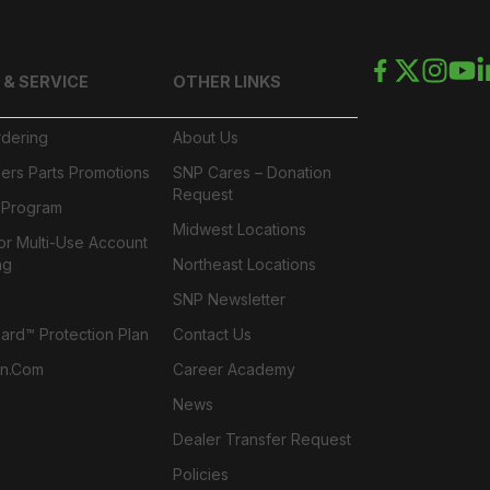
 & SERVICE
OTHER LINKS
rdering
About Us
ers Parts Promotions
SNP Cares – Donation
Request
l Program
Midwest Locations
or Multi-Use Account
ng
Northeast Locations
SNP Newsletter
rd™ Protection Plan
Contact Us
n.com
Career Academy
News
Dealer Transfer Request
Policies