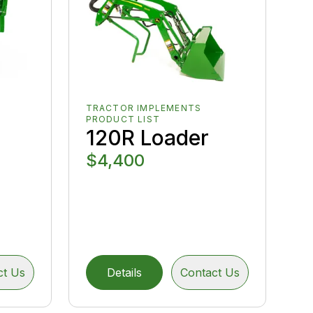
TRACTOR IMPLEMENTS
PRODUCT LIST
120R Loader
$4,400
ct Us
Details
Contact Us