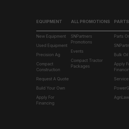
EQUIPMENT
ALL PROMOTIONS
PARTS
New Equipment
SNPartners
Parts O
Promotions
Used Equipment
SNPartn
Events
Precision Ag
Bulk Oi
Compact Tractor
Compact
Apply F
Packages
Construction
Financi
Request A Quote
Service
Build Your Own
PowerGa
Apply For
AgnLaw
Financing