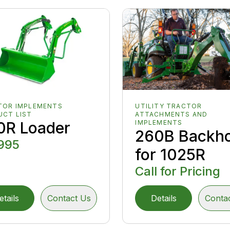
TOR IMPLEMENTS
UTILITY TRACTOR
UCT LIST
ATTACHMENTS AND
0R Loader
IMPLEMENTS
260B Backh
995
for 1025R
Call for Pricing
etails
Contact Us
Details
Conta