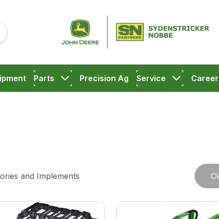
ipment
Parts
Precision Ag
Service
Career
ories and Implements
Cl