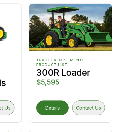
TRACTOR IMPLEMENTS
PRODUCT LIST
300R Loader
ls
$5,595
ct Us
Details
Contact Us