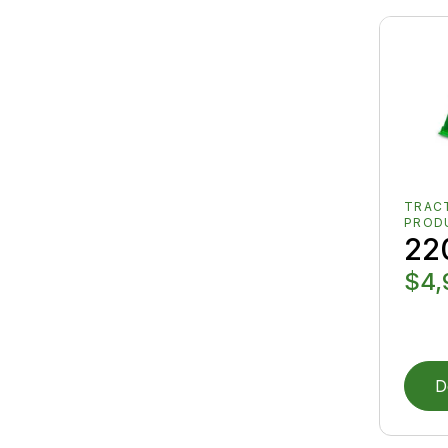
TRAC
PROD
22
$4,
D