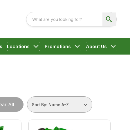
s
Locations
Promotions
About Us
ear All
Sort By: Name A-Z