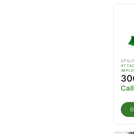
UTILI
ATTA
IMPL
30
Call
D