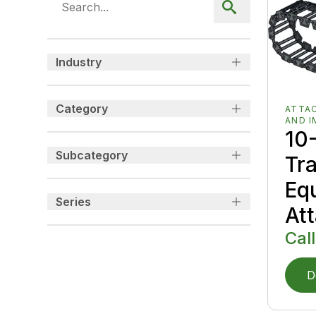
Industry
Category
ATTA
AND 
10-
Subcategory
Tr
Eq
Series
At
Call
D