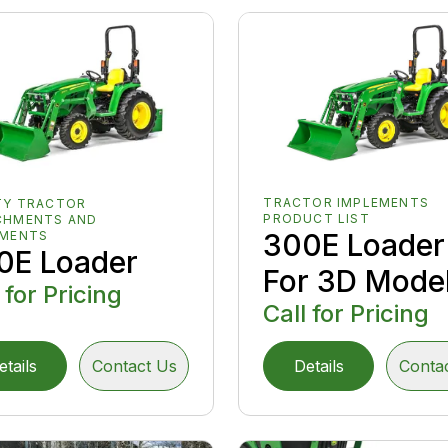
TRACTOR IMPLEMENTS
TY TRACTOR
PRODUCT LIST
CHMENTS AND
300E Loader
EMENTS
0E Loader
For 3D Mode
 for Pricing
Call for Pricing
etails
Contact Us
Details
Conta