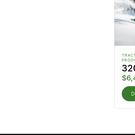
TRAC
PROD
32
$6,
D