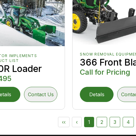
SNOW REMOVAL EQUIPME
TOR IMPLEMENTS
366 Front Bl
UCT LIST
0R Loader
Call for Pricing
495
etails
Contact Us
Details
Conta
‹‹
‹
1
2
3
4