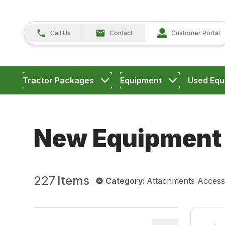
Call Us
Contact
Customer Portal
Tractor Packages
Equipment
Used Equ
New Equipment
227
Items
Category
:
Attachments Access