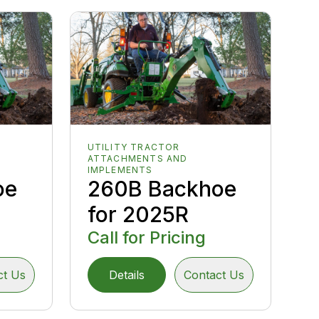
UTILITY TRACTOR
ATTACHMENTS AND
IMPLEMENTS
oe
260B Backhoe
for 2025R
Call for Pricing
ct Us
Details
Contact Us