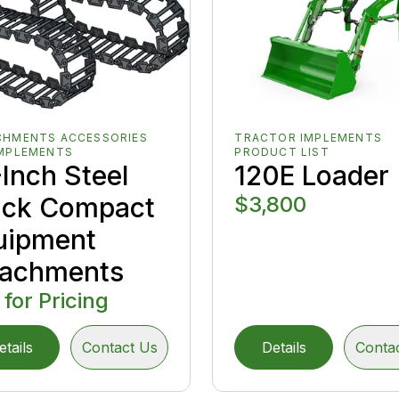
CHMENTS ACCESSORIES
TRACTOR IMPLEMENTS
IMPLEMENTS
PRODUCT LIST
Inch Steel
120E Loader
ack Compact
$3,800
uipment
tachments
 for Pricing
etails
Contact Us
Details
Conta