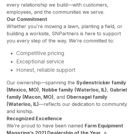
every relationship we build—with customers,
employees, and the communities we serve.
Our Commitment
Whether you're mowing a lawn, planting a field, or
building a worksite, SNPartners is here to support
you every step of the way. We’re committed to:
Competitive pricing
Exceptional service
Honest, reliable support
Our ownership—spanning the
Sydenstricker family
(Mexico, MO)
,
Nobbe family (Waterloo, IL)
,
Gabriel
family (Macon, MO)
, and
Obernagel family
(Waterloo, IL)
—reflects our dedication to community
and kinship.
Recognized Excellence
We’re proud to have been named
Farm Equipment
Magazine’s 2021 Dealership of the Year
, a