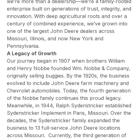
we’re more than a dealership—we’re a family-rooted
enterprise built on generations of trust, integrity, and
innovation. With deep agricultural roots and over a
century of combined experience, we’ve grown into
one of the largest John Deere dealers across
Missouri, Illinois, and now New York and
Pennsylvania.
A Legacy of Growth
Our journey began in 1907 when brothers William
and Henry Nobbe founded Wm. Nobbe & Company,
originally selling buggies. By the 1920s, the business
evolved to include John Deere farm machinery and
Chevrolet automobiles. Today, the fourth generation
of the Nobbe family continues this proud legacy.
Meanwhile, in 1944, Ralph Sydenstricker established
Sydenstricker Implement in Paris, Missouri. Over the
decades, the Sydenstricker family expanded the
business to 13 full-service John Deere locations
across Missouri. Currently, the third generation of