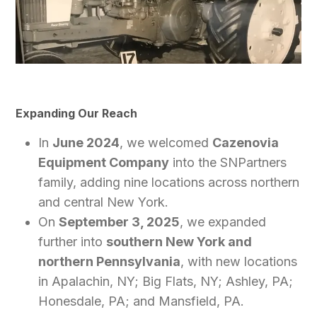
Expanding Our Reach
In
June 2024
, we welcomed
Cazenovia
Equipment Company
into the SNPartners
family, adding nine locations across northern
and central New York.
On
September 3, 2025
, we expanded
further into
southern New York and
northern Pennsylvania
, with new locations
in Apalachin, NY; Big Flats, NY; Ashley, PA;
Honesdale, PA; and Mansfield, PA.