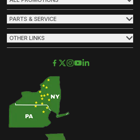
PARTS & SERVICE
OTHER LINKS