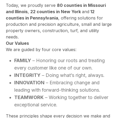
Today, we proudly serve
80 counties in Missouri
and Illinois
,
22 counties in New York
and
12
counties in Pennsylvania
, offering solutions for
production and precision agriculture, small and large
property owners, construction, turf, and utility
needs.
Our Values
We are guided by four core values:
FAMILY
– Honoring our roots and treating
every customer like one of our own.
INTEGRITY
– Doing what’s right, always.
INNOVATION
– Embracing change and
leading with forward-thinking solutions.
TEAMWORK
– Working together to deliver
exceptional service.
These principles shape every decision we make and