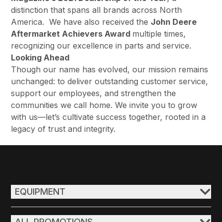
distinction that spans all brands across North
America. We have also received the
John Deere
Aftermarket Achievers Award
multiple times,
recognizing our excellence in parts and service.
Looking Ahead
Though our name has evolved, our mission remains
unchanged: to deliver outstanding customer service,
support our employees, and strengthen the
communities we call home. We invite you to grow
with us—let’s cultivate success together, rooted in a
legacy of trust and integrity.
EQUIPMENT
ALL PROMOTIONS