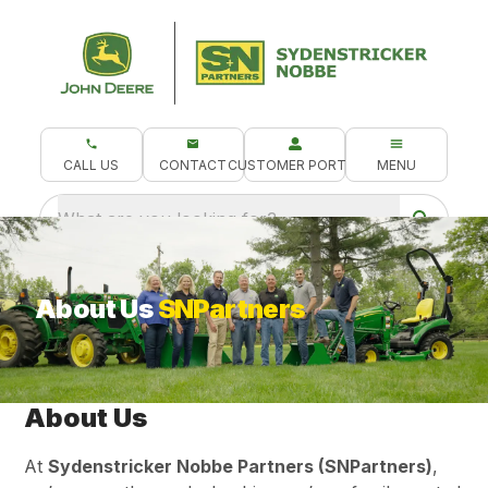
CALL US
CONTACT
CUSTOMER PORTAL
MENU
What are you looking for?
About Us
SNPartners
About Us
At
Sydenstricker Nobbe Partners (SNPartners)
,