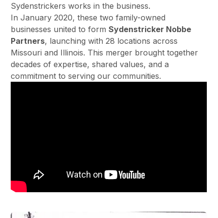
Sydenstrickers works in the business.
In January 2020, these two family-owned
businesses united to form
Sydenstricker Nobbe
Partners
, launching with 28 locations across
Missouri and Illinois. This merger brought together
decades of expertise, shared values, and a
commitment to serving our communities.