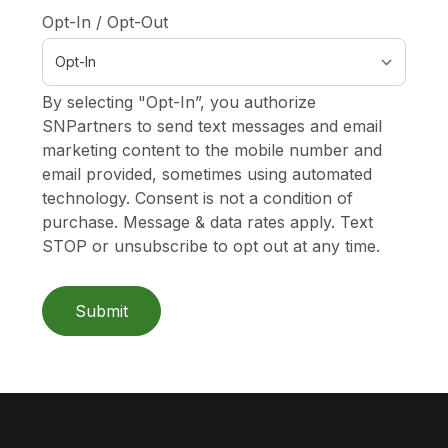
Opt-In / Opt-Out
By selecting "Opt-In”, you authorize
SNPartners to send text messages and email
marketing content to the mobile number and
email provided, sometimes using automated
technology. Consent is not a condition of
purchase. Message & data rates apply. Text
STOP or unsubscribe to opt out at any time.
Submit