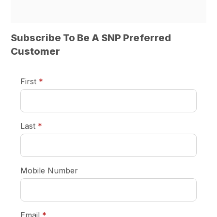
Subscribe To Be A SNP Preferred
Customer
required
First
*
required
Last
*
Mobile Number
required
Email
*