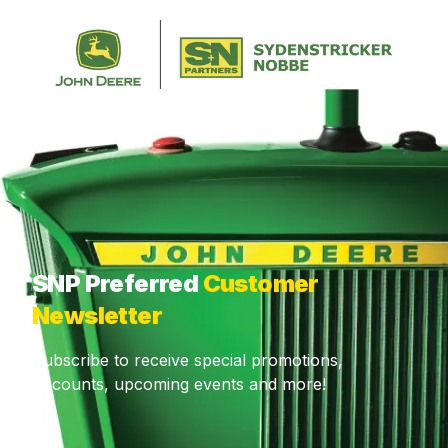
CALL US
CONTACT
CUSTOMER PORTAL
MENU
What are you looking for?
SNP Preferred
Customer
Newsletter
Subscribe to receive special promotions,
discounts, upcoming events and more!