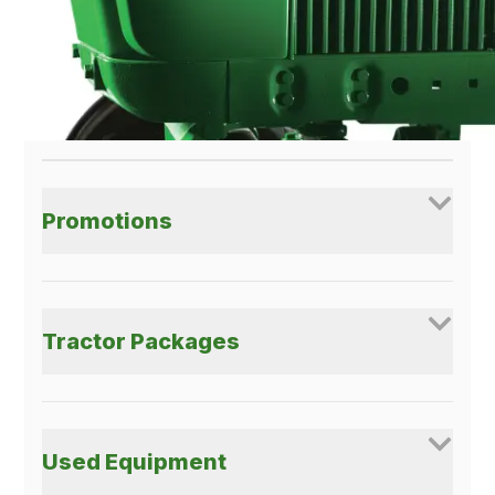
Get More With Your
Green At SNP!
Promotions
Tractor Packages
Used Equipment