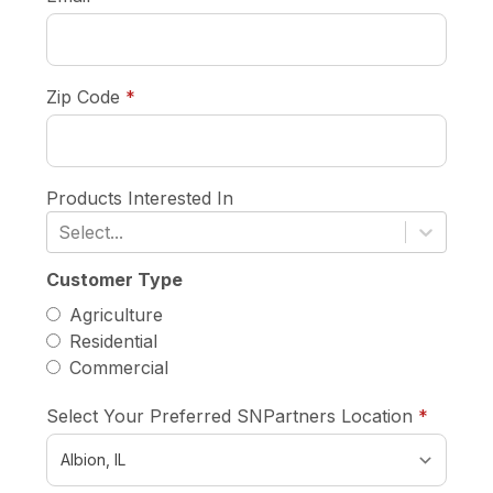
required
Zip Code
*
Products Interested In
Select...
Customer Type
Agriculture
Residential
Commercial
require
Select Your Preferred SNPartners Location
*