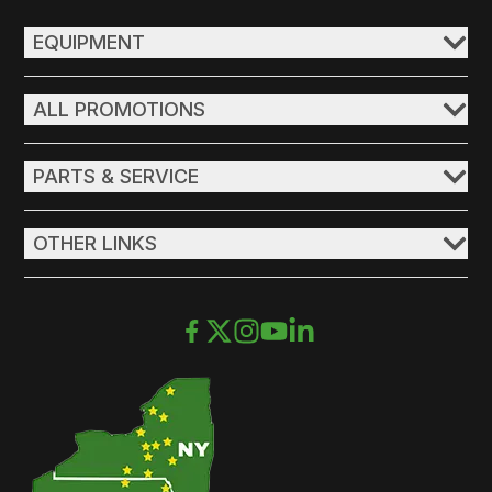
EQUIPMENT
ALL PROMOTIONS
PARTS & SERVICE
OTHER LINKS