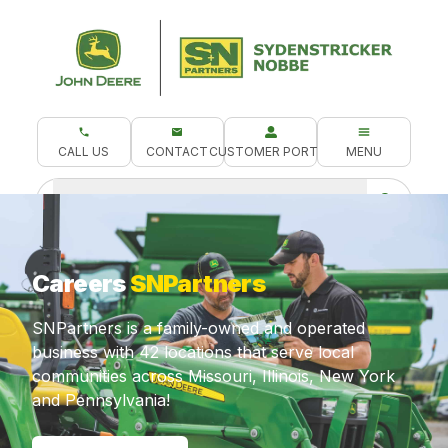
CALL US
CONTACT
CUSTOMER PORTAL
MENU
What are you looking for?
Careers
SNPartners
SNPartners is a family-owned and operated
business with 42 locations that serve local
communities across Missouri, Illinois, New York
and Pennsylvania!