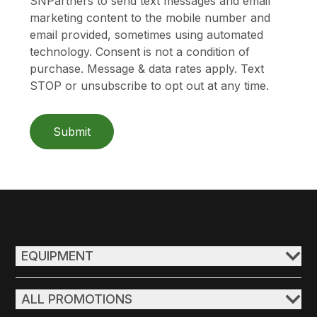
SNPartners to send text messages and email
marketing content to the mobile number and
email provided, sometimes using automated
technology. Consent is not a condition of
purchase. Message & data rates apply. Text
STOP or unsubscribe to opt out at any time.
Submit
EQUIPMENT
ALL PROMOTIONS