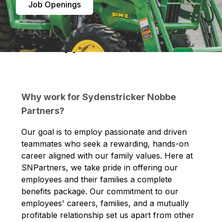
Job Openings
Career Opportunities
Why work for Sydenstricker Nobbe
Partners?
Our goal is to employ passionate and driven
teammates who seek a rewarding, hands-on
career aligned with our family values. Here at
SNPartners, we take pride in offering our
employees and their families a complete
benefits package. Our commitment to our
employees' careers, families, and a mutually
profitable relationship set us apart from other