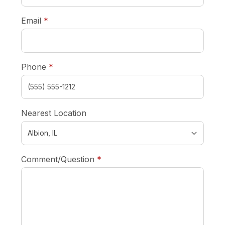
required
Email
*
required
Phone
*
Nearest Location
required
Comment/Question
*