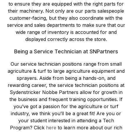
to ensure they are equipped with the right parts for
their machinery. Not only are our parts salespeople
customer-facing, but they also coordinate with the
service and sales departments to make sure that our
wide range of inventory is accounted for and
displayed correctly across the store.
Being a Service Technician at SNPartners
Our service technician positions range from small
agriculture & turf to large agriculture equipment and
sprayers. Aside from being a hands-on, and
rewarding career, the service technician positions at
Sydenstricker Nobbe Partners allow for growth in
the business and frequent training opportunities. If
you’ve got a passion for the agriculture or turf
industry, we think you’ll be a great fit! Are you or
your student interested in attending a Tech
Program? Click
here
to learn more about our rich