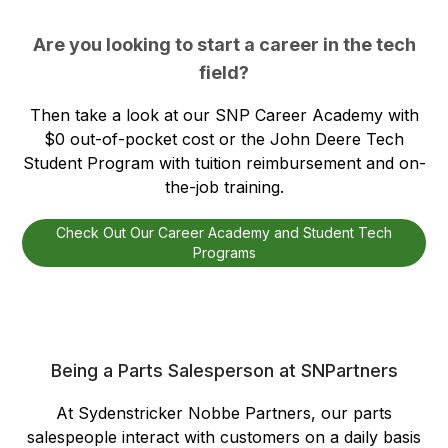
Are you looking to start a career in the tech
field?
Then take a look at our SNP Career Academy with
$0 out-of-pocket cost or the John Deere Tech
Student Program with tuition reimbursement and on-
the-job training.
Check Out Our Career Academy and Student Tech
Programs
Being a Parts Salesperson at SNPartners
At Sydenstricker Nobbe Partners, our parts
salespeople interact with customers on a daily basis