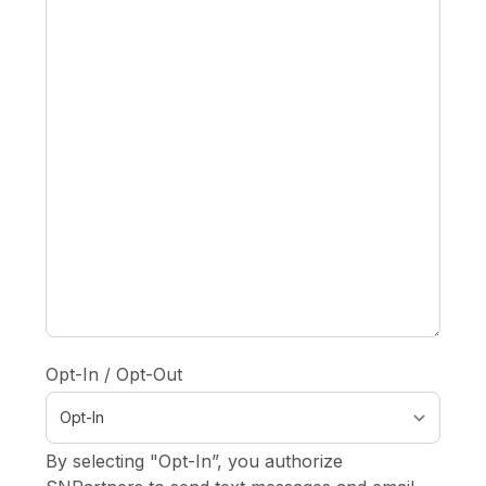
Opt-In / Opt-Out
By selecting "Opt-In”, you authorize