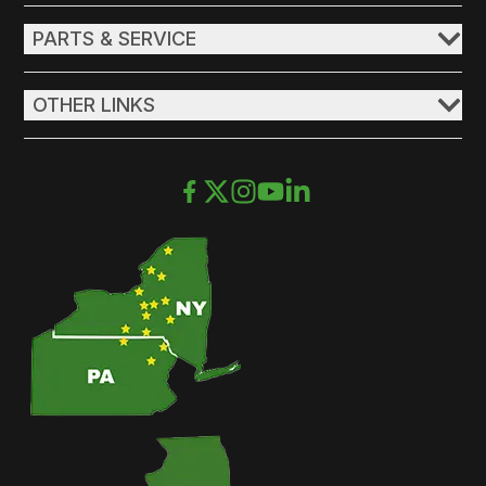
PARTS & SERVICE
OTHER LINKS