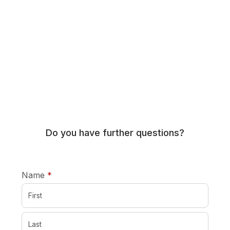
Do you have further questions?
required
Name
*