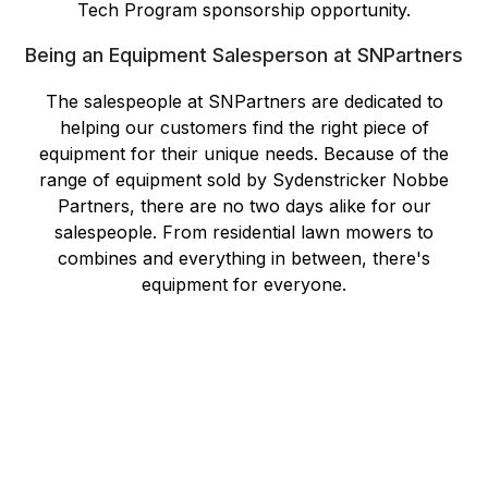
Tech Program sponsorship opportunity.
Being an Equipment Salesperson at SNPartners
The salespeople at SNPartners are dedicated to
helping our customers find the right piece of
equipment for their unique needs. Because of the
range of equipment sold by Sydenstricker Nobbe
Partners, there are no two days alike for our
salespeople. From residential lawn mowers to
combines and everything in between, there's
equipment for everyone.