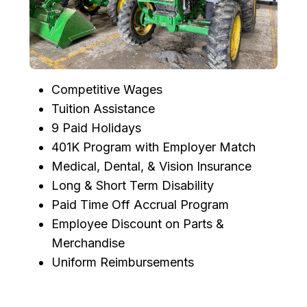
Competitive Wages
Tuition Assistance
9 Paid Holidays
401K Program with Employer Match
Medical, Dental, & Vision Insurance
Long & Short Term Disability
Paid Time Off Accrual Program
Employee Discount on Parts &
Merchandise
Uniform Reimbursements