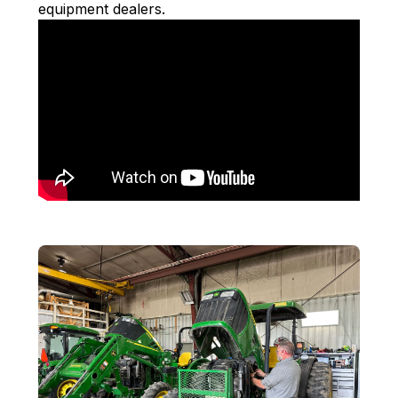
equipment dealers.