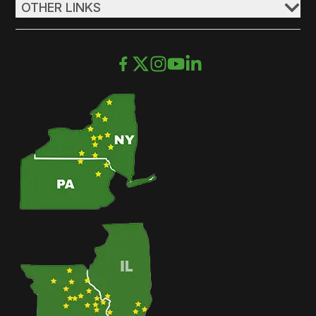
OTHER LINKS