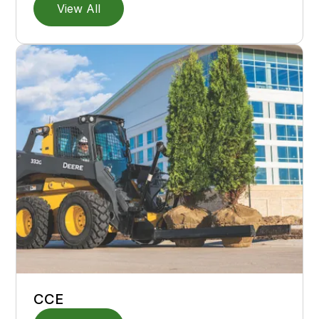
View All
CCE