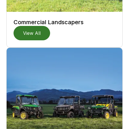
Commercial Landscapers
View All