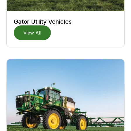
Gator Utility Vehicles
View All