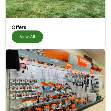
Offers
View All