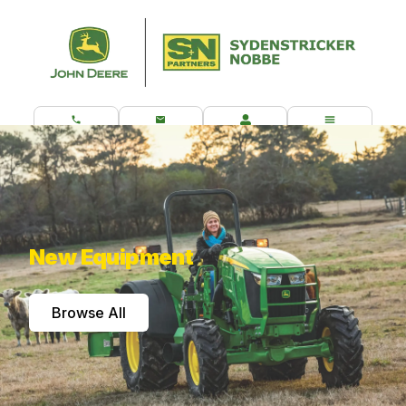
CALL US
CONTACT
CUSTOMER PORTAL
MENU
What are you looking for?
New Equipment
Browse All
Browse Our Most Popular John