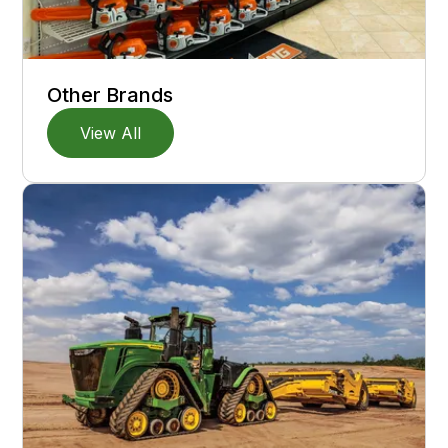
Other Brands
View All