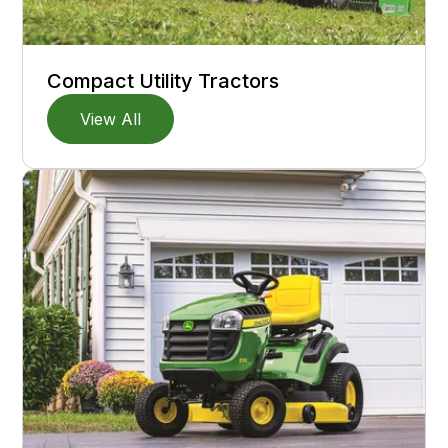
Compact Utility Tractors
View All