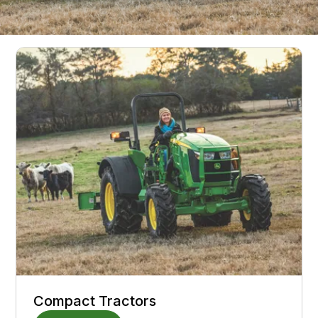
Deere Equipment
Compact Tractors