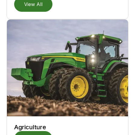
View All
Agriculture