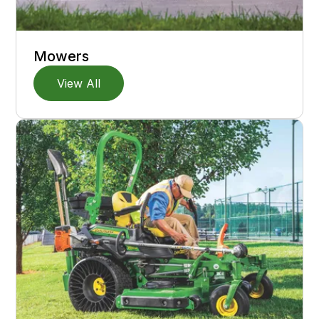
Mowers
View All