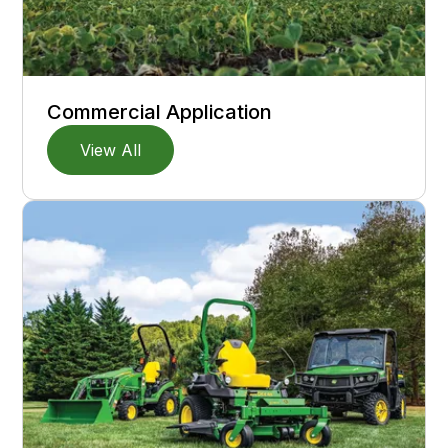
Commercial Application
View All