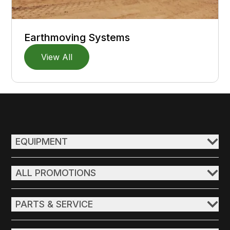
Earthmoving Systems
View All
EQUIPMENT
ALL PROMOTIONS
PARTS & SERVICE