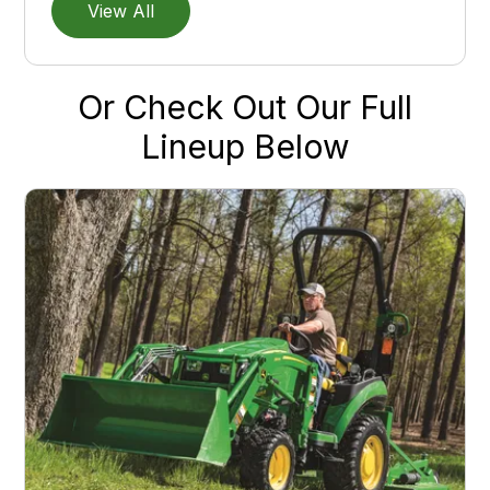
View All
Or Check Out Our Full
Lineup Below