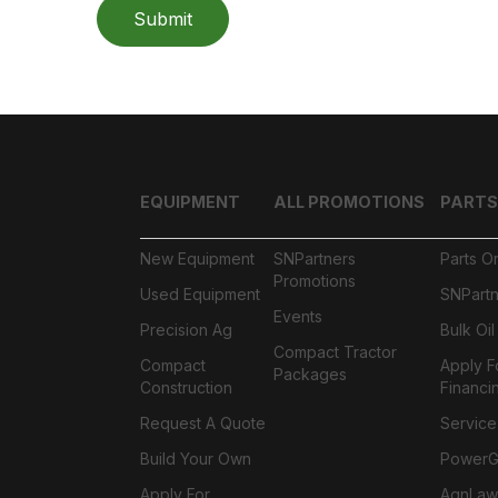
Submit
EQUIPMENT
ALL PROMOTIONS
PARTS
New Equipment
SNPartners
Parts O
Promotions
Used Equipment
SNPartn
Events
Precision Ag
Bulk Oi
Compact Tractor
Compact
Apply F
Packages
Construction
Financi
Request A Quote
Service
Build Your Own
PowerGa
Apply For
AgnLaw