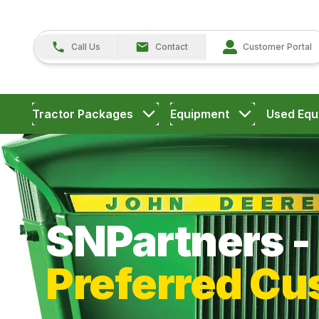
Call Us
Contact
Customer Portal
Tractor Packages
Equipment
Used Equ
SNPartners - 
Preferred Cu