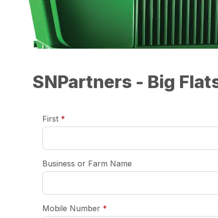
SNPartners - Big Fla
required
First
*
Business or Farm Name
required
Mobile Number
*