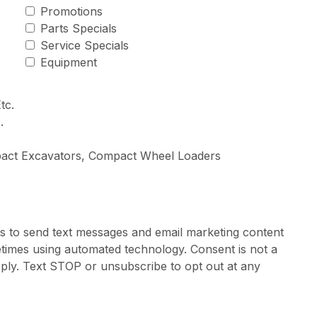
Promotions
Parts Specials
Service Specials
Equipment
tc.
.
pact Excavators, Compact Wheel Loaders
rs to send text messages and email marketing content
times using automated technology. Consent is not a
ply. Text STOP or unsubscribe to opt out at any