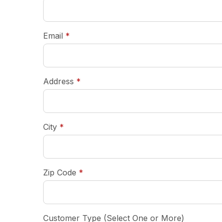
required
Email
*
required
Address
*
required
City
*
required
Zip Code
*
Customer Type (Select One or More)