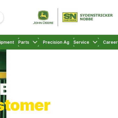
ipment
Parts
Precision Ag
Service
Career
Big Flats
stomer