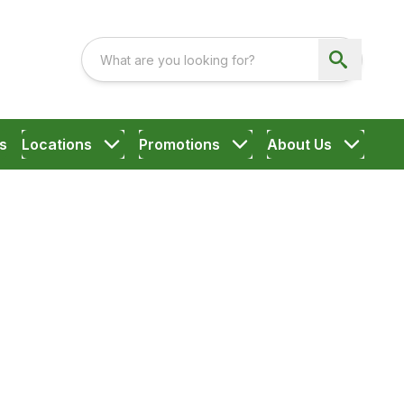
s
Locations
Promotions
About Us