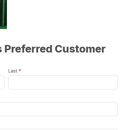
ts Preferred Customer
required
Last
*