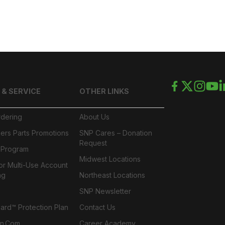
 & SERVICE
OTHER LINKS
rdering
About Us
ers Parts Promotions
SNP Cares – Donation
Request
l Program
Midwest Locations
or Multi-Use Account
ng
Northeast Locations
SNP Newsletter
rd™ Protection Plan
Contact Us
n.com
Career Academy