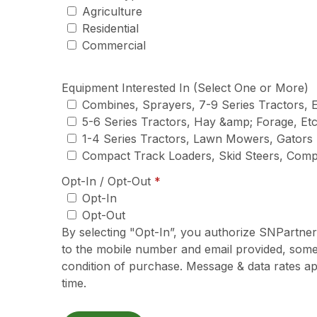
Agriculture
Residential
Commercial
Equipment Interested In (Select One or More)
Combines, Sprayers, 7-9 Series Tractors, E
5-6 Series Tractors, Hay &amp; Forage, Etc
1-4 Series Tractors, Lawn Mowers, Gators
Compact Track Loaders, Skid Steers, Com
required
Opt-In / Opt-Out
*
Opt-In
Opt-Out
By selecting "Opt-In”, you authorize SNPartne
to the mobile number and email provided, some
condition of purchase. Message & data rates ap
time.