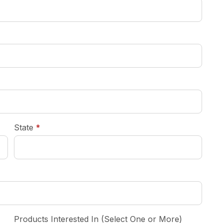
required
State
*
Products Interested In (Select One or More)