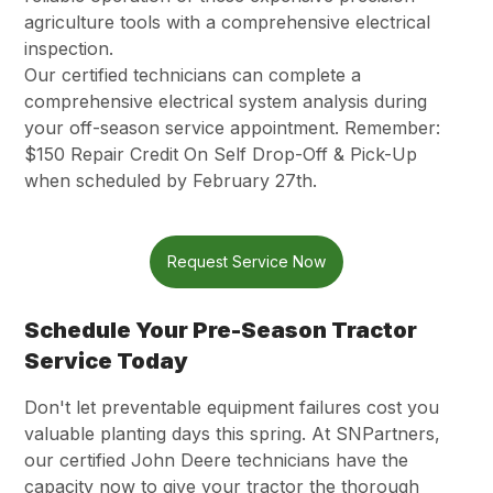
agriculture tools with a comprehensive electrical
inspection.
Our certified technicians can complete a
comprehensive electrical system analysis during
your off-season service appointment. Remember:
$150 Repair Credit On Self Drop-Off & Pick-Up
when scheduled by February 27th.
Request Service Now
Schedule Your Pre-Season Tractor
Service Today
Don't let preventable equipment failures cost you
valuable planting days this spring. At SNPartners,
our certified John Deere technicians have the
capacity now to give your tractor the thorough