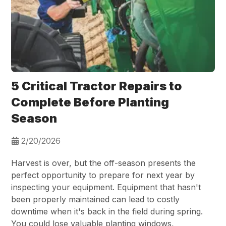
5 Critical Tractor Repairs to
Complete Before Planting
Season
2/20/2026
Harvest is over, but the off-season presents the
perfect opportunity to prepare for next year by
inspecting your equipment. Equipment that hasn't
been properly maintained can lead to costly
downtime when it's back in the field during spring.
You could lose valuable planting windows,