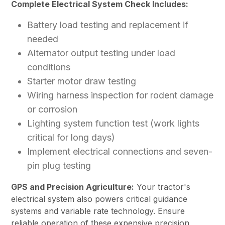
Complete Electrical System Check Includes:
Battery load testing and replacement if
needed
Alternator output testing under load
conditions
Starter motor draw testing
Wiring harness inspection for rodent damage
or corrosion
Lighting system function test (work lights
critical for long days)
Implement electrical connections and seven-
pin plug testing
GPS and Precision Agriculture:
Your tractor's
electrical system also powers critical guidance
systems and variable rate technology. Ensure
reliable operation of these expensive precision