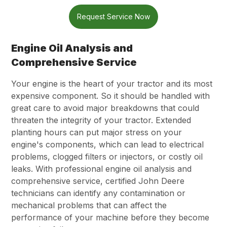
Request Service Now
Engine Oil Analysis and
Comprehensive Service
Your engine is the heart of your tractor and its most
expensive component. So it should be handled with
great care to avoid major breakdowns that could
threaten the integrity of your tractor. Extended
planting hours can put major stress on your
engine's components, which can lead to electrical
problems, clogged filters or injectors, or costly oil
leaks. With professional engine oil analysis and
comprehensive service, certified John Deere
technicians can identify any contamination or
mechanical problems that can affect the
performance of your machine before they become