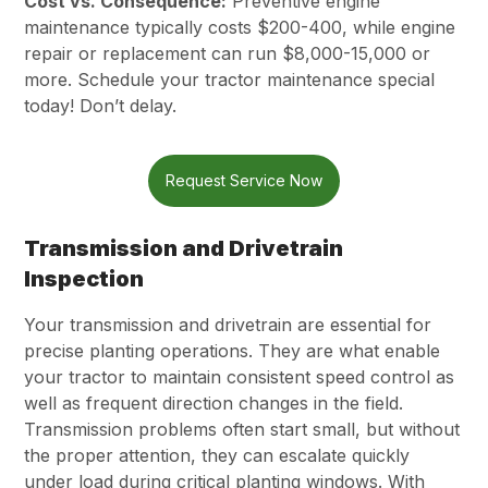
Cost vs. Consequence:
Preventive engine
maintenance typically costs $200-400, while engine
repair or replacement can run $8,000-15,000 or
more. Schedule your tractor maintenance special
today! Don’t delay.
Request Service Now
Transmission and Drivetrain
Inspection
Your transmission and drivetrain are essential for
precise planting operations. They are what enable
your tractor to maintain consistent speed control as
well as frequent direction changes in the field.
Transmission problems often start small, but without
the proper attention, they can escalate quickly
under load during critical planting windows. With