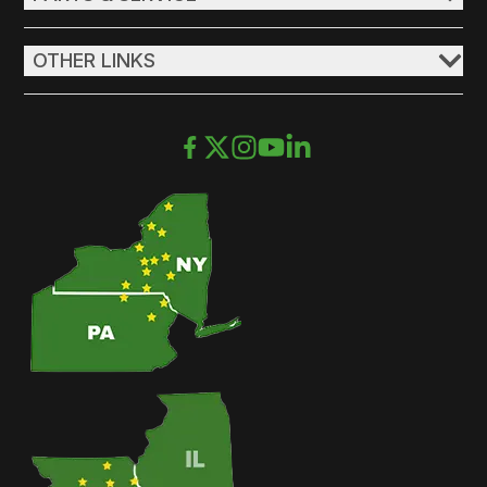
OTHER LINKS