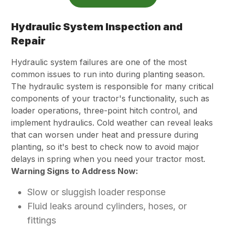
Hydraulic System Inspection and
Repair
Hydraulic system failures are one of the most
common issues to run into during planting season.
The hydraulic system is responsible for many critical
components of your tractor's functionality, such as
loader operations, three-point hitch control, and
implement hydraulics. Cold weather can reveal leaks
that can worsen under heat and pressure during
planting, so it's best to check now to avoid major
delays in spring when you need your tractor most.
Warning Signs to Address Now:
Slow or sluggish loader response
Fluid leaks around cylinders, hoses, or
fittings