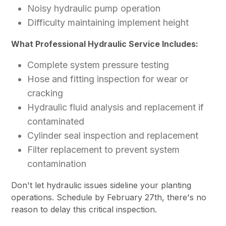
Noisy hydraulic pump operation
Difficulty maintaining implement height
What Professional Hydraulic Service Includes:
Complete system pressure testing
Hose and fitting inspection for wear or
cracking
Hydraulic fluid analysis and replacement if
contaminated
Cylinder seal inspection and replacement
Filter replacement to prevent system
contamination
Don't let hydraulic issues sideline your planting
operations. Schedule by February 27th, there's no
reason to delay this critical inspection.