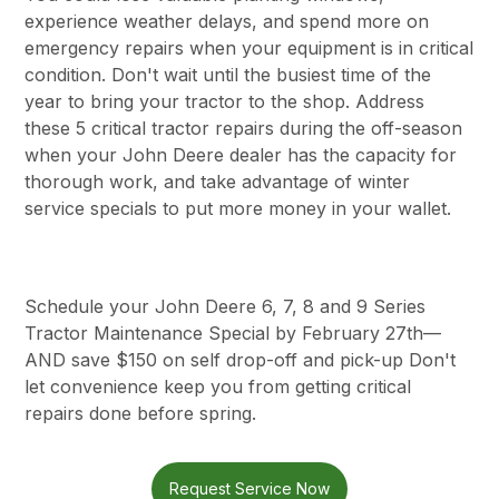
experience weather delays, and spend more on
emergency repairs when your equipment is in critical
condition. Don't wait until the busiest time of the
year to bring your tractor to the shop. Address
these 5 critical tractor repairs during the off-season
when your John Deere dealer has the capacity for
thorough work, and take advantage of winter
service specials to put more money in your wallet.
Schedule your John Deere 6, 7, 8 and 9 Series
Tractor Maintenance Special by February 27th—
AND save $150 on self drop-off and pick-up Don't
let convenience keep you from getting critical
repairs done before spring.
Request Service Now