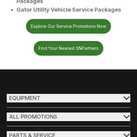
Packages
Gator Utility Vehicle Service Packages
Explore Our Service Promotions Now
Find Your Nearest SNPartners
EQUIPMENT
ALL PROMOTIONS
PARTS & SERVICE