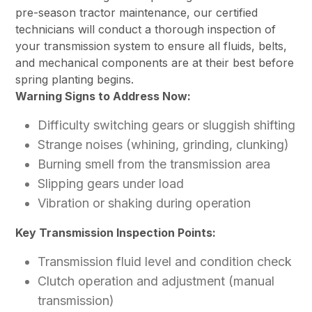
pre-season tractor maintenance, our certified
technicians will conduct a thorough inspection of
your transmission system to ensure all fluids, belts,
and mechanical components are at their best before
spring planting begins.
Warning Signs to Address Now:
Difficulty switching gears or sluggish shifting
Strange noises (whining, grinding, clunking)
Burning smell from the transmission area
Slipping gears under load
Vibration or shaking during operation
Key Transmission Inspection Points:
Transmission fluid level and condition check
Clutch operation and adjustment (manual
transmission)