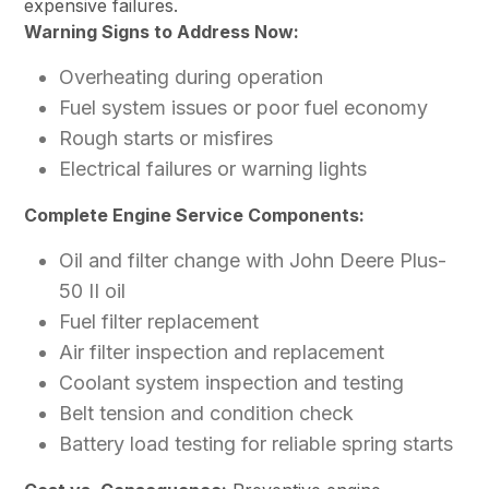
expensive failures.
Warning Signs to Address Now:
Overheating during operation
Fuel system issues or poor fuel economy
Rough starts or misfires
Electrical failures or warning lights
Complete Engine Service Components:
Oil and filter change with John Deere Plus-
50 II oil
Fuel filter replacement
Air filter inspection and replacement
Coolant system inspection and testing
Belt tension and condition check
Battery load testing for reliable spring starts