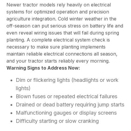
Newer tractor models rely heavily on electrical
systems for optimized operation and precision
agriculture integration. Cold winter weather in the
off-season can put serious stress on battery life and
even reveal wiring issues that will fail during spring
planting. A complete electrical system check is
necessary to make sure planting implements
maintain reliable electrical connections all season,
and your tractor starts reliably every morning.
Warning Signs to Address Now:
Dim or flickering lights (headlights or work
lights)
Blown fuses or repeated electrical failures
Drained or dead battery requiring jump starts
Malfunctioning gauges or display screens
Difficulty starting or slow cranking