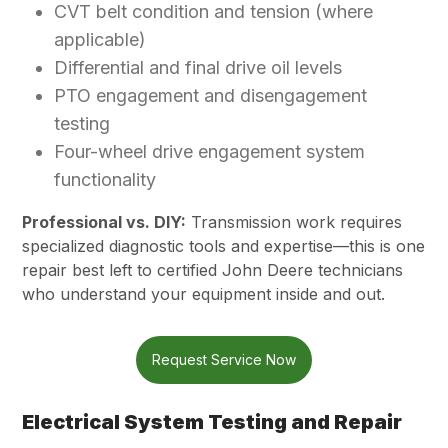
CVT belt condition and tension (where
applicable)
Differential and final drive oil levels
PTO engagement and disengagement
testing
Four-wheel drive engagement system
functionality
Professional vs. DIY:
Transmission work requires
specialized diagnostic tools and expertise—this is one
repair best left to certified John Deere technicians
who understand your equipment inside and out.
Request Service Now
Electrical System Testing and Repair