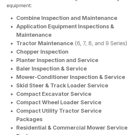
equipment:
Combine Inspection and Maintenance
Application Equipment Inspections &
Maintenance
Tractor Maintenance
(6, 7, 8, and 9 Series)
Chopper Inspection
Planter Inspection and Service
Baler Inspection & Service
Mower-Conditioner Inspection & Service
Skid Steer & Track Loader Service
Compact Excavator Service
Compact Wheel Loader Service
Compact Utility Tractor Service
Packages
Residential & Commercial Mower Service