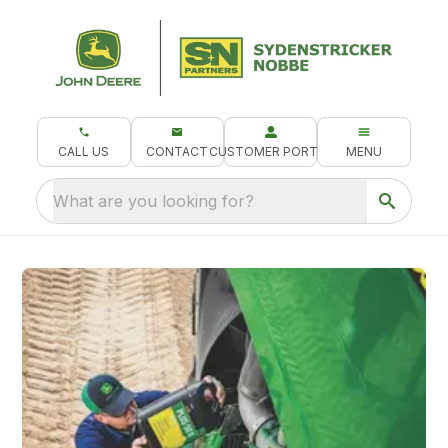
CALL US
CONTACT
CUSTOMER PORTAL
MENU
What are you looking for?