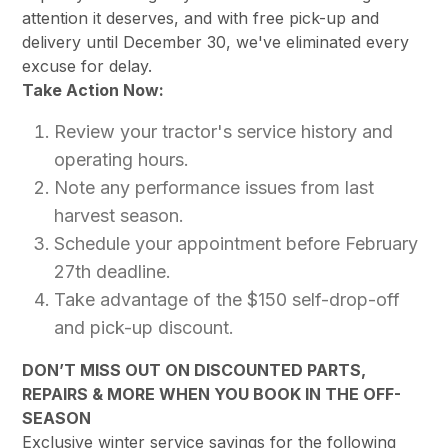
attention it deserves, and with free pick-up and
delivery until December 30, we've eliminated every
excuse for delay.
Take Action Now:
Review your tractor's service history and
operating hours.
Note any performance issues from last
harvest season.
Schedule your appointment before February
27th deadline.
Take advantage of the $150 self-drop-off
and pick-up discount.
DON’T MISS OUT ON DISCOUNTED PARTS,
REPAIRS & MORE WHEN YOU BOOK IN THE OFF-
SEASON
Exclusive winter service savings for the following