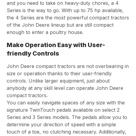
and you need to take on heavy-duty chores, a 4
Series is the way to go. With up to 75 hp available,
the 4 Series are the most powerful compact tractors
of the John Deere lineup but are still compact
enough to enter a poultry house.
Make Operation Easy with User-
friendly Controls
John Deere compact tractors are not overbearing in
size or operation thanks to their user-friendly
controls. Unlike larger equipment, just about
anybody at any skill level can operate John Deere
compact tractors.
You can easily navigate spaces of any size with the
signature TwinTouch pedals available on select 2
Series and 3 Series models. The pedals allow you to
determine your direction of speed with a simple
touch of a toe, no clutching necessary. Additionally,