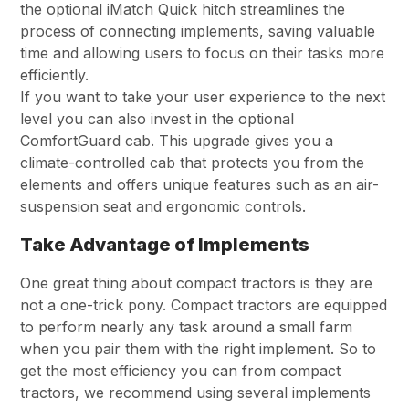
the optional iMatch Quick hitch streamlines the
process of connecting implements, saving valuable
time and allowing users to focus on their tasks more
efficiently.
If you want to take your user experience to the next
level you can also invest in the optional
ComfortGuard cab. This upgrade gives you a
climate-controlled cab that protects you from the
elements and offers unique features such as an air-
suspension seat and ergonomic controls.
Take Advantage of Implements
One great thing about compact tractors is they are
not a one-trick pony. Compact tractors are equipped
to perform nearly any task around a small farm
when you pair them with the right implement. So to
get the most efficiency you can from compact
tractors, we recommend using several implements