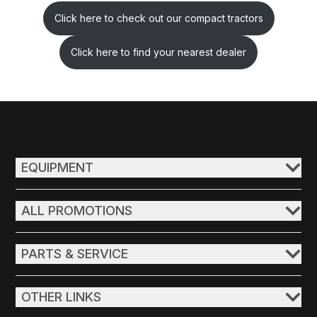
Click here to check out our compact tractors
Click here to find your nearest dealer
EQUIPMENT
ALL PROMOTIONS
PARTS & SERVICE
OTHER LINKS