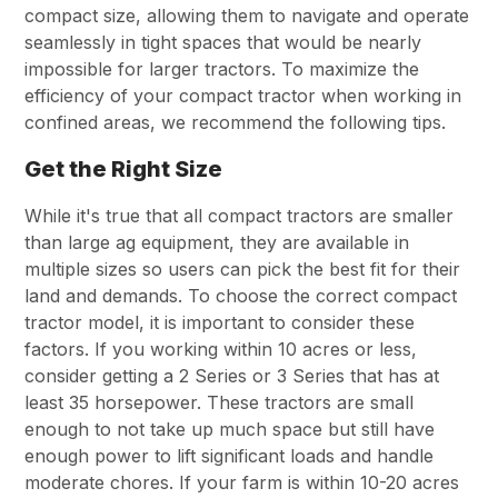
compact size, allowing them to navigate and operate
seamlessly in tight spaces that would be nearly
impossible for larger tractors. To maximize the
efficiency of your compact tractor when working in
confined areas, we recommend the following tips.
Get the Right Size
While it's true that all compact tractors are smaller
than large ag equipment, they are available in
multiple sizes so users can pick the best fit for their
land and demands. To choose the correct compact
tractor model, it is important to consider these
factors. If you working within 10 acres or less,
consider getting a 2 Series or 3 Series that has at
least 35 horsepower. These tractors are small
enough to not take up much space but still have
enough power to lift significant loads and handle
moderate chores. If your farm is within 10-20 acres