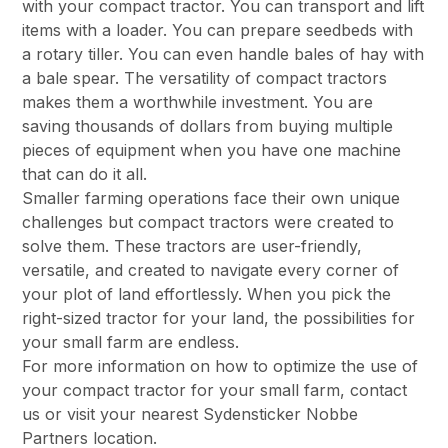
with your compact tractor. You can transport and lift
items with a loader. You can prepare seedbeds with
a rotary tiller. You can even handle bales of hay with
a bale spear. The versatility of compact tractors
makes them a worthwhile investment. You are
saving thousands of dollars from buying multiple
pieces of equipment when you have one machine
that can do it all.
Smaller farming operations face their own unique
challenges but compact tractors were created to
solve them. These tractors are user-friendly,
versatile, and created to navigate every corner of
your plot of land effortlessly. When you pick the
right-sized tractor for your land, the possibilities for
your small farm are endless.
For more information on how to optimize the use of
your compact tractor for your small farm,
contact
us
or visit
your nearest Sydensticker Nobbe
Partners location.