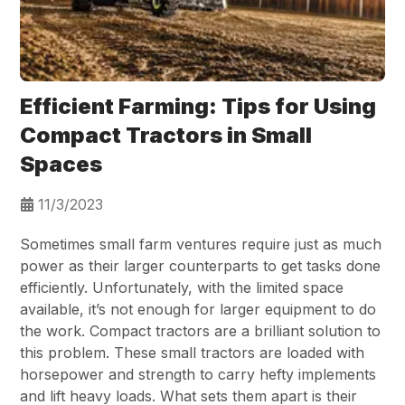
Efficient Farming: Tips for Using
Compact Tractors in Small
Spaces
11/3/2023
Sometimes small farm ventures require just as much
power as their larger counterparts to get tasks done
efficiently. Unfortunately, with the limited space
available, it’s not enough for larger equipment to do
the work. Compact tractors are a brilliant solution to
this problem. These small tractors are loaded with
horsepower and strength to carry hefty implements
and lift heavy loads. What sets them apart is their