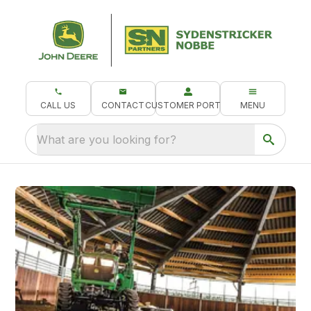
CALL US
CONTACT
CUSTOMER PORTAL
MENU
What are you looking for?