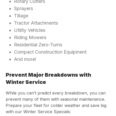
Rotary Cutters
Sprayers
Tillage
Tractor Attachments
Utility Vehicles
Riding Mowers
Residential Zero-Turns
Compact Construction Equipment
And more!
Prevent Major Breakdowns with
Winter Service
While you can’t predict every breakdown, you
can
prevent many of them with seasonal maintenance.
Prepare your fleet for colder weather and save big
with our Winter Service Specials: