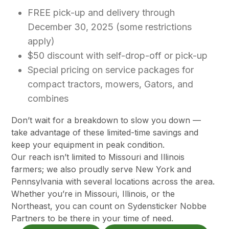
FREE pick-up and delivery through
December 30, 2025 (some restrictions
apply)
$50 discount with self-drop-off or pick-up
Special pricing on service packages for
compact tractors, mowers, Gators, and
combines
Don’t wait for a breakdown to slow you down —
take advantage of these limited-time savings and
keep your equipment in peak condition.
Our reach isn’t limited to Missouri and Illinois
farmers; we also proudly serve New York and
Pennsylvania with several locations across the area.
Whether you’re in Missouri, Illinois, or the
Northeast, you can count on Sydensticker Nobbe
Partners to be there in your time of need.