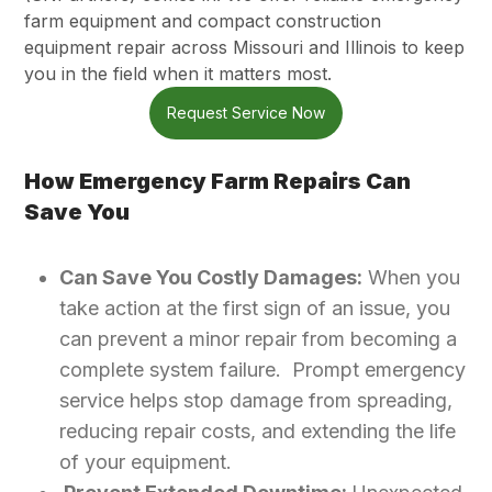
farm equipment and compact construction
equipment repair across Missouri and Illinois to keep
you in the field when it matters most.
Request Service Now
How Emergency Farm Repairs Can
Save You
Can Save You Costly Damages:
When you
take action at the first sign of an issue, you
can prevent a minor repair from becoming a
complete system failure. Prompt emergency
service helps stop damage from spreading,
reducing repair costs, and extending the life
of your equipment.