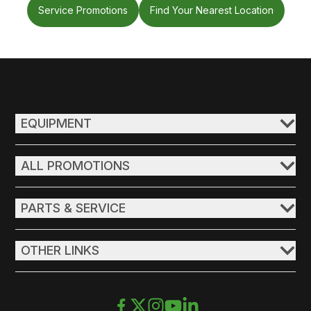
Service Promotions
Find Your Nearest Location
EQUIPMENT
ALL PROMOTIONS
PARTS & SERVICE
OTHER LINKS