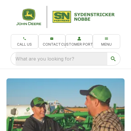
CALL US
CONTACT
CUSTOMER PORTAL
MENU
What are you looking for?