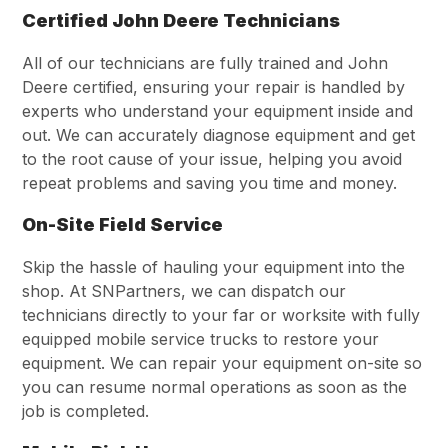
Certified John Deere Technicians
All of our technicians are fully trained and John
Deere certified, ensuring your repair is handled by
experts who understand your equipment inside and
out. We can accurately diagnose equipment and get
to the root cause of your issue, helping you avoid
repeat problems and saving you time and money.
On-Site Field Service
Skip the hassle of hauling your equipment into the
shop. At SNPartners, we can dispatch our
technicians directly to your far or worksite with fully
equipped mobile service trucks to restore your
equipment. We can repair your equipment on-site so
you can resume normal operations as soon as the
job is completed.