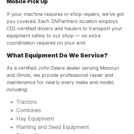
Mobile Pick Up
If your machine requires in-shop repairs, we’ve got
you covered. Each SNPartners location employs
CDL-certified drivers and haulers to transport your
equipment safely to our shop — no extra
coordination required on your end.
What Equipment Do We Service?
As a certified John Deere dealer serving Missouri
and Illinois, we provide professional repair and
maintenance for nearly every make and model,
including:
Tractors
Combines
Hay Equipment
Planting and Seed Equipment