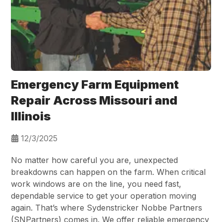
Emergency Farm Equipment
Repair Across Missouri and
Illinois
12/3/2025
No matter how careful you are, unexpected
breakdowns can happen on the farm. When critical
work windows are on the line, you need fast,
dependable service to get your operation moving
again. That’s where Sydenstricker Nobbe Partners
(SNPartners) comes in. We offer reliable emergency