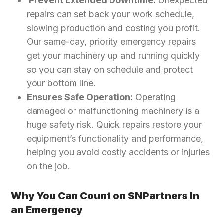
Prevent Extended Downtime:
Unexpected
repairs can set back your work schedule,
slowing production and costing you profit.
Our same-day, priority emergency repairs
get your machinery up and running quickly
so you can stay on schedule and protect
your bottom line.
Ensures Safe Operation:
Operating
damaged or malfunctioning machinery is a
huge safety risk. Quick repairs restore your
equipment’s functionality and performance,
helping you avoid costly accidents or injuries
on the job.
Why You Can Count on SNPartners In
an Emergency