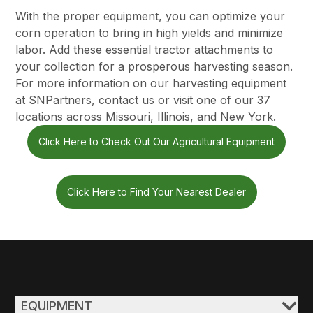
With the proper equipment, you can optimize your
corn operation to bring in high yields and minimize
labor. Add these essential tractor attachments to
your collection for a prosperous harvesting season.
For more information on our harvesting equipment
at SNPartners, contact us or
visit one of our 37
locations
across Missouri, Illinois, and New York.
Click Here to Check Out Our Agricultural Equipment
Click Here to Find Your Nearest Dealer
EQUIPMENT