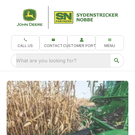
CALL US
CONTACT
CUSTOMER PORTAL
MENU
What are you looking for?