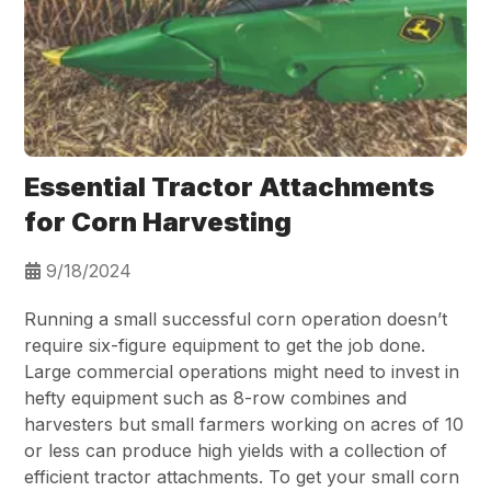
Essential Tractor Attachments
for Corn Harvesting
9/18/2024
Running a small successful corn operation doesn’t
require six-figure equipment to get the job done.
Large commercial operations might need to invest in
hefty equipment such as 8-row combines and
harvesters but small farmers working on acres of 10
or less can produce high yields with a collection of
efficient tractor attachments. To get your small corn