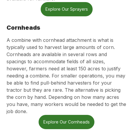
Explore Our Sprayers
Cornheads
A combine with cornhead attachment is what is
typically used to harvest large amounts of corn.
Cornheads are available in several rows and
spacings to accommodate fields of all sizes,
however, farmers need at least 150 acres to justify
needing a combine. For smaller operations, you may
be able to find pull-behind harvesters for your
tractor but they are rare. The alternative is picking
the corn by hand. Depending on how many acres
you have, many workers would be needed to get the
job done.
Explore Our Cornheads