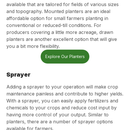
available that are tailored for fields of various sizes
and topography. Mounted planters are an ideal
affordable option for small farmers planting in
conventional or reduced-till conditions. For
producers covering a little more acreage, drawn
planters are another excellent option that will give
you a bit more flexibility.
Explore Our Planters
Sprayer
Adding a sprayer to your operation will make crop
maintenance painless and contribute to higher yields.
With a sprayer, you can easily apply fertilizers and
chemicals to your crops and reduce cost input by
having more control of your output. Similar to
planters, there are a number of sprayer options
available for farmers.