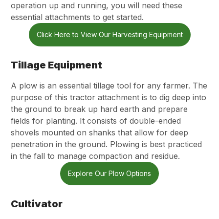
operation up and running, you will need these
essential attachments to get started.
Click Here to View Our Harvesting Equipment
Tillage Equipment
A plow is an essential tillage tool for any farmer. The
purpose of this tractor attachment is to dig deep into
the ground to break up hard earth and prepare
fields for planting. It consists of double-ended
shovels mounted on shanks that allow for deep
penetration in the ground. Plowing is best practiced
in the fall to manage compaction and residue.
Explore Our Plow Options
Cultivator