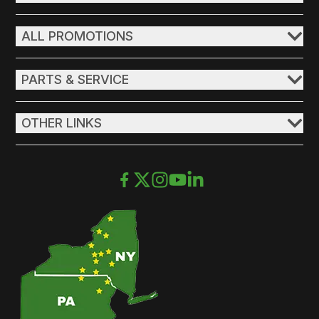
ALL PROMOTIONS
PARTS & SERVICE
OTHER LINKS