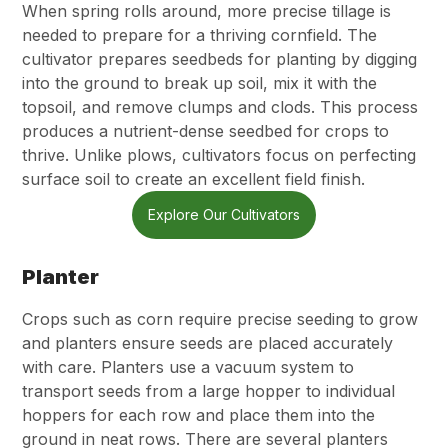
When spring rolls around, more precise tillage is
needed to prepare for a thriving cornfield. The
cultivator prepares seedbeds for planting by digging
into the ground to break up soil, mix it with the
topsoil, and remove clumps and clods. This process
produces a nutrient-dense seedbed for crops to
thrive. Unlike plows, cultivators focus on perfecting
surface soil to create an excellent field finish.
Explore Our Cultivators
Planter
Crops such as corn require precise seeding to grow
and planters ensure seeds are placed accurately
with care. Planters use a vacuum system to
transport seeds from a large hopper to individual
hoppers for each row and place them into the
ground in neat rows. There are several planters