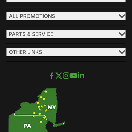
ALL PROMOTIONS
PARTS & SERVICE
OTHER LINKS