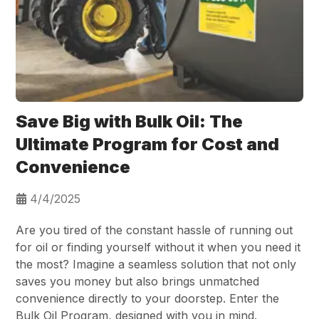
Save Big with Bulk Oil: The
Ultimate Program for Cost and
Convenience
4/4/2025
Are you tired of the constant hassle of running out
for oil or finding yourself without it when you need it
the most? Imagine a seamless solution that not only
saves you money but also brings unmatched
convenience directly to your doorstep. Enter the
Bulk Oil Program, designed with you in mind.