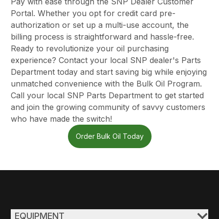
Pay with ease through the SNP Dealer Customer
Portal. Whether you opt for credit card pre-
authorization or set up a multi-use account, the
billing process is straightforward and hassle-free.
Ready to revolutionize your oil purchasing
experience?
Contact your local SNP dealer's Parts
Department today
and start saving big while enjoying
unmatched convenience with the Bulk Oil Program.
Call your local SNP Parts Department to get started
and join the growing community of savvy customers
who have made the switch!
Order Bulk Oil Today
EQUIPMENT