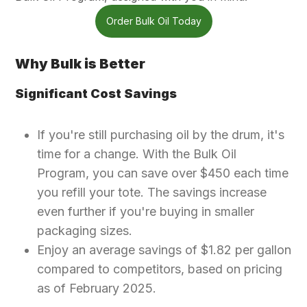
Order Bulk Oil Today
Why Bulk is Better
Significant Cost Savings
If you're still purchasing oil by the drum, it's
time for a change. With the Bulk Oil
Program, you can save over $450 each time
you refill your tote. The savings increase
even further if you're buying in smaller
packaging sizes.
Enjoy an average savings of $1.82 per gallon
compared to competitors, based on pricing
as of February 2025.