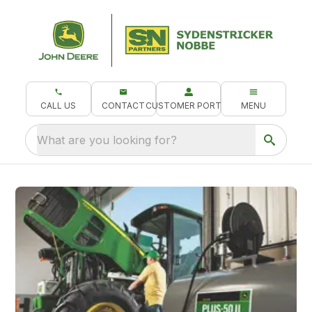
CALL US
CONTACT
CUSTOMER PORTAL
MENU
What are you looking for?