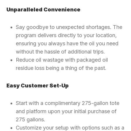
Unparalleled Convenience
Say goodbye to unexpected shortages. The
program delivers directly to your location,
ensuring you always have the oil you need
without the hassle of additional trips.
Reduce oil wastage with packaged oil
residue loss being a thing of the past.
Easy Customer Set-Up
Start with a complimentary 275-gallon tote
and platform upon your initial purchase of
275 gallons.
Customize your setup with options such as a