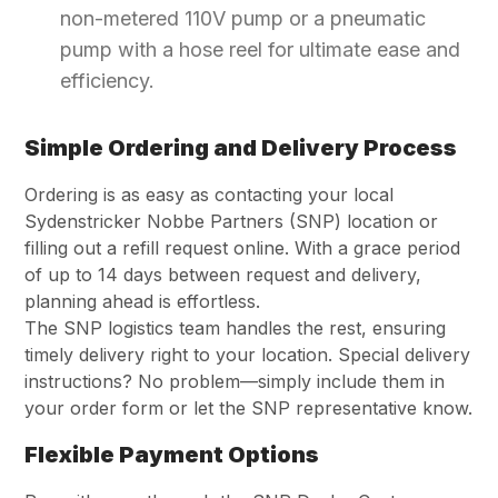
non-metered 110V pump or a pneumatic
pump with a hose reel for ultimate ease and
efficiency.
Simple Ordering and Delivery Process
Ordering is as easy as contacting your local
Sydenstricker Nobbe Partners (SNP) location or
filling out a refill request online. With a grace period
of up to 14 days between request and delivery,
planning ahead is effortless.
The SNP logistics team handles the rest, ensuring
timely delivery right to your location. Special delivery
instructions? No problem—simply include them in
your order form or let the SNP representative know.
Flexible Payment Options