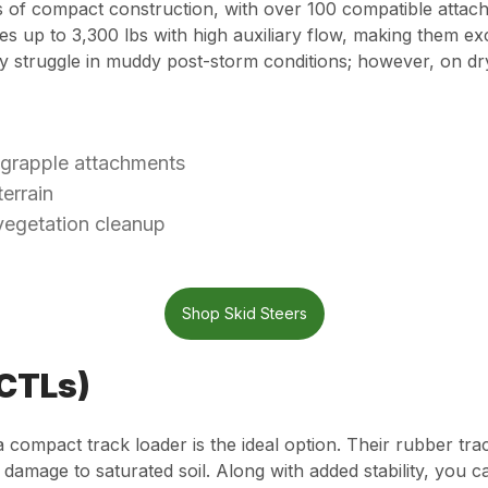
es of compact construction, with over 100 compatible attac
ies up to 3,300 lbs with high auxiliary flow, making them 
y struggle in muddy post-storm conditions; however, on dr
 grapple attachments
errain
vegetation cleanup
Shop Skid Steers
(CTLs)
 a compact track loader is the ideal option. Their rubber t
damage to saturated soil. Along with added stability, you ca