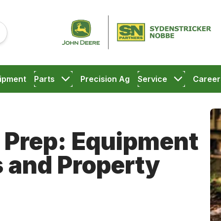
ipment
Parts
Precision Ag
Service
Career
 Prep: Equipment
s and Property