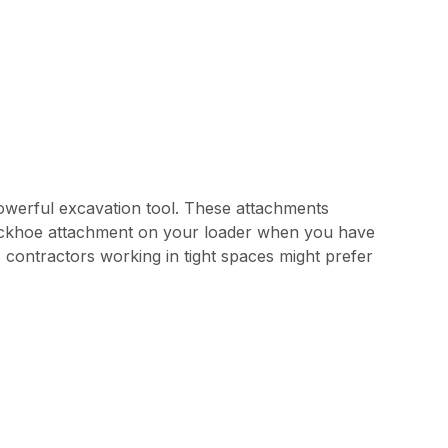
owerful excavation tool. These attachments
a backhoe attachment on your loader when you have
contractors working in tight spaces might prefer