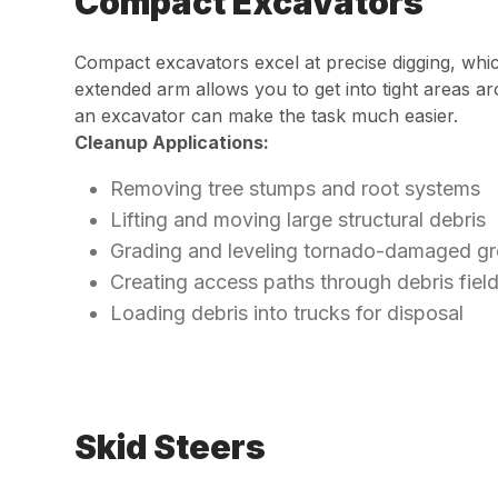
Compact Excavators
Compact excavators excel at precise digging, wh
extended arm allows you to get into tight areas 
an excavator can make the task much easier.
Cleanup Applications:
Removing tree stumps and root systems
Lifting and moving large structural debris
Grading and leveling tornado-damaged g
Creating access paths through debris fiel
Loading debris into trucks for disposal
Skid Steers