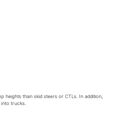
 heights than skid steers or CTLs. In addition,
into trucks.