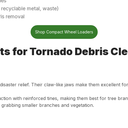
ies
 recyclable metal, waste)
ris removal
Shop Compact Wheel Loaders
ts for Tornado Debris Cl
isaster relief. Their claw-like jaws make them excellent f
tion with reinforced tines, making them best for tree bran
 grabbing smaller branches and vegetation.