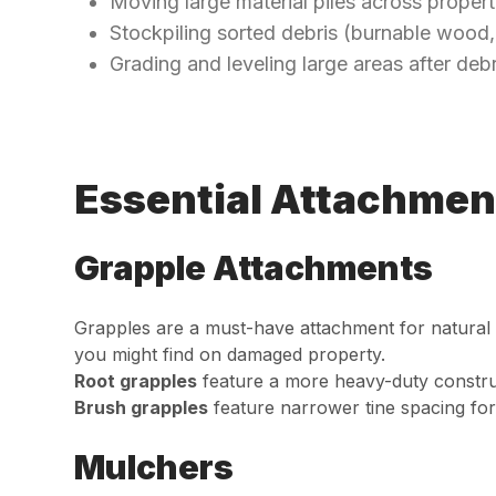
Moving large material piles across propert
Stockpiling sorted debris (burnable wood,
Grading and leveling large areas after deb
Essential Attachmen
Grapple Attachments
Grapples are a must-have attachment for natural d
you might find on damaged property.
Root grapples
feature a more heavy-duty construc
Brush grapples
feature narrower tine spacing for
Mulchers