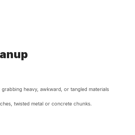
eanup
or grabbing heavy, awkward, or tangled materials
ches, twisted metal or concrete chunks.