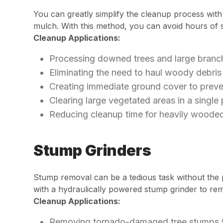
You can greatly simplify the cleanup process with
mulch. With this method, you can avoid hours of so
Cleanup Applications:
Processing downed trees and large branch
Eliminating the need to haul woody debris 
Creating immediate ground cover to preve
Clearing large vegetated areas in a single
Reducing cleanup time for heavily wooded
Stump Grinders
Stump removal can be a tedious task without the 
with a hydraulically powered stump grinder to re
Cleanup Applications:
Removing tornado-damaged tree stumps fl