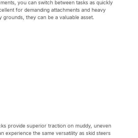
hments, you can switch between tasks as quickly
excellent for demanding attachments and heavy
y grounds, they can be a valuable asset.
racks provide superior traction on muddy, uneven
n experience the same versatility as skid steers