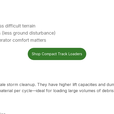
difficult terrain
s (less ground disturbance)
rator comfort matters
Shop Compact Track Loaders
le storm cleanup. They have higher lift capacities and dump
terial per cycle—ideal for loading large volumes of debris 