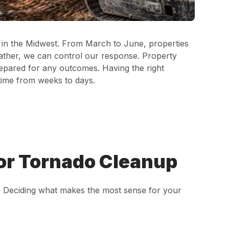
n in the Midwest. From March to June, properties
eather, we can control our response. Property
repared for any outcomes. Having the right
time from weeks to days.
or Tornado Cleanup
s. Deciding what makes the most sense for your