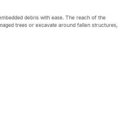
embedded debris with ease. The reach of the
aged trees or excavate around fallen structures,