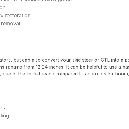
ion
ty restoration
r removal
ors, but can also convert your skid steer or CTL into a p
dths ranging from 12-24 inches. It can be helpful to use 
, due to the limited reach compared to an excavator boom, 
es
ding