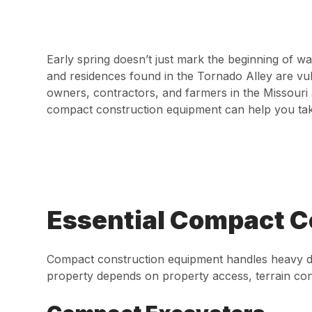
Early spring doesn’t just mark the beginning of w
and residences found in the Tornado Alley are vul
owners, contractors, and farmers in the Missouri 
compact construction equipment can help you tak
Essential Compact C
Compact construction equipment handles heavy deb
property depends on property access, terrain con