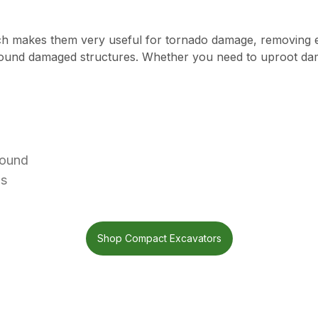
ich makes them very useful for tornado damage, removing 
around damaged structures. Whether you need to uproot dam
round
ds
Shop Compact Excavators