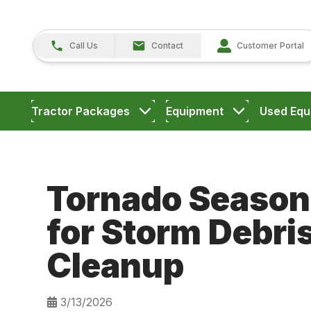
Call Us
Contact
Customer Portal
Tractor Packages
Equipment
Used Equ
Tornado Season
for Storm Debri
Cleanup
3/13/2026