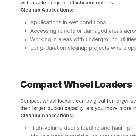
with a wide range of attachment options.
Cleanup Applications:
Applications in wet conditions
Accessing remote or damaged areas across 
Working in areas with underground utilitie
Long-duration cleanup projects where ope
Compact Wheel Loaders
Compact wheel loaders can be great for larger-sca
their larger bucket capacity lets you move more ma
Cleanup Applications:
High-volume debris loading and hauling