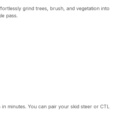
rtlessly grind trees, brush, and vegetation into
le pass.
in minutes. You can pair your skid steer or CTL