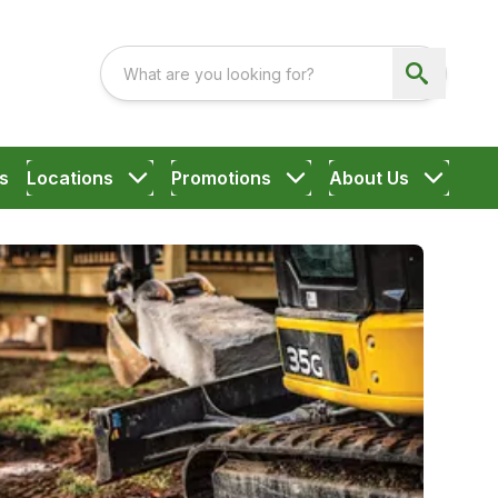
s
Locations
Promotions
About Us