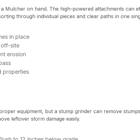
 a Mulcher on hand. The high-powered attachments can effo
rting through individual pieces and clear paths in one sing
es in place
off-site
nt erosion
 pass
 properties
proper equipment, but a stump grinder can remove stumps 
move leftover storm damage easily.
ush to 12 inches below grade