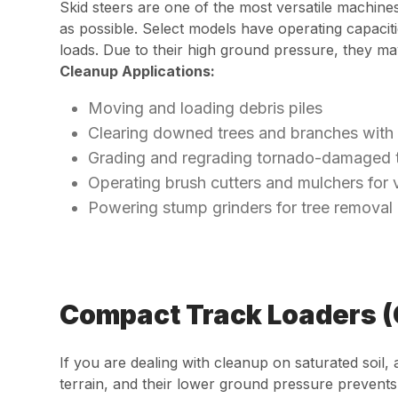
Skid steers are one of the most versatile machin
as possible. Select models have operating capacit
loads. Due to their high ground pressure, they ma
Cleanup Applications:
Moving and loading debris piles
Clearing downed trees and branches with
Grading and regrading tornado-damaged t
Operating brush cutters and mulchers for 
Powering stump grinders for tree removal
Compact Track Loaders 
If you are dealing with cleanup on saturated soil,
terrain, and their lower ground pressure prevents 