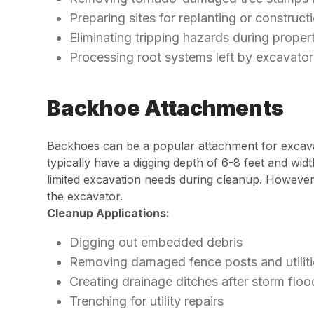
Preparing sites for replanting or construct
Eliminating tripping hazards during proper
Processing root systems left by excavato
Backhoe Attachments
Backhoes can be a popular attachment for excavat
typically have a digging depth of 6-8 feet and wi
limited excavation needs during cleanup. However
the excavator.
Cleanup Applications:
Digging out embedded debris
Removing damaged fence posts and utiliti
Creating drainage ditches after storm floo
Trenching for utility repairs