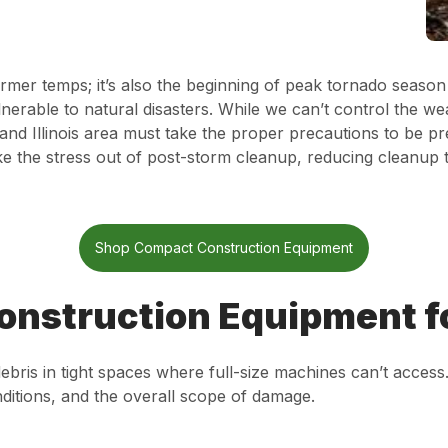
armer temps; it’s also the beginning of peak tornado seaso
nerable to natural disasters. While we can’t control the w
and Illinois area must take the proper precautions to be p
e the stress out of post-storm cleanup, reducing cleanup 
Shop Compact Construction Equipment
onstruction Equipment f
ris in tight spaces where full-size machines can’t acces
ditions, and the overall scope of damage.