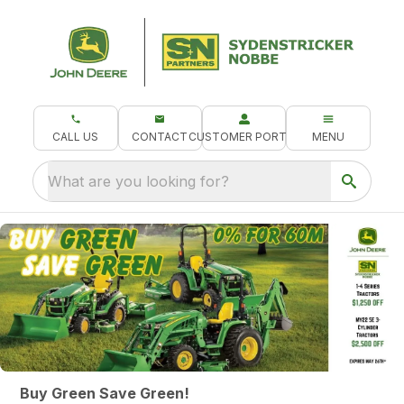
CALL US
CONTACT
CUSTOMER PORTAL
MENU
What are you looking for?
Buy Green Save Green!