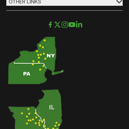
OTHER LINKS