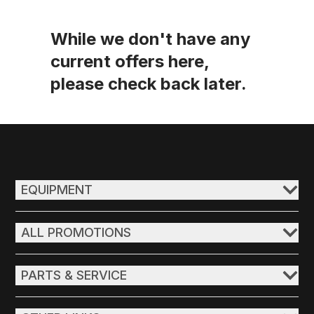
While we don't have any
current offers here,
please check back later.
EQUIPMENT
ALL PROMOTIONS
PARTS & SERVICE