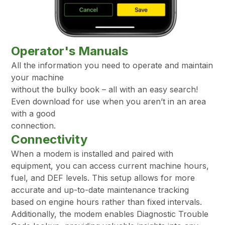
Operator's Manuals
All the information you need to operate and maintain
your machine
without the bulky book – all with an easy search!
Even download for use when you aren’t in an area
with a good
connection.
Connectivity
When a modem is installed and paired with
equipment, you can access current machine hours,
fuel, and DEF levels. This setup allows for more
accurate and up-to-date maintenance tracking
based on engine hours rather than fixed intervals.
Additionally, the modem enables Diagnostic Trouble