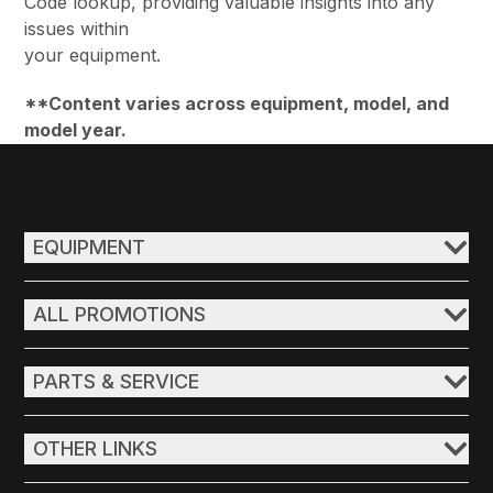
Code lookup, providing valuable insights into any
issues within
your equipment.
**Content varies across equipment, model, and
model year.
EQUIPMENT
ALL PROMOTIONS
PARTS & SERVICE
OTHER LINKS