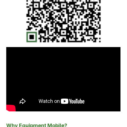
Why Equipment Mobile?