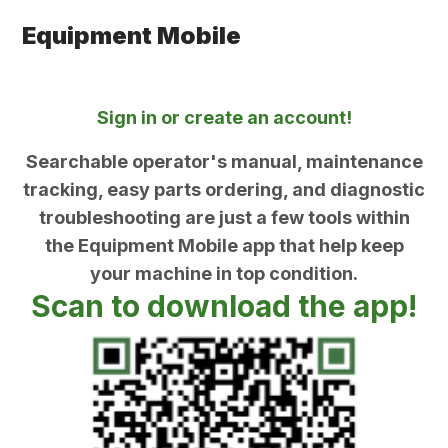
Equipment Mobile
Sign in or create an account!
Searchable operator's manual, maintenance
tracking, easy parts ordering, and diagnostic
troubleshooting are just a few tools within
the Equipment Mobile app that help keep
your machine in top condition.
Scan to download the app!