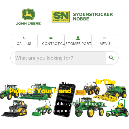
CALL US
CONTACT
CUSTOMER PORTAL
MENU
What are you looking for?
Your Equipment Manager
In The
Palm Of Your Hand
Equipment Mobile enables you to setup, operate
and maintain your equipment, all from your
phone!