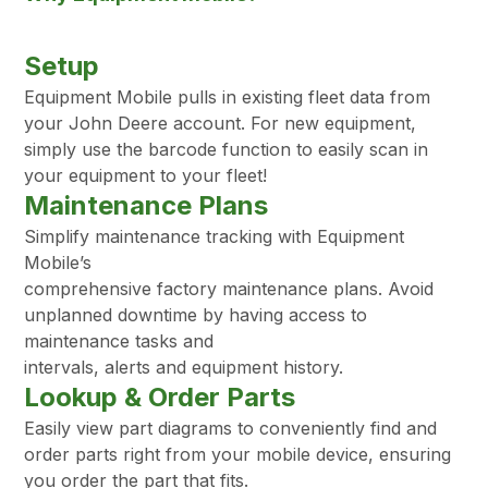
Setup
Equipment Mobile pulls in existing fleet data from
your John Deere account. For new equipment,
simply use the barcode function to easily scan in
your equipment to your fleet!
Maintenance Plans
Simplify maintenance tracking with Equipment
Mobile’s
comprehensive factory maintenance plans. Avoid
unplanned downtime by having access to
maintenance tasks and
intervals, alerts and equipment history.
Lookup & Order Parts
Easily view part diagrams to conveniently find and
order parts right from your mobile device, ensuring
you order the part that fits.