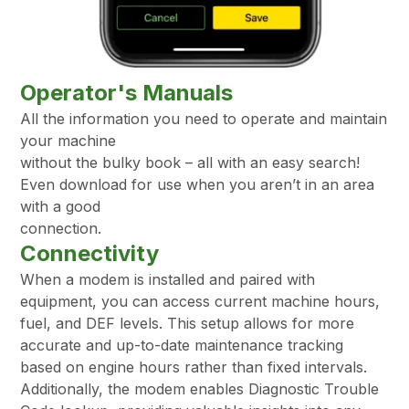
Operator's Manuals
All the information you need to operate and maintain
your machine
without the bulky book – all with an easy search!
Even download for use when you aren’t in an area
with a good
connection.
Connectivity
When a modem is installed and paired with
equipment, you can access current machine hours,
fuel, and DEF levels. This setup allows for more
accurate and up-to-date maintenance tracking
based on engine hours rather than fixed intervals.
Additionally, the modem enables Diagnostic Trouble