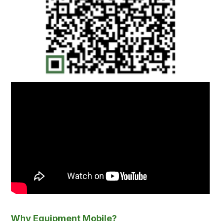
Why Equipment Mobile?