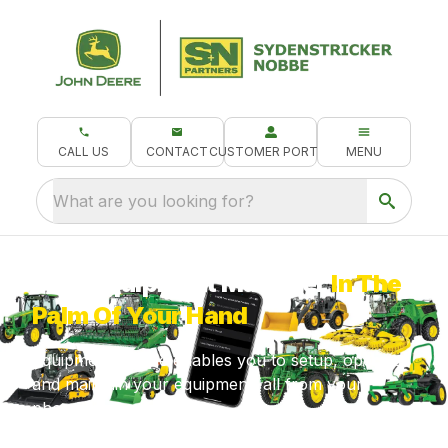
CALL US
CONTACT
CUSTOMER PORTAL
MENU
What are you looking for?
Your Equipment Manager
In The
Palm Of Your Hand
Equipment Mobile enables you to setup, operate
and maintain your equipment, all from your
phone!