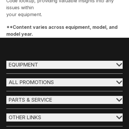
Code lookup, providing valuable insights into any
issues within
your equipment.
**Content varies across equipment, model, and
model year.
EQUIPMENT
ALL PROMOTIONS
PARTS & SERVICE
OTHER LINKS