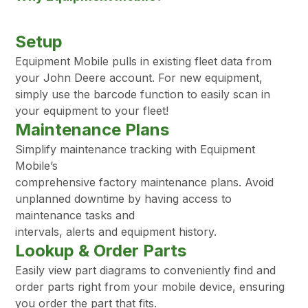
Setup
Equipment Mobile pulls in existing fleet data from
your John Deere account. For new equipment,
simply use the barcode function to easily scan in
your equipment to your fleet!
Maintenance Plans
Simplify maintenance tracking with Equipment
Mobile’s
comprehensive factory maintenance plans. Avoid
unplanned downtime by having access to
maintenance tasks and
intervals, alerts and equipment history.
Lookup & Order Parts
Easily view part diagrams to conveniently find and
order parts right from your mobile device, ensuring
you order the part that fits.