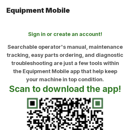
Equipment Mobile
Sign in or create an account!
Searchable operator's manual, maintenance
tracking, easy parts ordering, and diagnostic
troubleshooting are just a few tools within
the Equipment Mobile app that help keep
your machine in top condition.
Scan to download the app!