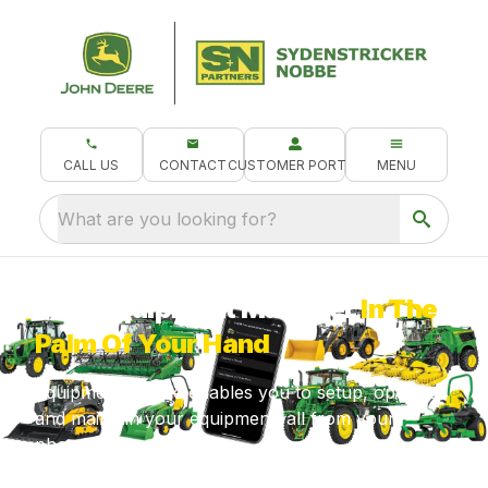
CALL US
CONTACT
CUSTOMER PORTAL
MENU
What are you looking for?
Your Equipment Manager
In The
Palm Of Your Hand
Equipment Mobile enables you to setup, operate
and maintain your equipment, all from your
phone!