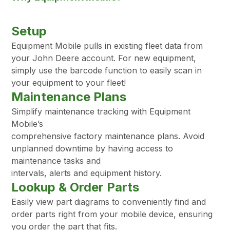
Setup
Equipment Mobile pulls in existing fleet data from
your John Deere account. For new equipment,
simply use the barcode function to easily scan in
your equipment to your fleet!
Maintenance Plans
Simplify maintenance tracking with Equipment
Mobile’s
comprehensive factory maintenance plans. Avoid
unplanned downtime by having access to
maintenance tasks and
intervals, alerts and equipment history.
Lookup & Order Parts
Easily view part diagrams to conveniently find and
order parts right from your mobile device, ensuring
you order the part that fits.