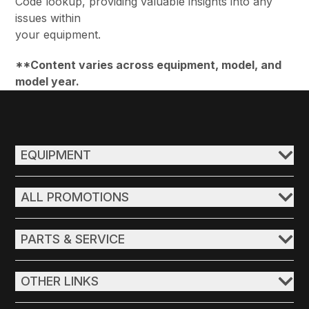
Code lookup, providing valuable insights into any
issues within
your equipment.
**Content varies across equipment, model, and
model year.
EQUIPMENT
ALL PROMOTIONS
PARTS & SERVICE
OTHER LINKS