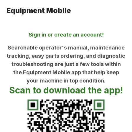
Equipment Mobile
Sign in or create an account!
Searchable operator's manual, maintenance
tracking, easy parts ordering, and diagnostic
troubleshooting are just a few tools within
the Equipment Mobile app that help keep
your machine in top condition.
Scan to download the app!