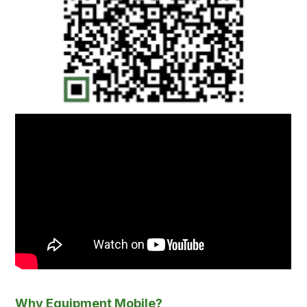
Why Equipment Mobile?