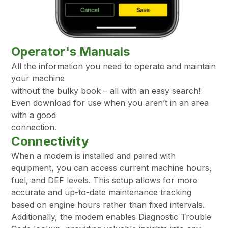
Operator's Manuals
All the information you need to operate and maintain
your machine
without the bulky book – all with an easy search!
Even download for use when you aren’t in an area
with a good
connection.
Connectivity
When a modem is installed and paired with
equipment, you can access current machine hours,
fuel, and DEF levels. This setup allows for more
accurate and up-to-date maintenance tracking
based on engine hours rather than fixed intervals.
Additionally, the modem enables Diagnostic Trouble