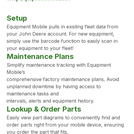
Setup
Equipment Mobile pulls in existing fleet data from
your John Deere account. For new equipment,
simply use the barcode function to easily scan in
your equipment to your fleet!
Maintenance Plans
Simplify maintenance tracking with Equipment
Mobile’s
comprehensive factory maintenance plans. Avoid
unplanned downtime by having access to
maintenance tasks and
intervals, alerts and equipment history.
Lookup & Order Parts
Easily view part diagrams to conveniently find and
order parts right from your mobile device, ensuring
you order the part that fits.