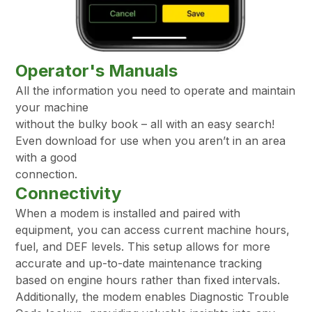
Operator's Manuals
All the information you need to operate and maintain
your machine
without the bulky book – all with an easy search!
Even download for use when you aren’t in an area
with a good
connection.
Connectivity
When a modem is installed and paired with
equipment, you can access current machine hours,
fuel, and DEF levels. This setup allows for more
accurate and up-to-date maintenance tracking
based on engine hours rather than fixed intervals.
Additionally, the modem enables Diagnostic Trouble