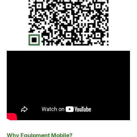
Why Equipment Mobile?