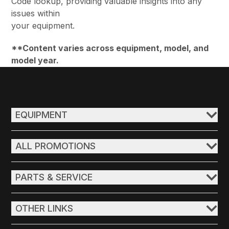
Code lookup, providing valuable insights into any
issues within
your equipment.
**Content varies across equipment, model, and
model year.
EQUIPMENT
ALL PROMOTIONS
PARTS & SERVICE
OTHER LINKS