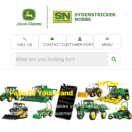
CALL US
CONTACT
CUSTOMER PORTAL
MENU
What are you looking for?
Your Equipment Manager
In The
Palm Of Your Hand
Equipment Mobile enables you to setup, operate
and maintain your equipment, all from your
phone!