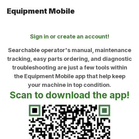
Equipment Mobile
Sign in or create an account!
Searchable operator's manual, maintenance
tracking, easy parts ordering, and diagnostic
troubleshooting are just a few tools within
the Equipment Mobile app that help keep
your machine in top condition.
Scan to download the app!