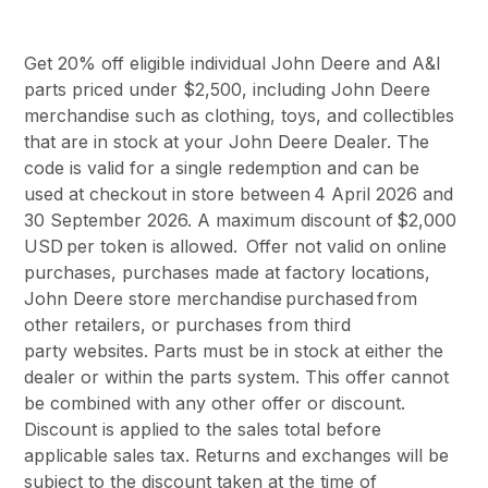
Get 20% off eligible individual John Deere and A&I
parts priced under $2,500, including John Deere
merchandise such as clothing, toys, and collectibles
that are in stock at your John Deere Dealer. The
code is valid for a single redemption and can be
used at checkout in store between 4 April 2026 and
30 September 2026. A maximum discount of $2,000
USD per token is allowed. Offer not valid on online
purchases, purchases made at factory locations,
John Deere store merchandise purchased from
other retailers, or purchases from third
party websites. Parts must be in stock at either the
dealer or within the parts system. This offer cannot
be combined with any other offer or discount.
Discount is applied to the sales total before
applicable sales tax. Returns and exchanges will be
subject to the discount taken at the time of