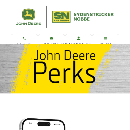
CALL US
CONTACT
CUSTOMER PORTAL
MENU
What are you looking for?
Get Your Perks!