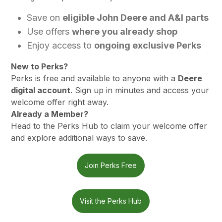
Save on
eligible John Deere and A&I parts
Use offers
where you already shop
Enjoy access to
ongoing exclusive Perks
New to Perks?
Perks is free and available to anyone with a
Deere
digital account
. Sign up in minutes and access your
welcome offer right away.
Already a Member?
Head to the Perks Hub to claim your welcome offer
and explore additional ways to save.
Join Perks Free
Visit the Perks Hub