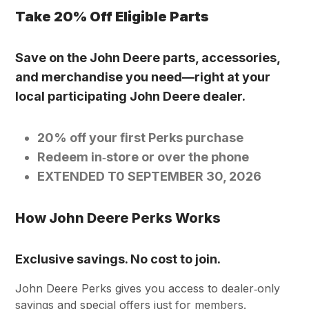
Take 20% Off Eligible Parts
Save on the John Deere parts, accessories,
and merchandise you need—right at your
local participating John Deere dealer.
20% off your first Perks purchase
Redeem in‑store or over the phone
EXTENDED T0 SEPTEMBER 30, 2026
How John Deere Perks Works
Exclusive savings. No cost to join.
John Deere Perks gives you access to dealer‑only
savings and special offers just for members.