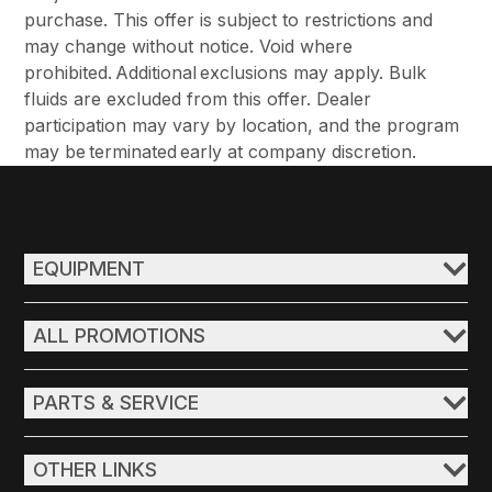
purchase. This offer is subject to restrictions and
may change without notice. Void where
prohibited. Additional exclusions may apply. Bulk
fluids are excluded from this offer. Dealer
participation may vary by location, and the program
may be terminated early at company discretion.
EQUIPMENT
ALL PROMOTIONS
PARTS & SERVICE
OTHER LINKS