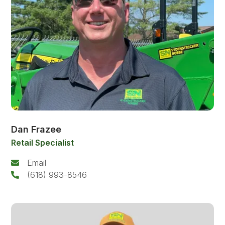
Dan Frazee
Retail Specialist
Email
(618) 993-8546