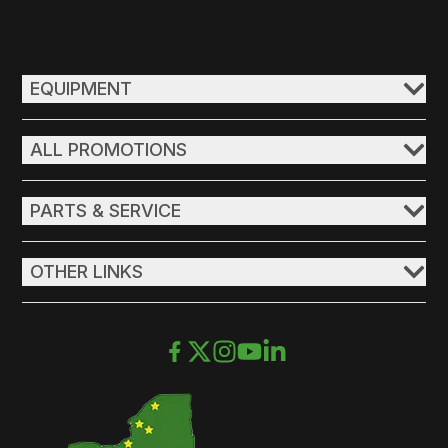
EQUIPMENT
ALL PROMOTIONS
PARTS & SERVICE
OTHER LINKS