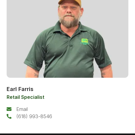
Earl Farris
Retail Specialist
Email
(618) 993-8546