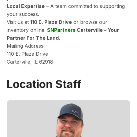
Local Expertise
– A team committed to supporting
your success.
Visit us at
110 E. Plaza Drive
or browse our
inventory online.
SNPartners
Carterville – Your
Partner For The Land.
Mailing Address:
110 E. Plaza Drive
Carterville, IL 62918
Location Staff