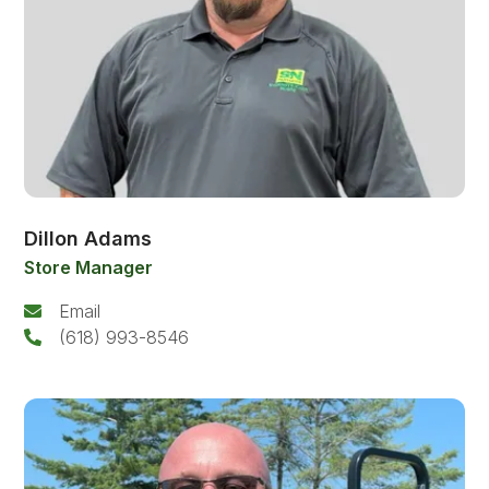
Dillon Adams
Store Manager
Email
(618) 993-8546