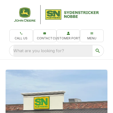
CALL US
CONTACT
CUSTOMER PORTAL
MENU
What are you looking for?