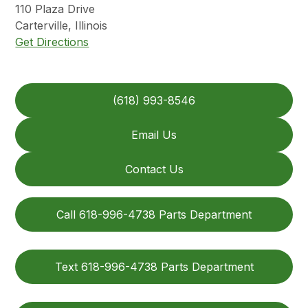
110
Plaza Drive
Carterville
,
Illinois
Get Directions
(618) 993-8546
Email Us
Contact Us
Call 618-996-4738 Parts Department
Text 618-996-4738 Parts Department