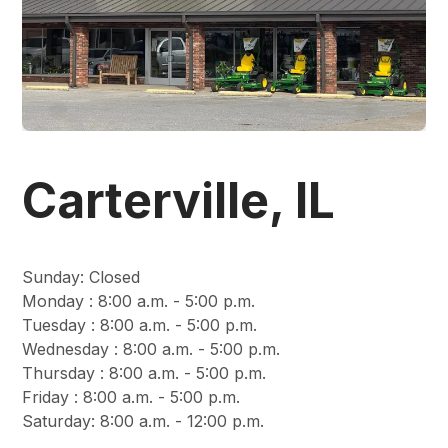
Carterville, IL
Sunday
:
Closed
Monday
:
8:00 a.m. - 5:00 p.m.
Tuesday
:
8:00 a.m. - 5:00 p.m.
Wednesday
:
8:00 a.m. - 5:00 p.m.
Thursday
:
8:00 a.m. - 5:00 p.m.
Friday
:
8:00 a.m. - 5:00 p.m.
Saturday
:
8:00 a.m. - 12:00 p.m.