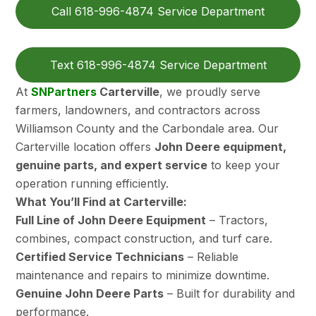
Call 618-996-4874 Service Department
Text 618-996-4874 Service Department
At
SNPartners
Carterville
, we proudly serve
farmers, landowners, and contractors across
Williamson County and the Carbondale area. Our
Carterville location offers
John Deere equipment,
genuine parts, and expert service
to keep your
operation running efficiently.
What You’ll Find at Carterville:
Full Line of John Deere Equipment
– Tractors,
combines, compact construction, and turf care.
Certified Service Technicians
– Reliable
maintenance and repairs to minimize downtime.
Genuine John Deere Parts
– Built for durability and
performance.