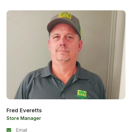
Fred Everetts
Store Manager
Email