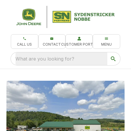
CALL US
CONTACT
CUSTOMER PORTAL
MENU
What are you looking for?