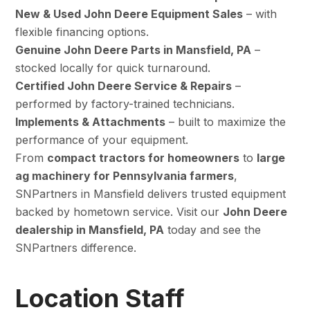
New & Used John Deere Equipment Sales
– with
flexible financing options.
Genuine John Deere Parts in Mansfield, PA
–
stocked locally for quick turnaround.
Certified John Deere Service & Repairs
–
performed by factory-trained technicians.
Implements & Attachments
– built to maximize the
performance of your equipment.
From
compact tractors for homeowners
to
large
ag machinery for Pennsylvania farmers
,
SNPartners in Mansfield delivers trusted equipment
backed by hometown service. Visit our
John Deere
dealership in Mansfield, PA
today and see the
SNPartners difference.
Location Staff