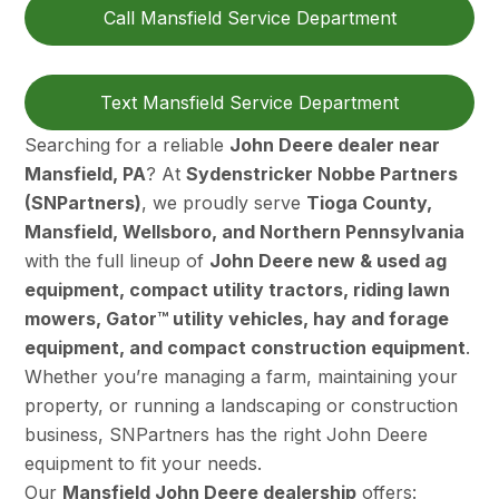
Call Mansfield Service Department
Text Mansfield Service Department
Searching for a reliable
John Deere dealer near
Mansfield, PA
? At
Sydenstricker Nobbe Partners
(SNPartners)
, we proudly serve
Tioga County,
Mansfield, Wellsboro, and Northern Pennsylvania
with the full lineup of
John Deere new & used ag
equipment, compact utility tractors, riding lawn
mowers, Gator™ utility vehicles, hay and forage
equipment, and compact construction equipment
.
Whether you’re managing a farm, maintaining your
property, or running a landscaping or construction
business, SNPartners has the right John Deere
equipment to fit your needs.
Our
Mansfield John Deere dealership
offers: