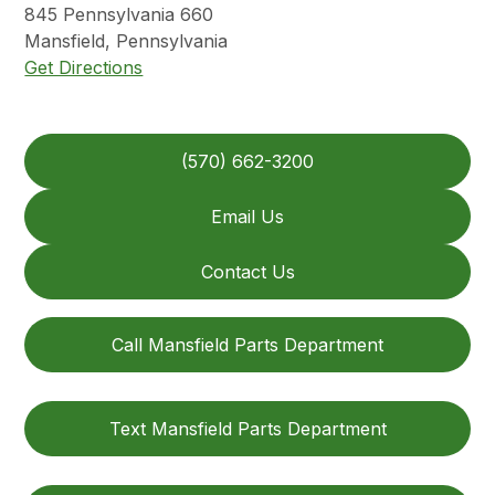
845
Pennsylvania 660
Mansfield
,
Pennsylvania
Get Directions
(570) 662-3200
Email Us
Contact Us
Call Mansfield Parts Department
Text Mansfield Parts Department