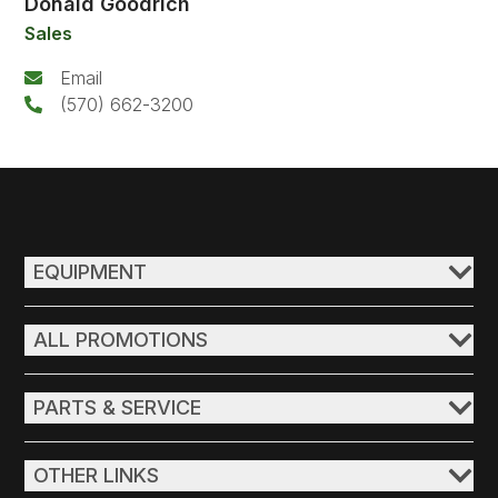
Donald Goodrich
Sales
Email
(570) 662-3200
EQUIPMENT
ALL PROMOTIONS
PARTS & SERVICE
OTHER LINKS