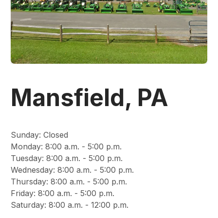
Mansfield, PA
Sunday
:
Closed
Monday
:
8:00 a.m. - 5:00 p.m.
Tuesday
:
8:00 a.m. - 5:00 p.m.
Wednesday
:
8:00 a.m. - 5:00 p.m.
Thursday
:
8:00 a.m. - 5:00 p.m.
Friday
:
8:00 a.m. - 5:00 p.m.
Saturday
:
8:00 a.m. - 12:00 p.m.