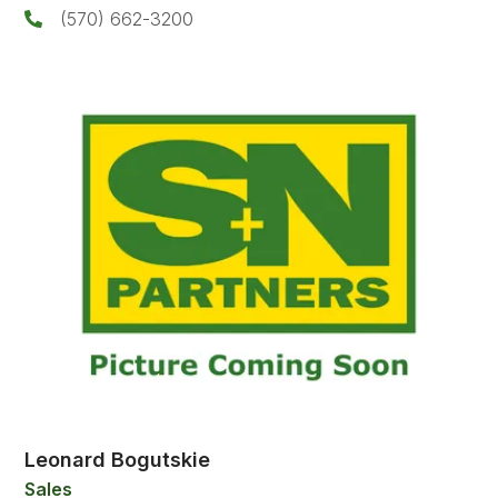
(570) 662-3200
Leonard Bogutskie
Sales