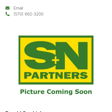
Email
(570) 662-3200