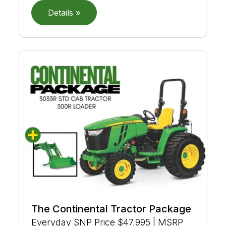
Details »
The Continental Tractor Package
Everyday SNP Price $47,995 | MSRP