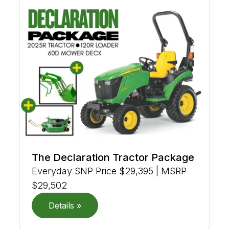
The Declaration Tractor Package
Everyday SNP Price $29,395 | MSRP
$29,502
Details »