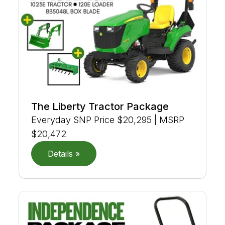
The Liberty Tractor Package
Everyday SNP Price $20,295 | MSRP
$20,472
Details »