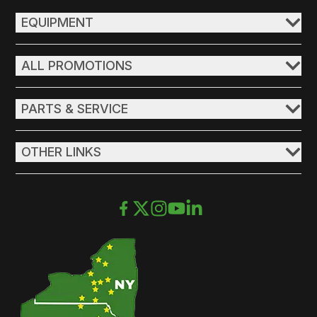
EQUIPMENT
ALL PROMOTIONS
PARTS & SERVICE
OTHER LINKS