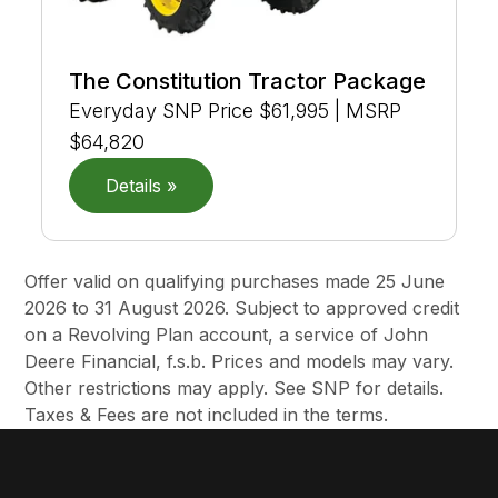
The Constitution Tractor Package
Everyday SNP Price $61,995 | MSRP
$64,820
Details »
Offer valid on qualifying purchases made 25 June
2026 to 31 August 2026. Subject to approved credit
on a Revolving Plan account, a service of John
Deere Financial, f.s.b. Prices and models may vary.
Other restrictions may apply. See SNP for details.
Taxes & Fees are not included in the terms.