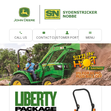
CALL US
CONTACT
CUSTOMER PORTAL
MENU
What are you looking for?
.
Northeast Compact Tractor Packages