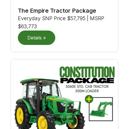
The Empire Tractor Package
Everyday SNP Price $57,795 | MSRP
$63,773
Details »