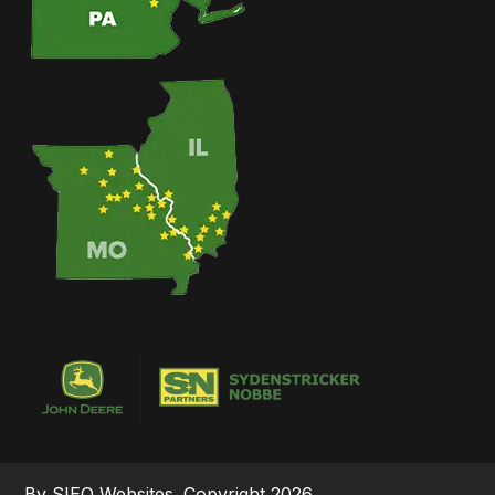
By SIEQ Websites. Copyright 2026