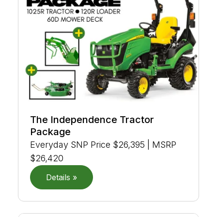
The Independence Tractor
Package
Everyday SNP Price $26,395 | MSRP
$26,420
Details »