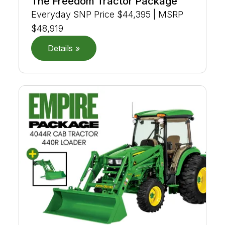
The Freedom Tractor Package
Everyday SNP Price $44,395 | MSRP
$48,919
Details »