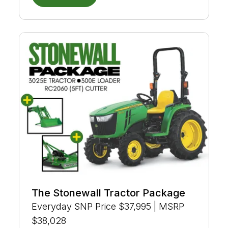
The Stonewall Tractor Package
Everyday SNP Price $37,995 | MSRP
$38,028