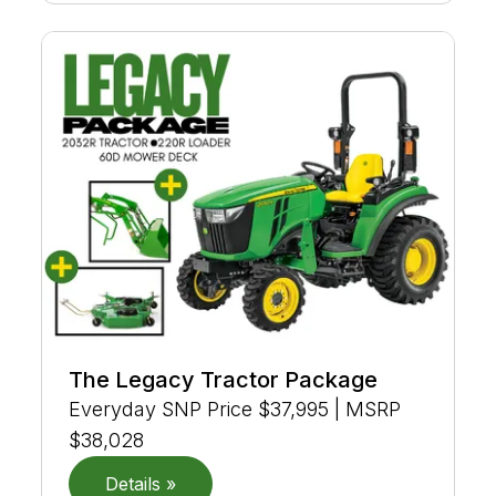
The Legacy Tractor Package
Everyday SNP Price $37,995 | MSRP
$38,028
Details »