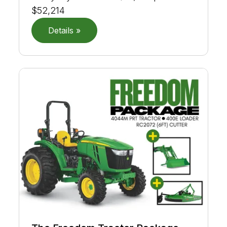
$52,214
Details »