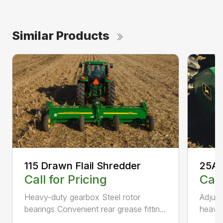
Similar Products
115 Drawn Flail Shredder
25A 
Call for Pricing
Call
Heavy-duty gearbox Steel rotor
Adjust
bearings Convenient rear grease fittin...
heavy-