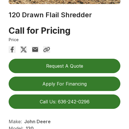
120 Drawn Flail Shredder
Call for Pricing
Price
Request A Quote
Apply For Financing
Call Us: 636-242-0296
Make:
John Deere
Model:
120