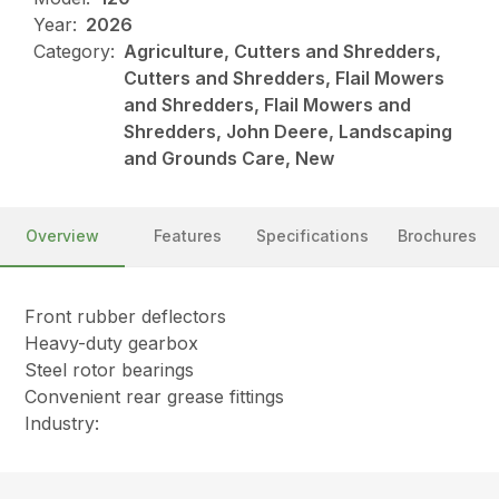
Year:
2026
Category:
Agriculture, Cutters and Shredders,
Cutters and Shredders, Flail Mowers
and Shredders, Flail Mowers and
Shredders, John Deere, Landscaping
and Grounds Care, New
Overview
Features
Specifications
Brochures
Front rubber deflectors
Heavy-duty gearbox
Steel rotor bearings
Convenient rear grease fittings
Industry: