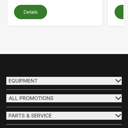
Details
D
EQUIPMENT
ALL PROMOTIONS
PARTS & SERVICE