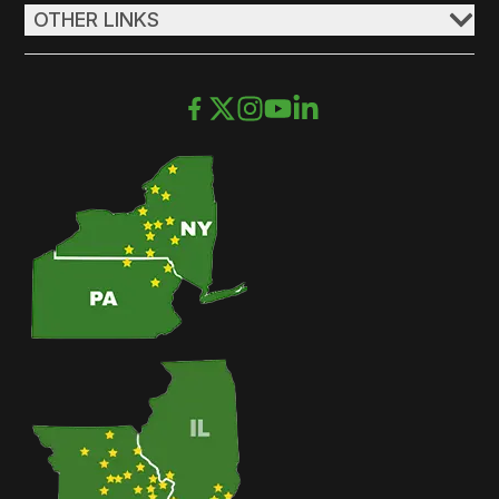
OTHER LINKS