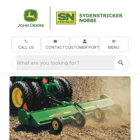
CALL US
CONTACT
CUSTOMER PORTAL
MENU
What are you looking for?