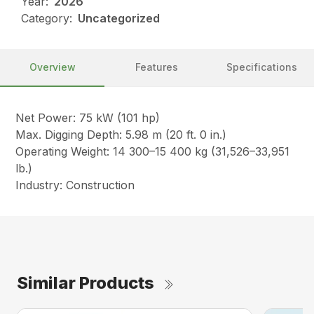
Year:
2026
Category:
Uncategorized
Overview
Features
Specifications
Net Power: 75 kW (101 hp)
Max. Digging Depth: 5.98 m (20 ft. 0 in.)
Operating Weight: 14 300–15 400 kg (31,526–33,951
lb.)
Industry: Construction
Similar Products