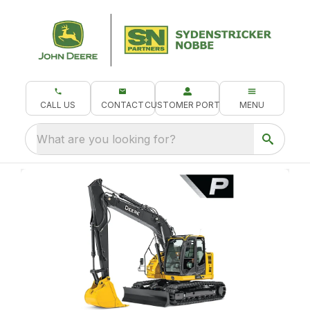
CALL US
CONTACT
CUSTOMER PORTAL
MENU
What are you looking for?