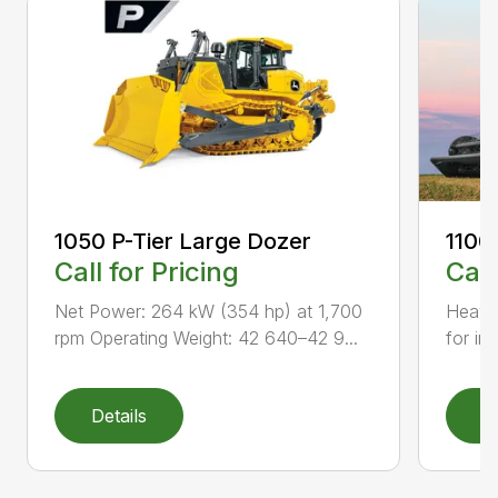
1050 P-Tier Large Dozer
1100
Call for Pricing
Call
Net Power: 264 kW (354 hp) at 1,700
Heavy-
rpm Operating Weight: 42 640–42 9...
for inc
Details
D