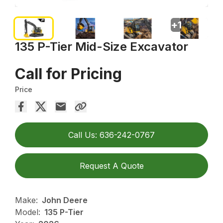
+
1
135 P-Tier Mid-Size Excavator
Call for Pricing
Price
Call Us: 636-242-0767
Request A Quote
Make:
John Deere
Model:
135 P-Tier