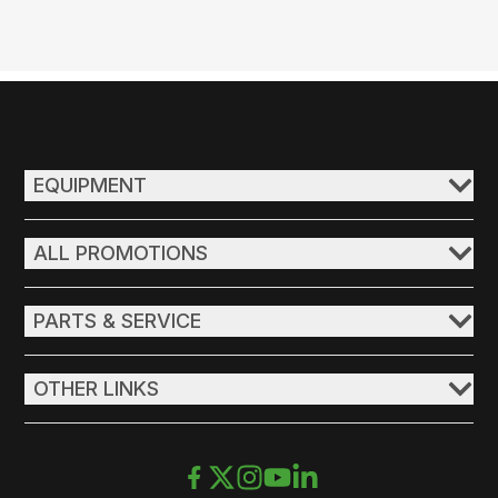
EQUIPMENT
ALL PROMOTIONS
PARTS & SERVICE
OTHER LINKS