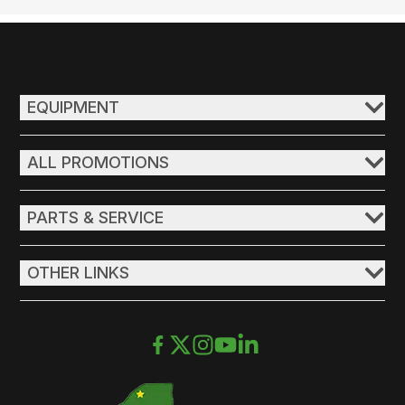
EQUIPMENT
ALL PROMOTIONS
PARTS & SERVICE
OTHER LINKS