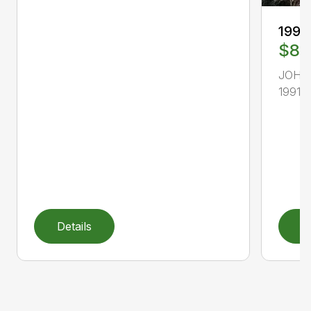
1991
$8,
JOHN
1991, 
Details
D