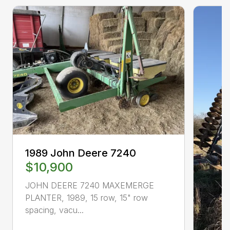
1989 John Deere 7240
$10,900
JOHN DEERE 7240 MAXEMERGE
PLANTER, 1989, 15 row, 15" row
spacing, vacu...