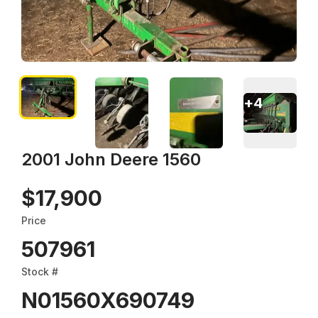
+
4
2001 John Deere 1560
$17,900
Price
507961
Stock #
N01560X690749