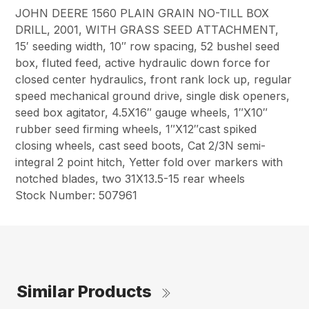
JOHN DEERE 1560 PLAIN GRAIN NO-TILL BOX
DRILL, 2001, WITH GRASS SEED ATTACHMENT,
15′ seeding width, 10″ row spacing, 52 bushel seed
box, fluted feed, active hydraulic down force for
closed center hydraulics, front rank lock up, regular
speed mechanical ground drive, single disk openers,
seed box agitator, 4.5X16″ gauge wheels, 1″X10″
rubber seed firming wheels, 1″X12″cast spiked
closing wheels, cast seed boots, Cat 2/3N semi-
integral 2 point hitch, Yetter fold over markers with
notched blades, two 31X13.5-15 rear wheels
Stock Number: 507961
Similar Products