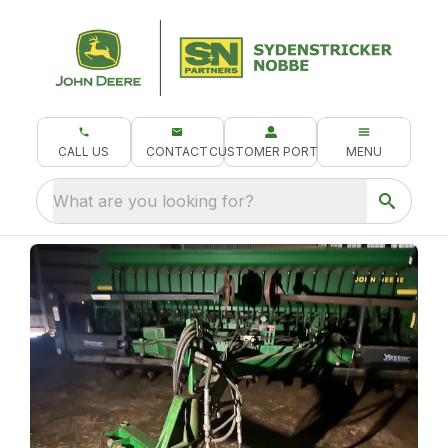
CALL US
CONTACT
CUSTOMER PORTAL
MENU
What are you looking for?