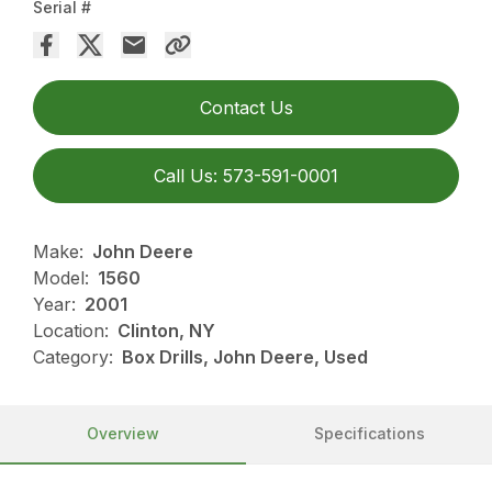
Serial #
Contact Us
Call Us: 573-591-0001
Make:
John Deere
Model:
1560
Year:
2001
Location:
Clinton, NY
Category:
Box Drills, John Deere, Used
Overview
Specifications