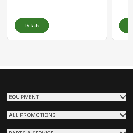
Details
D
EQUIPMENT
ALL PROMOTIONS