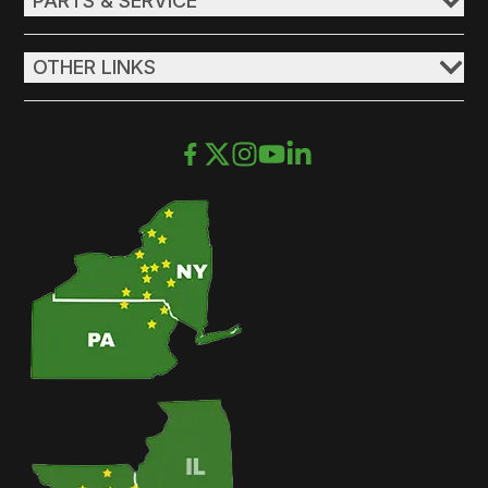
PARTS & SERVICE
OTHER LINKS