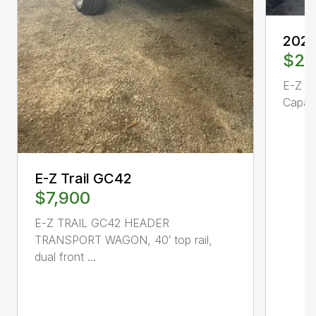
2024
$21
E-Z Tr
Capaci
E-Z Trail GC42
$7,900
E-Z TRAIL GC42 HEADER
TRANSPORT WAGON, 40′ top rail,
dual front ...