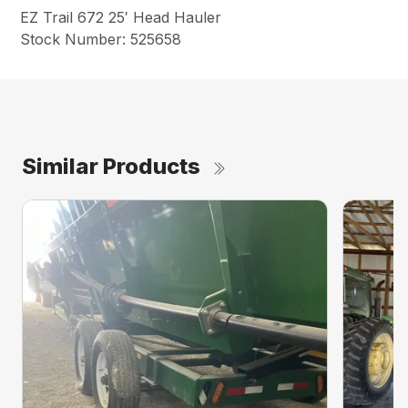
EZ Trail 672 25′ Head Hauler
Stock Number: 525658
Similar Products