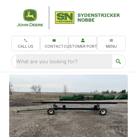
CALL US
CONTACT
CUSTOMER PORTAL
MENU
What are you looking for?