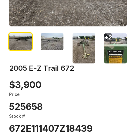
+
2
2005 E-Z Trail 672
$3,900
Price
525658
Stock #
672E111407Z18439