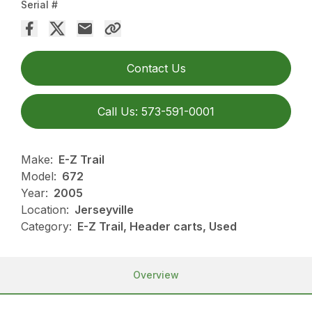
Serial #
Contact Us
Call Us: 573-591-0001
Make:
E-Z Trail
Model:
672
Year:
2005
Location:
Jerseyville
Category:
E-Z Trail, Header carts, Used
Overview