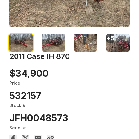
+
5
2011 Case IH 870
$34,900
Price
532157
Stock #
JFH0048573
Serial #