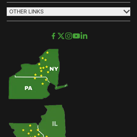
OTHER LINKS