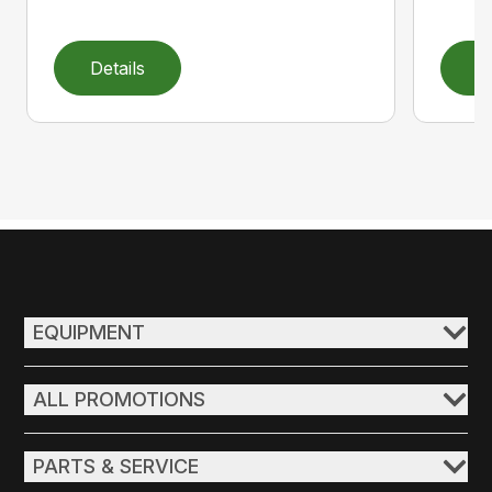
Details
D
EQUIPMENT
ALL PROMOTIONS
PARTS & SERVICE