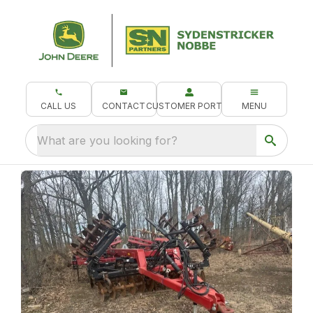
CALL US
CONTACT
CUSTOMER PORTAL
MENU
What are you looking for?