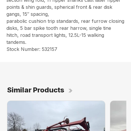
points & shin guards, spherical front & rear disk
gangs, 15″ spacing,
parabolic cushion trip standards, rear furrow closing
disks, 5 bar spike tooth rear harrow, single tine
hitch, road transport lights, 12.5L-15 walking
tandems.
Stock Number: 532157
Similar Products