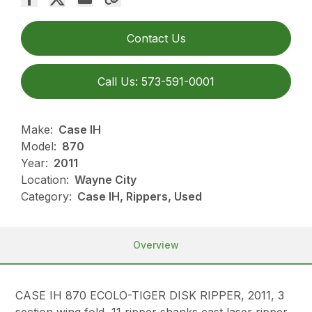
Contact Us
Call Us: 573-591-0001
Make:
Case IH
Model:
870
Year:
2011
Location:
Wayne City
Category:
Case IH, Rippers, Used
Overview
CASE IH 870 ECOLO-TIGER DISK RIPPER, 2011, 3
section wing fold, 11 ripper shanks cast laser ripper