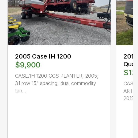
2005 Case IH 1200
2012
$9,900
Quad
$13
CASE/IH 1200 CCS PLANTER, 2005,
31 row 15" spacing, dual commodity
CASE 
tan...
ARTI
2012, 