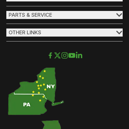
PARTS & SERVICE
OTHER LINKS