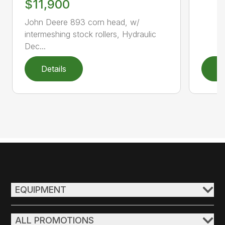
$11,900
John Deere 893 corn head, w/
intermeshing stock rollers, Hydraulic
Dec...
Details
D
EQUIPMENT
ALL PROMOTIONS