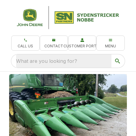
CALL US
CONTACT
CUSTOMER PORTAL
MENU
What are you looking for?