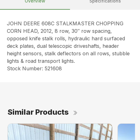
Overview
Specifications
JOHN DEERE 608C STALKMASTER CHOPPING
CORN HEAD, 2012, 8 row, 30″ row spacing,
opposed knife stalk rolls, hydraulic hard surfaced
deck plates, dual telescopic driveshafts, header
height sensors, stalk deflectors on all rows, stubble
lights & road transport lights.
Stock Number: 521608
Similar Products