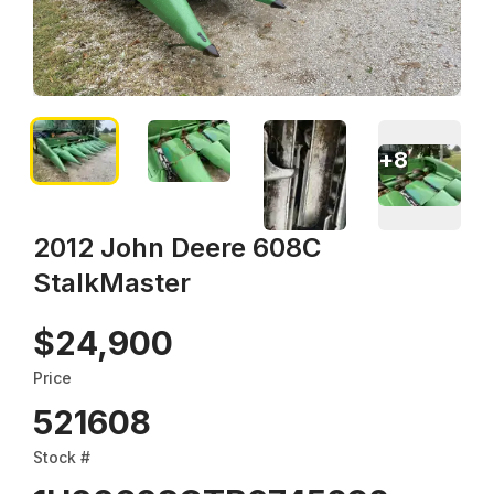
+
8
2012 John Deere 608C
StalkMaster
$24,900
Price
521608
Stock #