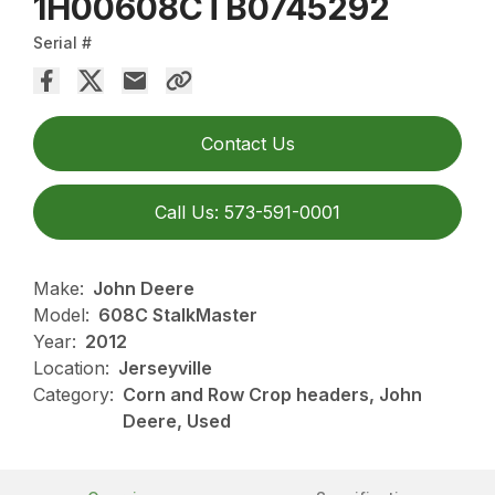
1H00608CTB0745292
Serial #
Contact Us
Call Us: 573-591-0001
Make:
John Deere
Model:
608C StalkMaster
Year:
2012
Location:
Jerseyville
Category:
Corn and Row Crop headers, John
Deere, Used