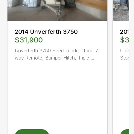
2014 Unverferth 3750
2017
$31,900
$37
Unverferth 3750 Seed Tender: Tarp, 7
Unver
way Remote, Bumper Hitch, Triple ...
Stock