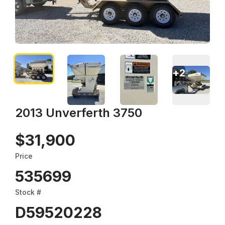
+
2
2013 Unverferth 3750
$31,900
Price
535699
Stock #
D59520228