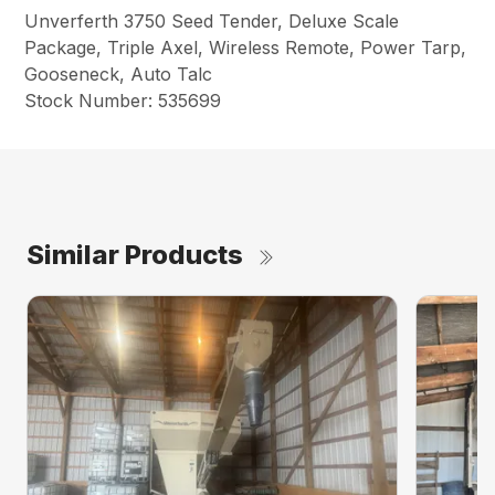
Unverferth 3750 Seed Tender, Deluxe Scale
Package, Triple Axel, Wireless Remote, Power Tarp,
Gooseneck, Auto Talc
Stock Number: 535699
Similar Products