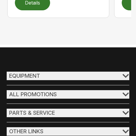
Details
D
EQUIPMENT
ALL PROMOTIONS
PARTS & SERVICE
OTHER LINKS