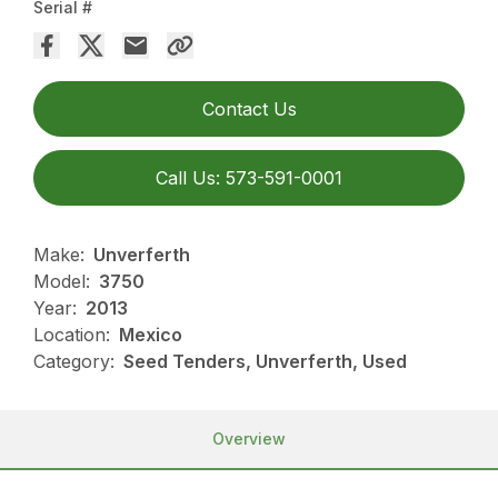
Serial #
Contact Us
Call Us: 573-591-0001
Make:
Unverferth
Model:
3750
Year:
2013
Location:
Mexico
Category:
Seed Tenders, Unverferth, Used
Overview