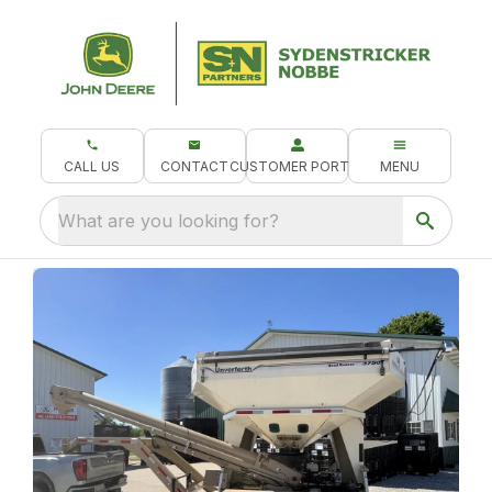
CALL US
CONTACT
CUSTOMER PORTAL
MENU
What are you looking for?