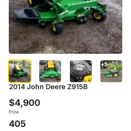
+
5
2014 John Deere Z915B
$4,900
Price
405