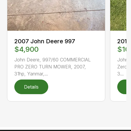
2007 John Deere 997
2012
$4,900
$10
John Deere, 997/60 COMMERCIAL
John 
PRO ZERO TURN MOWER, 2007,
Zero 
31hp, Yanmar,...
3...
Details
D