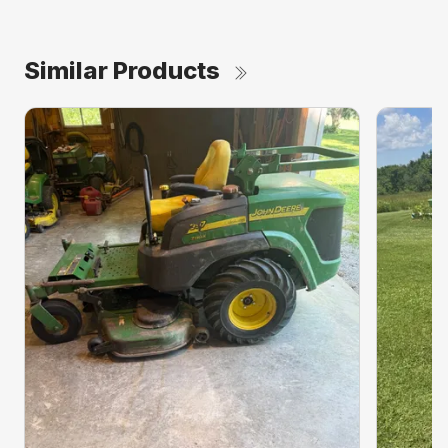
Similar Products