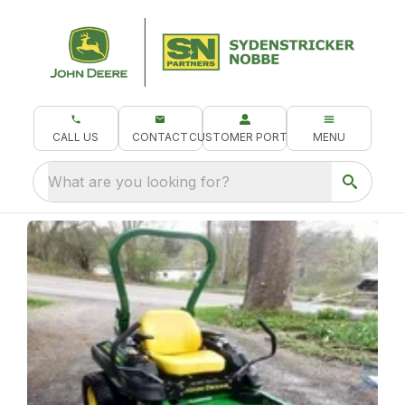
CALL US
CONTACT
CUSTOMER PORTAL
MENU
What are you looking for?