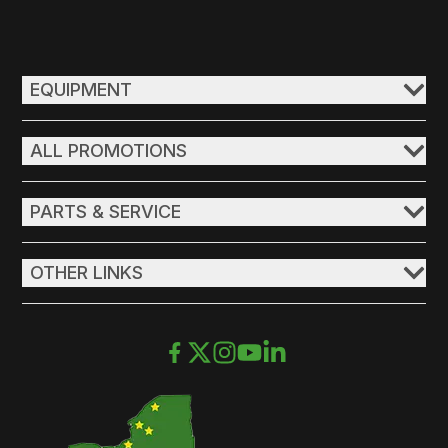
EQUIPMENT
ALL PROMOTIONS
PARTS & SERVICE
OTHER LINKS