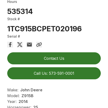
Hours
535314
Stock #
1TC915BCPET020196
Serial #
Contact Us
Call Us: 573-591-0001
Make:
John Deere
Model:
Z915B
Year:
2014
Horsepower:
25