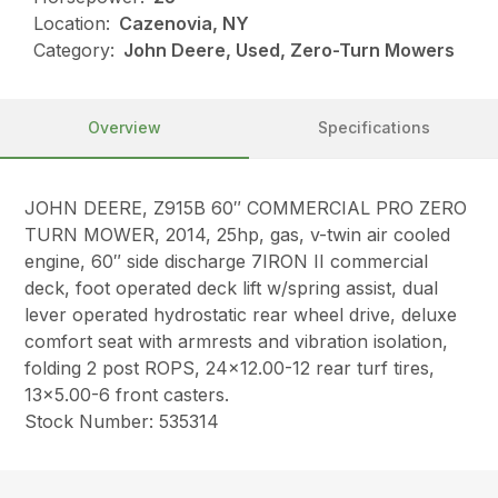
Location:
Cazenovia, NY
Category:
John Deere, Used, Zero-Turn Mowers
Overview
Specifications
JOHN DEERE, Z915B 60″ COMMERCIAL PRO ZERO
TURN MOWER, 2014, 25hp, gas, v-twin air cooled
engine, 60″ side discharge 7IRON II commercial
deck, foot operated deck lift w/spring assist, dual
lever operated hydrostatic rear wheel drive, deluxe
comfort seat with armrests and vibration isolation,
folding 2 post ROPS, 24×12.00-12 rear turf tires,
13×5.00-6 front casters.
Stock Number: 535314