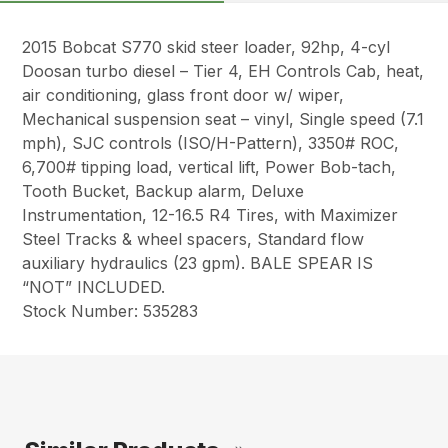
2015 Bobcat S770 skid steer loader, 92hp, 4-cyl
Doosan turbo diesel – Tier 4, EH Controls Cab, heat,
air conditioning, glass front door w/ wiper,
Mechanical suspension seat – vinyl, Single speed (7.1
mph), SJC controls (ISO/H-Pattern), 3350# ROC,
6,700# tipping load, vertical lift, Power Bob-tach,
Tooth Bucket, Backup alarm, Deluxe
Instrumentation, 12-16.5 R4 Tires, with Maximizer
Steel Tracks & wheel spacers, Standard flow
auxiliary hydraulics (23 gpm). BALE SPEAR IS
“NOT” INCLUDED.
Stock Number: 535283