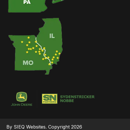
By SIEQ Websites. Copyright 2026