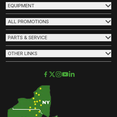
EQUIPMENT
ALL PROMOTIONS
PARTS & SERVICE
OTHER LINKS