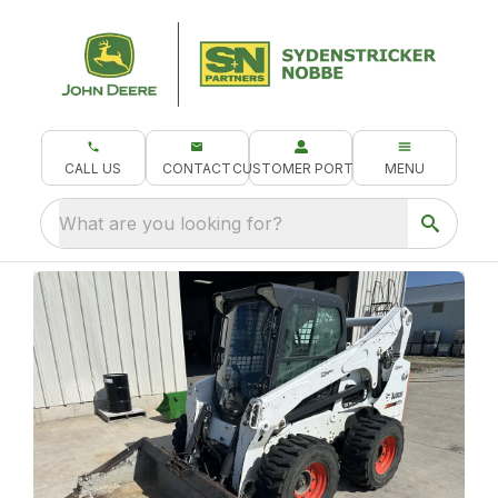
CALL US
CONTACT
CUSTOMER PORTAL
MENU
What are you looking for?