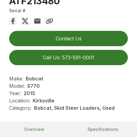
ATF213480
Serial #
Contact Us
Call Us: 573-591-0001
Make:
Bobcat
Model:
S770
Year:
2015
Location:
Kirksville
Category:
Bobcat, Skid Steer Loaders, Used
Overview
Specifications