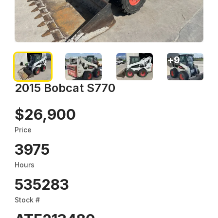
+
9
2015 Bobcat S770
$26,900
Price
3975
Hours
535283
Stock #