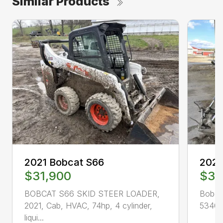
Similar Products
2021 Bobcat S66
2023
$31,900
$38
BOBCAT S66 SKID STEER LOADER,
Bobca
2021, Cab, HVAC, 74hp, 4 cylinder,
534019
liqui...