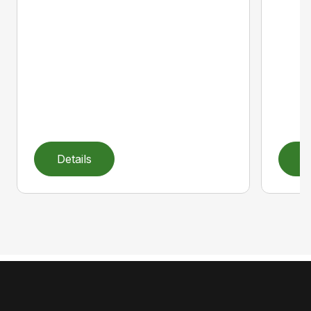
Details
D