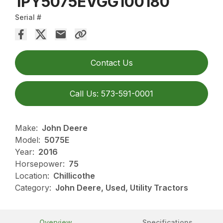
1PY5075EVGG100180
Serial #
Contact Us
Call Us: 573-591-0001
Make:
John Deere
Model:
5075E
Year:
2016
Horsepower:
75
Location:
Chillicothe
Category:
John Deere, Used, Utility Tractors
Overview
Specifications