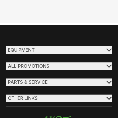
EQUIPMENT
ALL PROMOTIONS
PARTS & SERVICE
OTHER LINKS