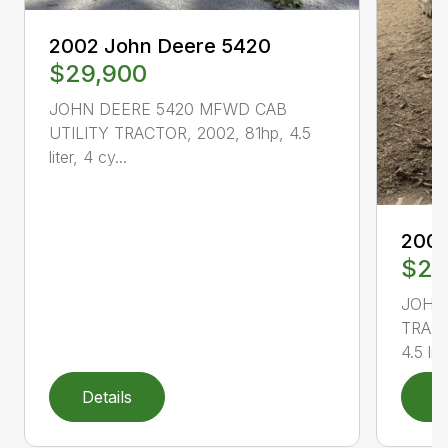
2002 John Deere 5420
$29,900
JOHN DEERE 5420 MFWD CAB
UTILITY TRACTOR, 2002, 81hp, 4.5
liter, 4 cy...
2004
$21
JOHN
TRACT
4.5 lit..
Details
D