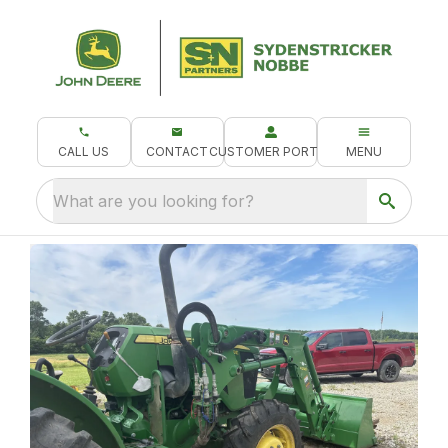
CALL US
CONTACT
CUSTOMER PORTAL
MENU
What are you looking for?