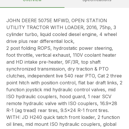
JOHN DEERE 5075E MFWD, OPEN STATION
UTILITY TRACTOR WITH LOADER, 2016, 75hp, 3
cylinder turbo, liquid cooled diesel engine, 4 wheel
drive plus rear differential lock,
2 post folding ROPS, hydrostatic power steering,
foot throttle, vertical exhaust, 110V coolant heater
and HD intake pre-heater, 9F/3R, top shaft
synchronized transmission, dry traction & PTO
clutches, independent live 540 rear PTO, Cat 2 three
point hitch with position control, flat bar draft links, 2
function joystick mid hydraulic control valves, mid
ISO hydraulic couplers, hood guard, 1 rear SCV
remote hydraulic valve with ISO couplers, 16.9×28
R-1 (ag tread) rear tires, 9.5×24 R-1 front tires.
WITH: JD H240 quick tatch front loader, 2 function
oil lines, mid mount ISO hydraulic couplers, global