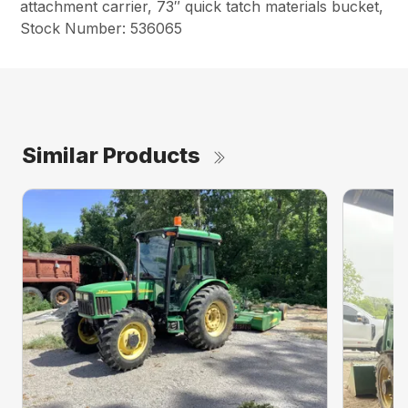
attachment carrier, 73″ quick tatch materials bucket,
Stock Number: 536065
Similar Products