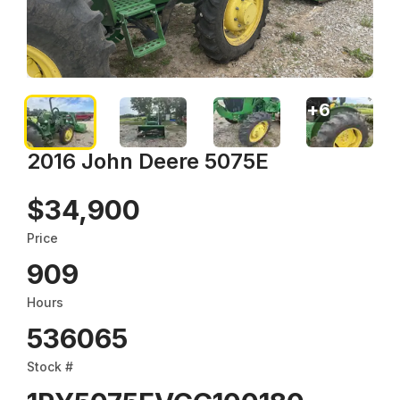
+
6
2016 John Deere 5075E
$34,900
Price
909
Hours
536065
Stock #