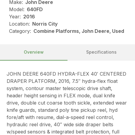
Make:
John Deere
Model:
640FD
Year:
2016
Location:
Norris City
Category:
Combine Platforms, John Deere, Used
Overview
Specifications
JOHN DEERE 640FD HYDRA-FLEX 40′ CENTERED
DRAPER PLATFORM, 2016, 7.5″ hydra-flex float
system, contour master telescopic drive shaft,
header height sensing in FLEX mode, dual knife
drive, double cut coarse tooth sickle, extended wear
knife guards, standard poly tine pickup reel, hyd
fore/aft with resume, dial-a-speed reel control,
hydraulic reel drive, 40″ wide side draper belts
w/speed sensors & integrated belt protection, full