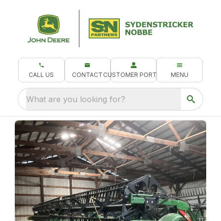
CALL US
CONTACT
CUSTOMER PORTAL
MENU
What are you looking for?