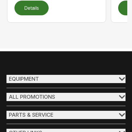
Details
D
EQUIPMENT
ALL PROMOTIONS
PARTS & SERVICE