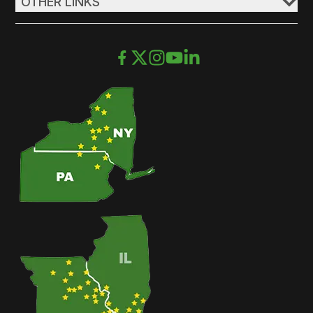
OTHER LINKS