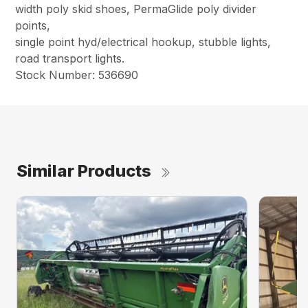
width poly skid shoes, PermaGlide poly divider
points,
single point hyd/electrical hookup, stubble lights,
road transport lights.
Stock Number: 536690
Similar Products