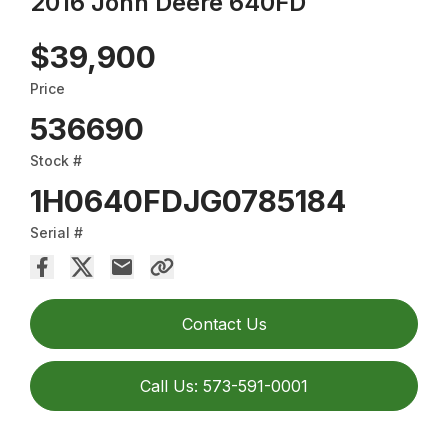
2016 John Deere 640FD
$39,900
Price
536690
Stock #
1H0640FDJG0785184
Serial #
Contact Us
Call Us: 573-591-0001