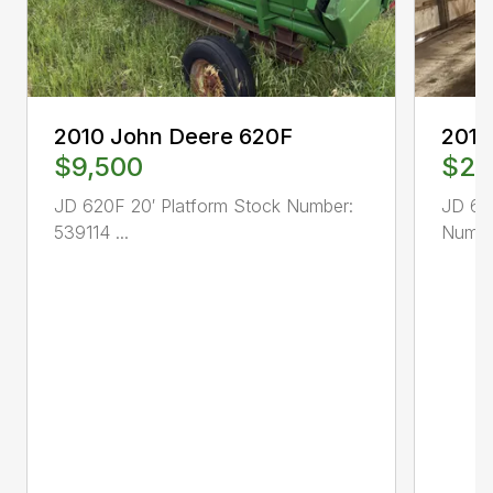
2010 John Deere 620F
2014
$9,500
$29
JD 620F 20′ Platform Stock Number:
JD 64
539114 ...
Number