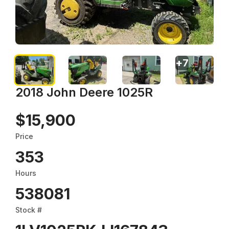
+
7
2018 John Deere 1025R
$15,900
Price
353
Hours
538081
Stock #