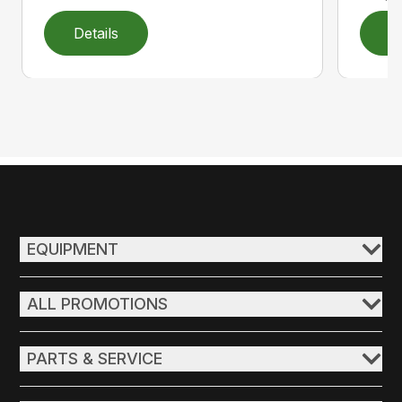
Details
D
EQUIPMENT
ALL PROMOTIONS
PARTS & SERVICE