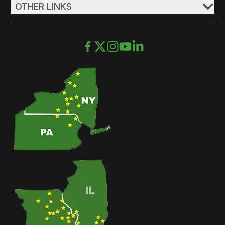
OTHER LINKS