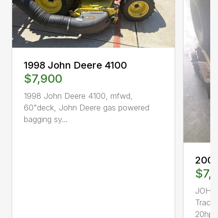
1998 John Deere 4100
$7,900
1998 John Deere 4100, mfwd,
60"deck, John Deere gas powered
bagging sy...
2000
$7,
JOHN
Tract
20hp, 