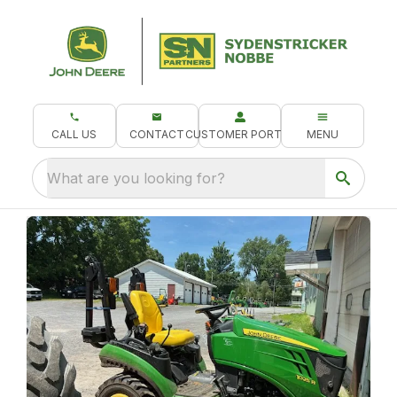
CALL US
CONTACT
CUSTOMER PORTAL
MENU
What are you looking for?