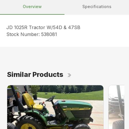
Overview
Specifications
JD 1025R Tractor W/54D & 47SB
Stock Number: 538081
Similar Products