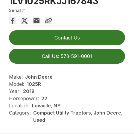
1LV1025RKJJ167843
Serial #
Contact Us
Call Us: 573-591-0001
Make:
John Deere
Model:
1025R
Year:
2018
Horsepower:
22
Location:
Lowville, NY
Category:
Compact Utility Tractors, John Deere,
Used