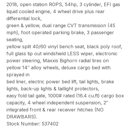
2018, open station ROPS, 54hp, 3 cylinder, EFI gas
liquid cooled engine, 4 wheel drive plus rear
differential lock,
green & yellow, dual range CVT transmission (45
mph), foot operated parking brake, 3 passenger
seating,
yellow split 40/60 vinyl bench seat, black poly roof,
full glass tip out windshield LESS wiper, electronic
power steering, Maxxis Bighorn radial tires on
yellow 14″ alloy wheels, deluxe cargo bed with
sprayed in
bed liner, electric power bed lift, tail lights, brake
lights, back-up lights & taillight protectors,
easy fold tail gate, 1000# rated (16.4 cu.ft) cargo box
capacity, 4 wheel independent suspension, 2″
integrated front & rear receiver hitches (NO
DRAWBARS).
Stock Number: 537402