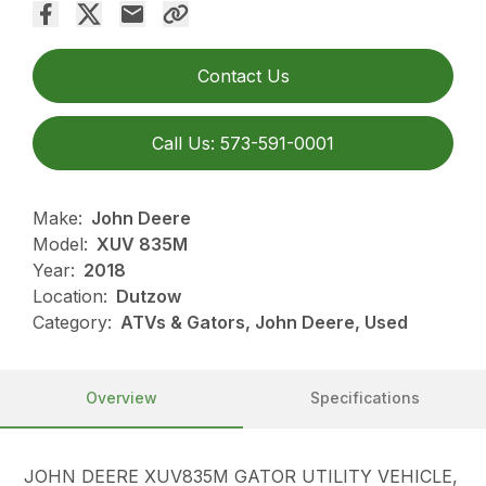
Contact Us
Call Us: 573-591-0001
Make:
John Deere
Model:
XUV 835M
Year:
2018
Location:
Dutzow
Category:
ATVs & Gators, John Deere, Used
Overview
Specifications
JOHN DEERE XUV835M GATOR UTILITY VEHICLE,