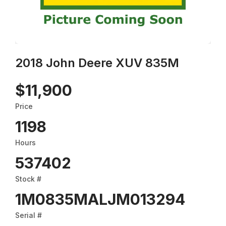
2018 John Deere XUV 835M
$11,900
Price
1198
Hours
537402
Stock #
1M0835MALJM013294
Serial #