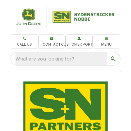
CALL US
CONTACT
CUSTOMER PORTAL
MENU
What are you looking for?