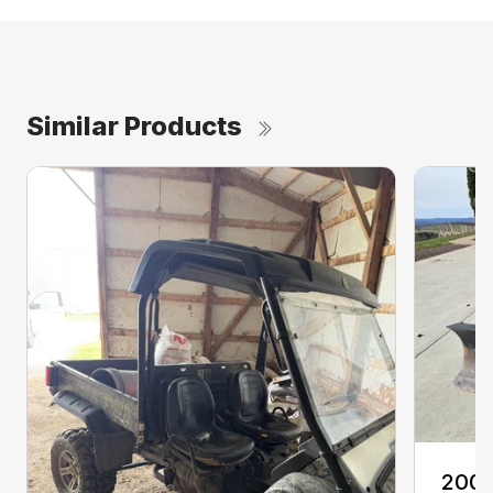
Similar Products
2008