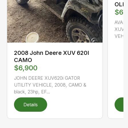
OLI
$6,
AVAI
XUV85
VEHICL
2008 John Deere XUV 620I
CAMO
$6,900
JOHN DEERE XUV620i GATOR
UTILITY VEHICLE, 2008, CAMO &
black, 23hp, EF...
Details
D