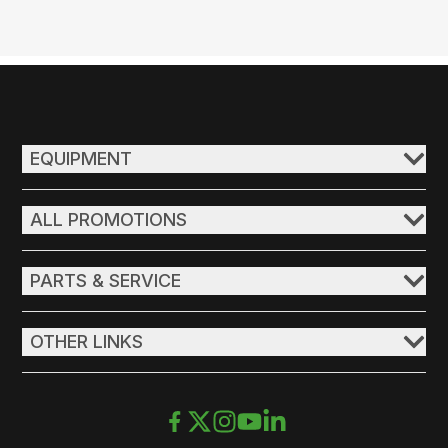
EQUIPMENT
ALL PROMOTIONS
PARTS & SERVICE
OTHER LINKS