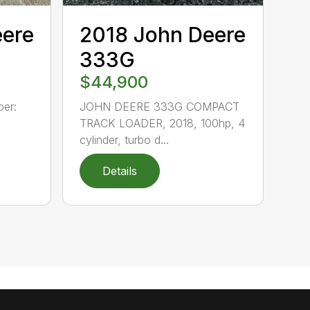
eere
2018 John Deere
333G
$44,900
er:
JOHN DEERE 333G COMPACT
TRACK LOADER, 2018, 100hp, 4
cylinder, turbo d...
Details