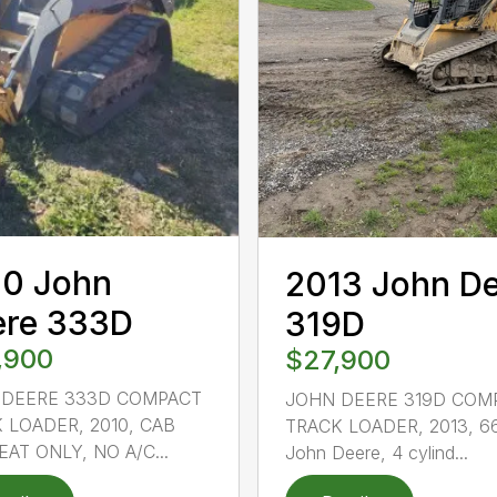
10 John
2013 John D
ere 333D
319D
,900
$27,900
 DEERE 333D COMPACT
JOHN DEERE 319D COM
 LOADER, 2010, CAB
TRACK LOADER, 2013, 6
EAT ONLY, NO A/C...
John Deere, 4 cylind...