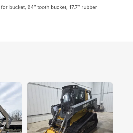
ch for bucket, 84″ tooth bucket, 17.7″ rubber