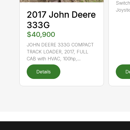
Switch
Joysti
2017 John Deere
333G
$40,900
JOHN DEERE 333G COMPACT
TRACK LOADER, 2017, FULL
CAB with HVAC, 100hp,...
Details
De