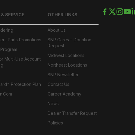
 & SERVICE
OTHER LINKS
rdering
About Us
ers Parts Promotions
SNP Cares – Donation
Request
l Program
Midwest Locations
or Multi-Use Account
ng
Northeast Locations
SNP Newsletter
rd™ Protection Plan
Contact Us
n.com
Career Academy
News
Dealer Transfer Request
Policies