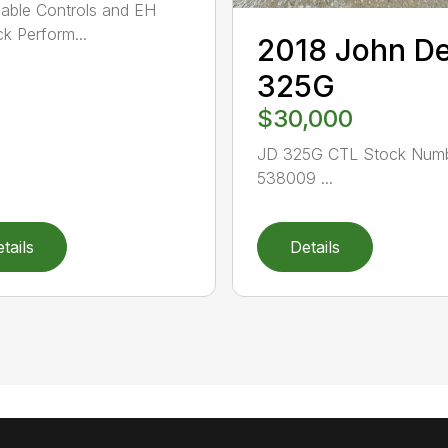
able Controls and EH
ck Perform...
2018 John D
325G
$30,000
JD 325G CTL Stock Numb
538009 ...
tails
Details