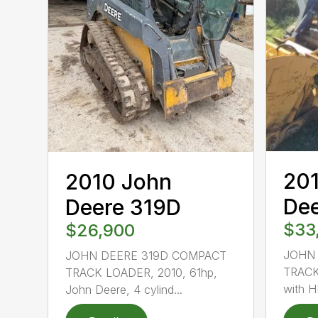
20
2010 John
De
Deere 319D
$33
$26,900
JOHN
JOHN DEERE 319D COMPACT
TRACK
TRACK LOADER, 2010, 61hp,
with H
John Deere, 4 cylind...