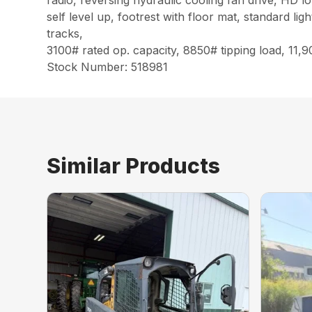
radio, reversing hydraulic cooling fan drive, HD lo
self level up, footrest with floor mat, standard li
tracks,
3100# rated op. capacity, 8850# tipping load, 11,
Stock Number: 518981
Similar Products