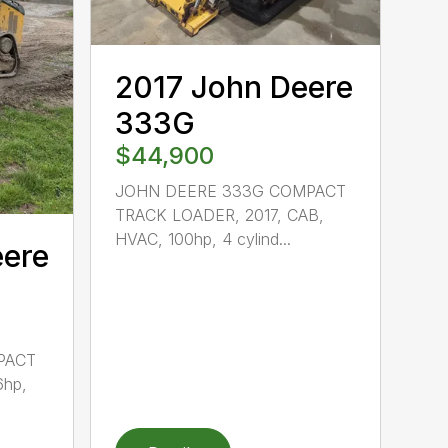
2017 John Deere
333G
$44,900
JOHN DEERE 333G COMPACT
TRACK LOADER, 2017, CAB,
HVAC, 100hp, 4 cylind...
eere
PACT
6hp,