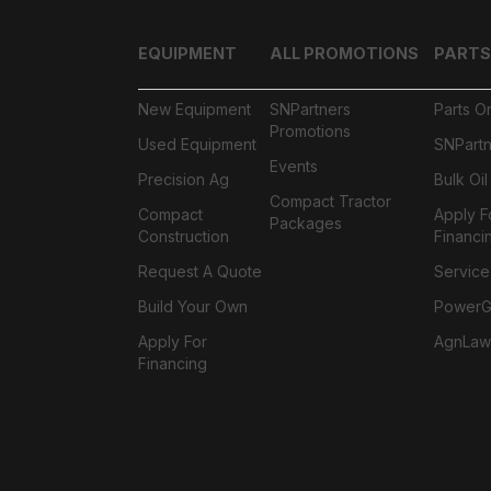
EQUIPMENT
ALL PROMOTIONS
PARTS
New Equipment
SNPartners
Parts O
Promotions
Used Equipment
SNPartn
Events
Precision Ag
Bulk Oi
Compact Tractor
Compact
Apply F
Packages
Construction
Financi
Request A Quote
Service
Build Your Own
PowerGa
Apply For
AgnLaw
Financing