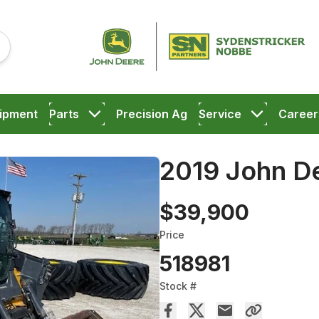
ipment
Parts
Precision Ag
Service
Career
2019 John D
$39,900
Price
518981
Stock #