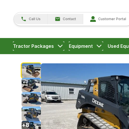
Call Us
Contact
Customer Portal
Tractor Packages
Equipment
Used Equ
+
8