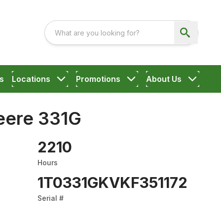
s
Locations
Promotions
About Us
eere 331G
2210
Hours
1T0331GKVKF351172
Serial #