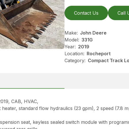
Contact Us
Call 
Make:
John Deere
Model:
331G
Year:
2019
Location:
Rocheport
Category:
Compact Track Lo
19, CAB, HVAC,
nt heater, standard flow hydraulics (23 gpm), 2 speed (7.8 
suspension seat, keyless sealed switch module with progr