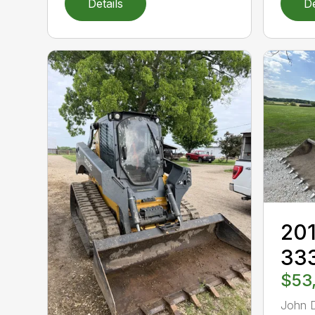
Details
De
201
33
$53
John 