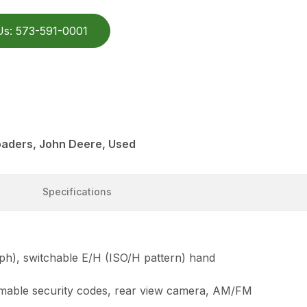
Us: 573-591-0001
aders, John Deere, Used
Specifications
mph), switchable E/H (ISO/H pattern) hand
ammable security codes, rear view camera, AM/FM