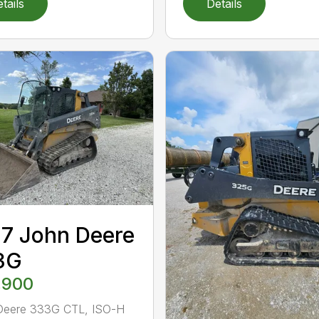
tails
Details
7 John Deere
3G
,900
Deere 333G CTL, ISO-H