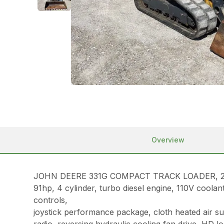
Overview
JOHN DEERE 331G COMPACT TRACK LOADER, 20
91hp, 4 cylinder, turbo diesel engine, 110V coola
controls,
joystick performance package, cloth heated air 