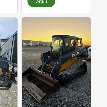
Details