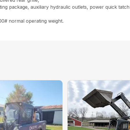
uvered rear grille,
ghting package, auxiliary hydraulic outlets, power quick tat
900# normal operating weight.