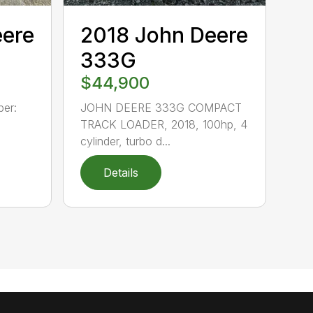
eere
2018 John Deere
333G
$44,900
er:
JOHN DEERE 333G COMPACT
TRACK LOADER, 2018, 100hp, 4
cylinder, turbo d...
Details