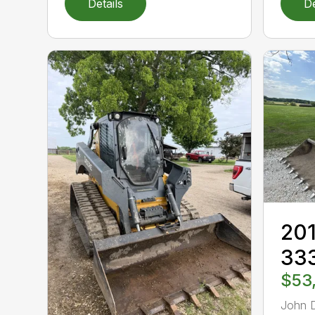
Details
De
201
33
$53
John 