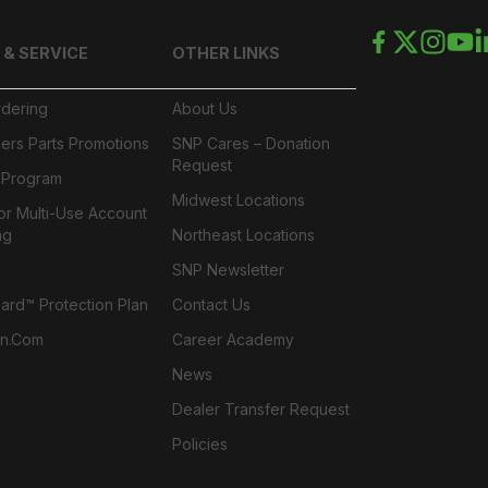
 & SERVICE
OTHER LINKS
rdering
About Us
ers Parts Promotions
SNP Cares – Donation
Request
l Program
Midwest Locations
or Multi-Use Account
ng
Northeast Locations
SNP Newsletter
rd™ Protection Plan
Contact Us
n.com
Career Academy
News
Dealer Transfer Request
Policies