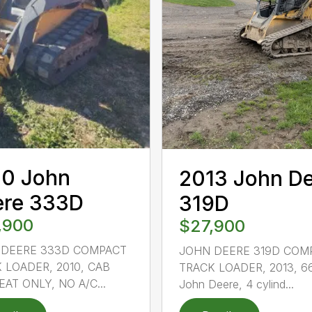
10 John
2013 John D
ere 333D
319D
,900
$27,900
 DEERE 333D COMPACT
JOHN DEERE 319D COM
 LOADER, 2010, CAB
TRACK LOADER, 2013, 6
EAT ONLY, NO A/C...
John Deere, 4 cylind...