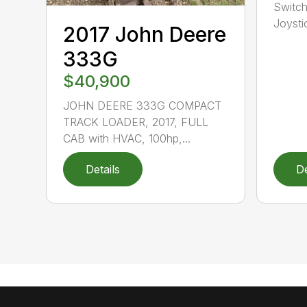
Switch
Joysti
2017 John Deere
333G
$40,900
JOHN DEERE 333G COMPACT
TRACK LOADER, 2017, FULL
CAB with HVAC, 100hp,...
Details
De