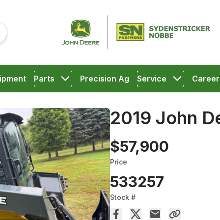
ipment
Parts
Precision Ag
Service
Career
2019 John D
$57,900
Price
533257
Stock #