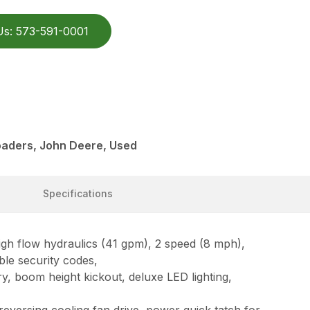
Us: 573-591-0001
aders, John Deere, Used
Specifications
 flow hydraulics (41 gpm), 2 speed (8 mph),
ble security codes,
y, boom height kickout, deluxe LED lighting,