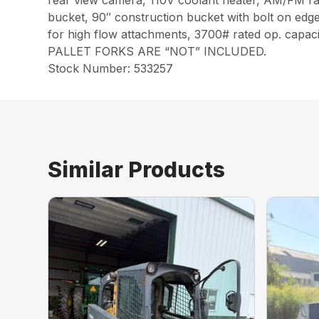
rear view camera, 110V coolant heater, AM/FM radi
bucket, 90″ construction bucket with bolt on edge,
for high flow attachments, 3700# rated op. capaci
PALLET FORKS ARE “NOT” INCLUDED.
Stock Number: 533257
Similar Products