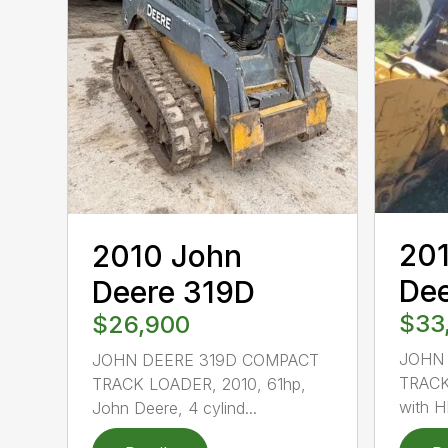
20
2010 John
De
Deere 319D
$33
$26,900
JOHN
JOHN DEERE 319D COMPACT
TRACK
TRACK LOADER, 2010, 61hp,
with H
John Deere, 4 cylind...