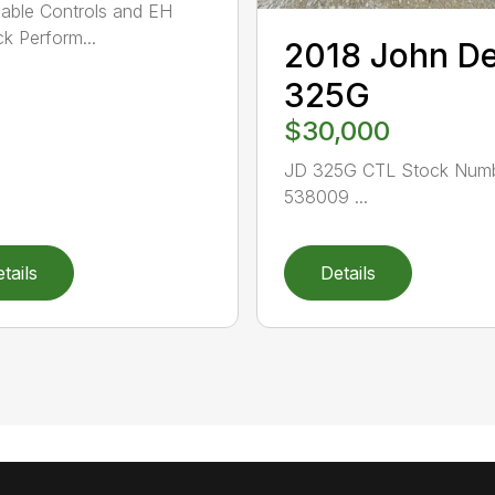
able Controls and EH
ck Perform...
2018 John D
325G
$30,000
JD 325G CTL Stock Numb
538009 ...
tails
Details