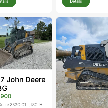
tails
Details
7 John Deere
3G
,900
Deere 333G CTL, ISO-H