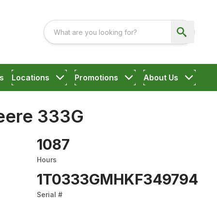
s
Locations
Promotions
About Us
eere 333G
1087
Hours
1T0333GMHKF349794
Serial #