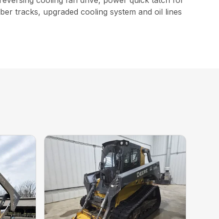
reversing cooling fan drive, power quick tatch for
bber tracks, upgraded cooling system and oil lines