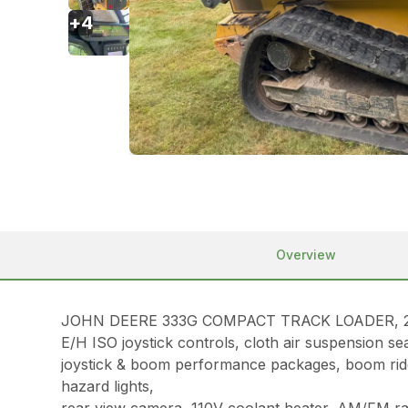
+
4
Overview
JOHN DEERE 333G COMPACT TRACK LOADER, 2019, 1
E/H ISO joystick controls, cloth air suspension s
joystick & boom performance packages, boom ride c
hazard lights,