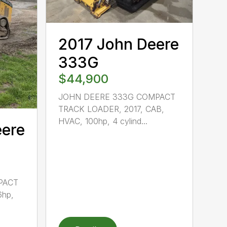
2017 John Deere
333G
$44,900
JOHN DEERE 333G COMPACT
TRACK LOADER, 2017, CAB,
HVAC, 100hp, 4 cylind...
eere
PACT
6hp,