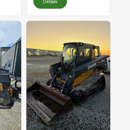
Details