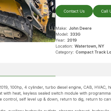
Contact Us
Call 
Make:
John Deere
Model:
333G
Year:
2019
Location:
Watertown, NY
Category:
Compact Track Lo
00hp, 4 cylinder, turbo diesel engine, CAB, HVAC, high
eat with heat, keyless sealed switch module with programma
ontrol, self level up & down, return to dig, return to carr