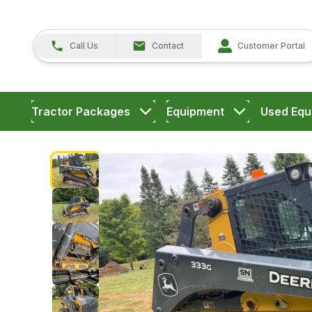
Call Us
Contact
Customer Portal
Tractor Packages
Equipment
Used Equ