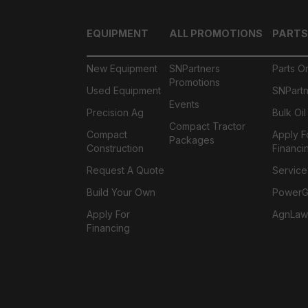
EQUIPMENT
ALL PROMOTIONS
PARTS
New Equipment
SNPartners
Parts O
Promotions
Used Equipment
SNPartn
Events
Precision Ag
Bulk Oi
Compact Tractor
Compact
Apply F
Packages
Construction
Financi
Request A Quote
Service
Build Your Own
PowerGa
Apply For
AgnLaw
Financing