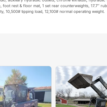
o, auxiliary hydraulic outlets, chrome exhaust, hydraulic 
 foot rest & floor mat, 1 set rear counterweights, 17.7″ ru
ty, 10,500# tipping load, 12,100# normal operating weight.