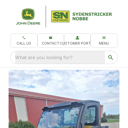
CALL US
CONTACT
CUSTOMER PORTAL
MENU
What are you looking for?