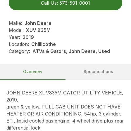
Call Us: 573-591-0001
Make:
John Deere
Model:
XUV 835M
Year:
2019
Location:
Chillicothe
Category:
ATVs & Gators, John Deere, Used
Overview
Specifications
JOHN DEERE XUV835M GATOR UTILITY VEHICLE,
2019,
green & yellow, FULL CAB UNIT DOES NOT HAVE
HEATER OR AIR CONDITIONING, 54hp, 3 cylinder,
EFI, liquid cooled gas engine, 4 wheel drive plus rear
differential lock,