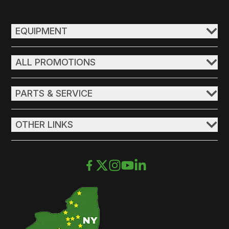
EQUIPMENT
ALL PROMOTIONS
PARTS & SERVICE
OTHER LINKS