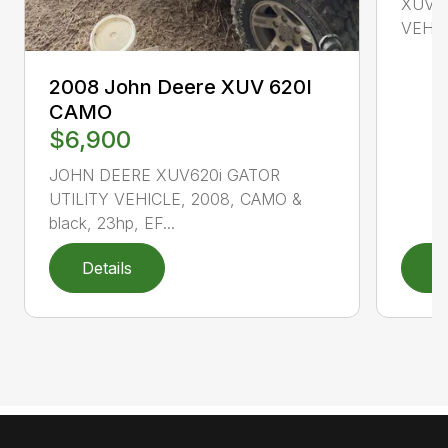
XUV85
VEHICL
2008 John Deere XUV 620I
CAMO
$6,900
JOHN DEERE XUV620i GATOR
UTILITY VEHICLE, 2008, CAMO &
black, 23hp, EF...
Details
D