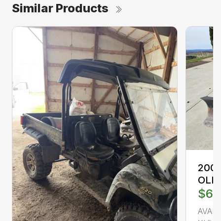
Similar Products
2008
OLI
$6,
AVAI