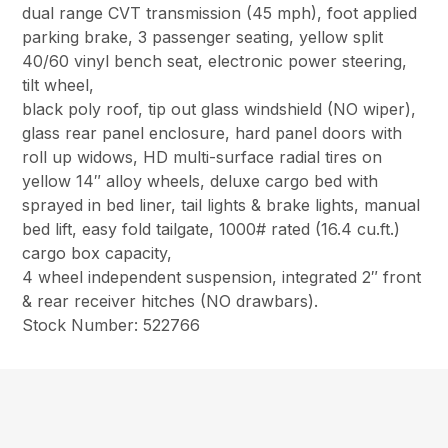
dual range CVT transmission (45 mph), foot applied
parking brake, 3 passenger seating, yellow split
40/60 vinyl bench seat, electronic power steering,
tilt wheel,
black poly roof, tip out glass windshield (NO wiper),
glass rear panel enclosure, hard panel doors with
roll up widows, HD multi-surface radial tires on
yellow 14″ alloy wheels, deluxe cargo bed with
sprayed in bed liner, tail lights & brake lights, manual
bed lift, easy fold tailgate, 1000# rated (16.4 cu.ft.)
cargo box capacity,
4 wheel independent suspension, integrated 2″ front
& rear receiver hitches (NO drawbars).
Stock Number: 522766