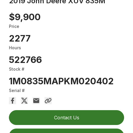
2019 John Deere XUV 835M
$9,900
Price
2277
Hours
522766
Stock #
1M0835MAPKM020402
Serial #
Contact Us