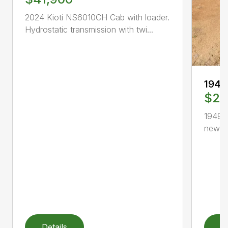
2024 Kioti NS6010CH Cab with loader.
Hydrostatic transmission with twi...
1949
$2,
1949 F
new, h
Details
D