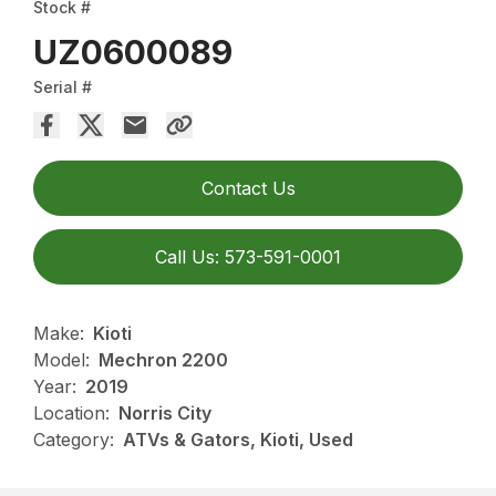
Stock #
UZ0600089
Serial #
Contact Us
Call Us: 573-591-0001
Make:
Kioti
Model:
Mechron 2200
Year:
2019
Location:
Norris City
Category:
ATVs & Gators, Kioti, Used