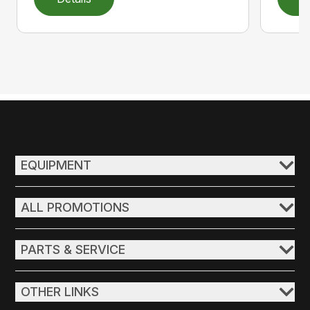
EQUIPMENT
ALL PROMOTIONS
PARTS & SERVICE
OTHER LINKS