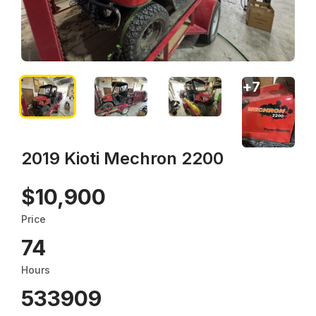
+
7
2019 Kioti Mechron 2200
$10,900
Price
74
Hours
533909