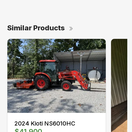
Similar Products
2024 Kioti NS6010HC
$41,900