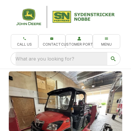
CALL US
CONTACT
CUSTOMER PORTAL
MENU
What are you looking for?