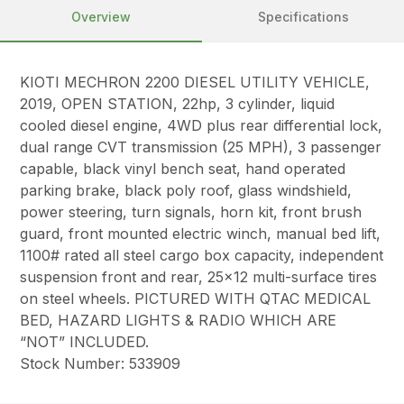
Overview
Specifications
KIOTI MECHRON 2200 DIESEL UTILITY VEHICLE,
2019, OPEN STATION, 22hp, 3 cylinder, liquid
cooled diesel engine, 4WD plus rear differential lock,
dual range CVT transmission (25 MPH), 3 passenger
capable, black vinyl bench seat, hand operated
parking brake, black poly roof, glass windshield,
power steering, turn signals, horn kit, front brush
guard, front mounted electric winch, manual bed lift,
1100# rated all steel cargo box capacity, independent
suspension front and rear, 25×12 multi-surface tires
on steel wheels. PICTURED WITH QTAC MEDICAL
BED, HAZARD LIGHTS & RADIO WHICH ARE
“NOT” INCLUDED.
Stock Number: 533909