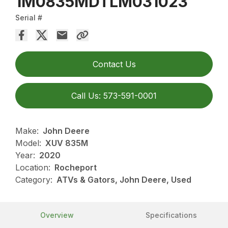
1M0835MDTLM031023
Serial #
Contact Us
Call Us: 573-591-0001
Make:
John Deere
Model:
XUV 835M
Year:
2020
Location:
Rocheport
Category:
ATVs & Gators, John Deere, Used
Overview
Specifications