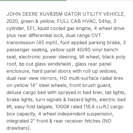
JOHN DEERE XUV835M GATOR UTILITY VEHICLE,
2020, green & yellow, FULL CAB HVAC, 54hp, 3
cylinder, EFI, liquid cooled gas engine, 4 wheel drive
plus rear differential lock, dual range CVT
transmission (45 mph), foot applied parking brake, 3
passenger seating, yellow split 40/60 vinyl bench
seat, electronic power steering, tilt wheel, black poly
roof, tip out glass windshield , glass rear panel
enclosure, hard panel doors with roll up widows,
dual rear view mirrors, HD multi-surface radial tires
on yellow 14″ steel wheels, front brush guard,
deluxe cargo bed with sprayed in bed liner, tail lights,
brake lights, turn signals & hazard lights, electric bed
lift, easy fold tailgate, 1000# rated (16.4 cu.ft.) cargo
box capacity, 4 wheel independent suspension,
integrated 2″ front & rear receiver hitches (NO
drawbars).