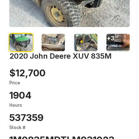
+
3
2020 John Deere XUV 835M
$12,700
Price
1904
Hours
537359
Stock #