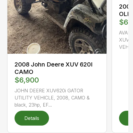
2008
OLI
$6,
AVAI
XUV85
VEHICL
2008 John Deere XUV 620I
CAMO
$6,900
JOHN DEERE XUV620i GATOR
UTILITY VEHICLE, 2008, CAMO &
black, 23hp, EF...
Details
D