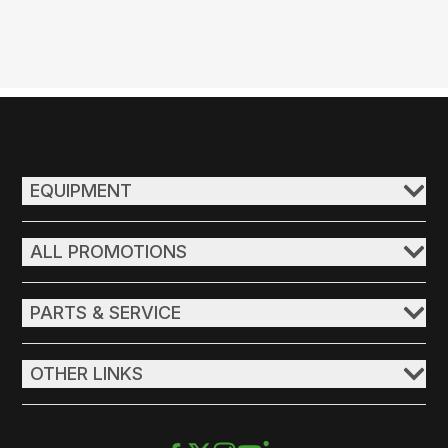
EQUIPMENT
ALL PROMOTIONS
PARTS & SERVICE
OTHER LINKS