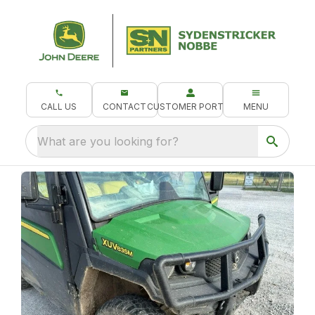
CALL US
CONTACT
CUSTOMER PORTAL
MENU
What are you looking for?