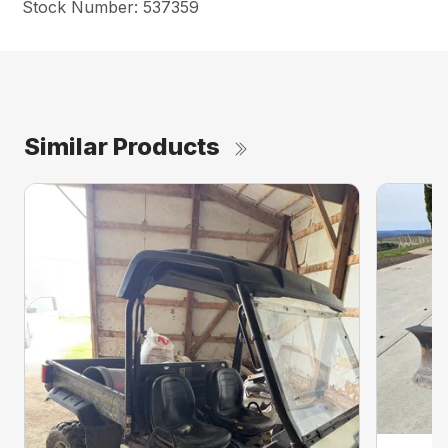
Stock Number: 537359
Similar Products