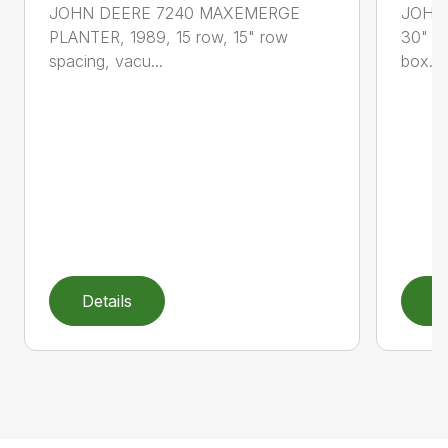
JOHN DEERE 7240 MAXEMERGE
JOHN 
PLANTER, 1989, 15 row, 15" row
30" sp
spacing, vacu...
box...
Details
D