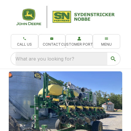
CALL US
CONTACT
CUSTOMER PORTAL
MENU
What are you looking for?