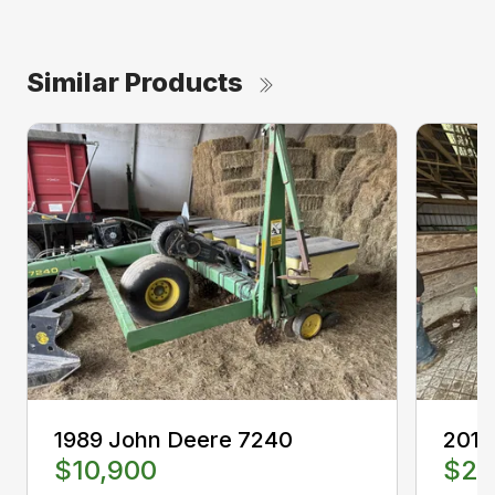
Similar Products
1989 John Deere 7240
2013
$10,900
$25