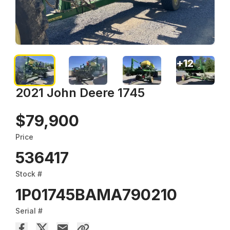
+
12
2021 John Deere 1745
$79,900
Price
536417
Stock #
1P01745BAMA790210
Serial #