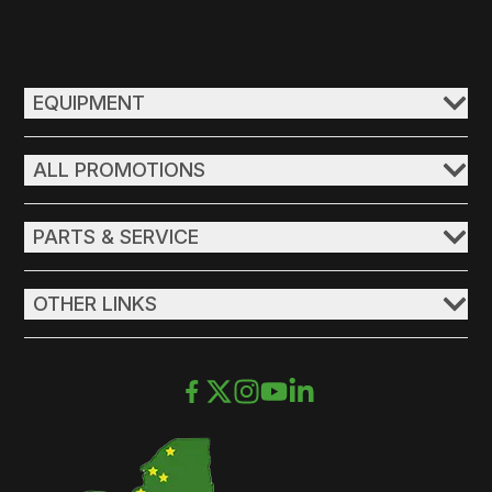
EQUIPMENT
ALL PROMOTIONS
PARTS & SERVICE
OTHER LINKS