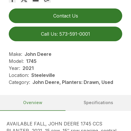
Contact Us
Call Us: 573-591-0001
Make:
John Deere
Model:
1745
Year:
2021
Location:
Steeleville
Category:
John Deere, Planters: Drawn, Used
Overview
Specifications
AVAILABLE FALL, JOHN DEERE 1745 CCS
PLANTER, 2021, 15 row, 15″ row spacing, central