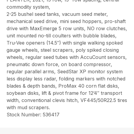
commodity system,
2-25 bushel seed tanks, vacuum seed meter,
mechanical seed drive, mini seed hoppers, pro-shaft
drive with MaxEmerge 5 row units, NO row clutches,
unit mounted no-till coulters with bubble blades,
Tru-Vee openers (14.5″) with single walking spoked
gauge wheels, steel scrapers, poly spiked closing
wheels, regular seed tubes with AccuCount sensors,
pneumatic down force, on board compressor,
regular parallel arms, SeedStar XP monitor system
less display less radar, folding markers with notched
blades & depth bands, ProMax 40 corn flat disks,
soybean disks, lift & pivot frame for 12’4″ transport
width, conventional clevis hitch, VF445/50R22.5 tires
with mud scrapers.
Stock Number: 536417