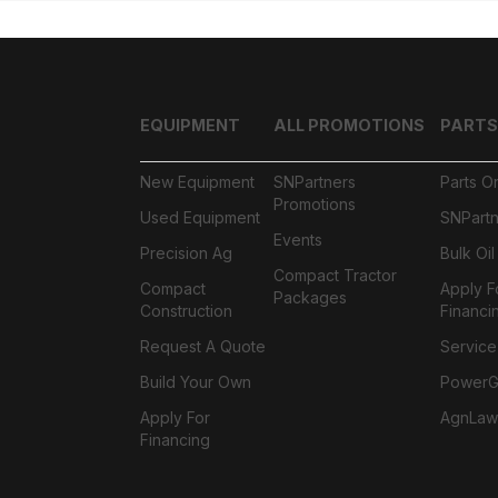
EQUIPMENT
ALL PROMOTIONS
PARTS
New Equipment
SNPartners
Parts O
Promotions
Used Equipment
SNPartn
Events
Precision Ag
Bulk Oi
Compact Tractor
Compact
Apply F
Packages
Construction
Financi
Request A Quote
Service
Build Your Own
PowerGa
Apply For
AgnLaw
Financing