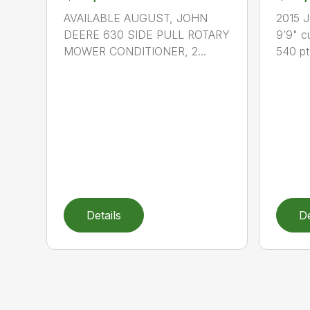
AVAILABLE AUGUST, JOHN
2015 
DEERE 630 SIDE PULL ROTARY
9’9" cu
MOWER CONDITIONER, 2...
540 pt.
Details
De