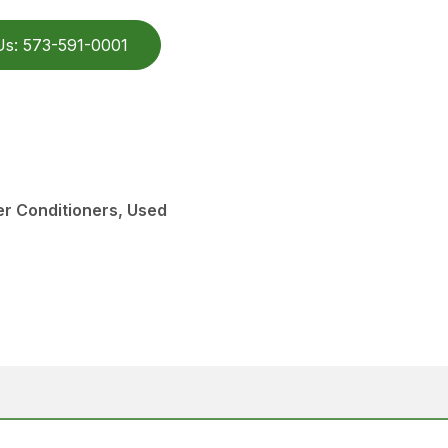
Us: 573-591-0001
r Conditioners, Used