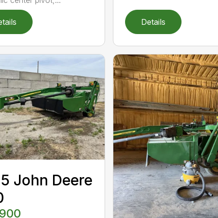
tails
Details
5 John Deere
0
,900