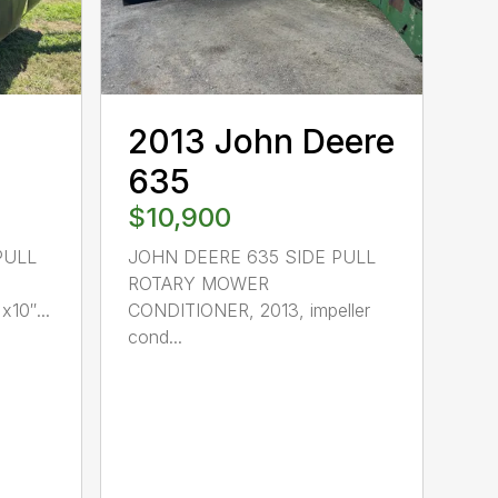
2013 John Deere
635
$10,900
PULL
JOHN DEERE 635 SIDE PULL
ROTARY MOWER
10″...
CONDITIONER, 2013, impeller
cond...