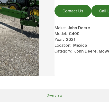
Contact Us
Call 
Make:
John Deere
Model:
C400
Year:
2021
Location:
Mexico
Category:
John Deere, Mowe
Overview