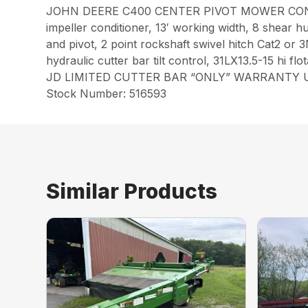
JOHN DEERE C400 CENTER PIVOT MOWER COND
impeller conditioner, 13′ working width, 8 shear hub
and pivot, 2 point rockshaft swivel hitch Cat2 or 3
hydraulic cutter bar tilt control, 31LX13.5-15 hi flot
JD LIMITED CUTTER BAR “ONLY” WARRANTY UN
Stock Number: 516593
Similar Products