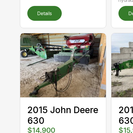
Details
De
2015 John Deere
201
630
63
$14,900
$15