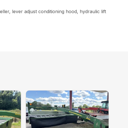
ler, lever adjust conditioning hood, hydraulic lift