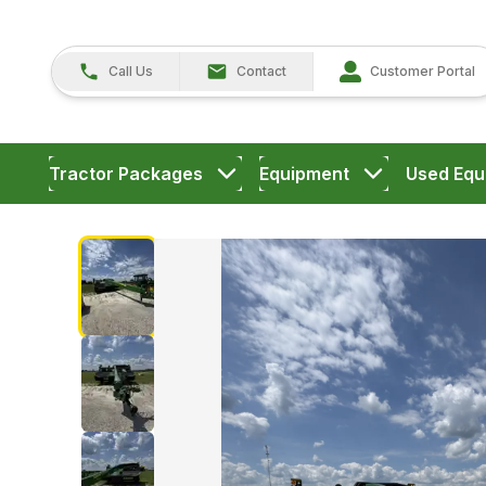
Call Us
Contact
Customer Portal
Tractor Packages
Equipment
Used Equ