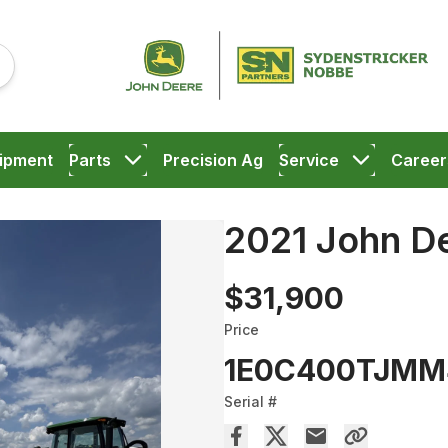
ipment
Parts
Precision Ag
Service
Career
2021 John D
$31,900
Price
1E0C400TJMM
Serial #