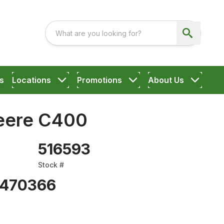
s
Locations
Promotions
About Us
eere C400
516593
Stock #
470366