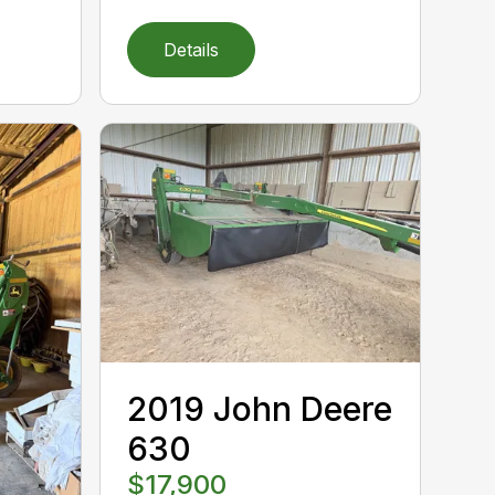
Details
2019 John Deere
630
$17,900