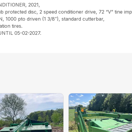
ITIONER, 2021,
 protected disc, 2 speed conditioner drive, 72 “V” tine impel
N, 1000 pto driven (1 3/8″), standard cutterbar,
ation tires.
TIL 05-02-2027.