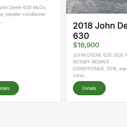
John Deere 630 MoCo,
t, impeller conditioner,
..
2018 John D
630
$16,900
JOHN DEERE 630 SIDE 
ROTARY MOWER
CONDITIONER, 2018, impe
cond...
tails
Details