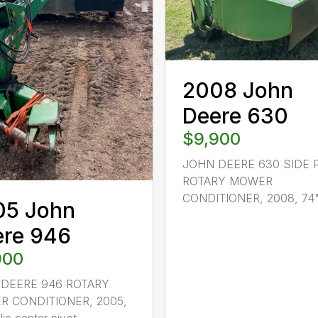
2008 John
Deere 630
$9,900
JOHN DEERE 630 SIDE 
ROTARY MOWER
CONDITIONER, 2008, 74"x
05 John
ere 946
900
DEERE 946 ROTARY
 CONDITIONER, 2005,
ic center pivot,...