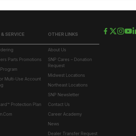
 & SERVICE
OTHER LINKS
rdering
About Us
ers Parts Promotions
SNP Cares – Donation
Request
l Program
Midwest Locations
or Multi-Use Account
ng
Northeast Locations
SNP Newsletter
rd™ Protection Plan
Contact Us
n.com
Career Academy
News
Dealer Transfer Request