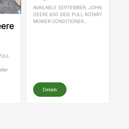
AVAILABLE SEPTEMBER, JOHN
DEERE 630 SIDE PULL ROTARY
MOWER CONDITIONER...
eere
PULL
ller
Details