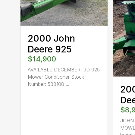
2000 John
Deere 925
$14,900
AVAILABLE DECEMBER, JD 925
Mower Conditioner Stock
Number: 538108 ...
20
De
$8,
JOHN 
MOWER
hydraul