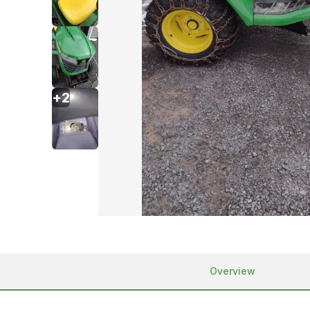
+
2
Overview