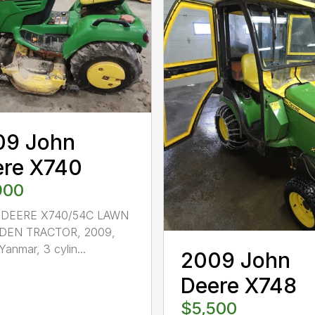
09 John
ere X740
900
DEERE X740/54C LAWN
DEN TRACTOR, 2009,
Yanmar, 3 cylin...
2009 John
Deere X748
$5,500