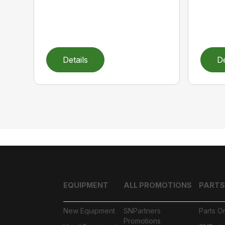
Details
De
EQUIPMENT
ALL PROMOTIONS
PARTS
New Equipment
SNPartners
Parts O
Promotions