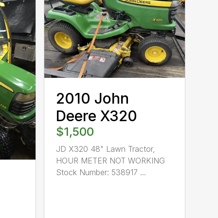
2010 John
Deere X320
$1,500
JD X320 48" Lawn Tractor,
HOUR METER NOT WORKING
Stock Number: 538917 ...