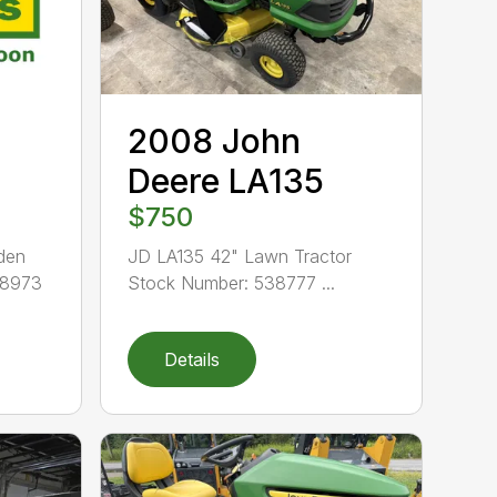
2008 John
Deere LA135
$750
den
JD LA135 42" Lawn Tractor
38973
Stock Number: 538777 ...
Details