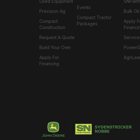
Used Equipment
SNPartn
Events
Precision Ag
Bulk Oi
Compact Tractor
Compact
Apply F
Packages
Construction
Financi
Request A Quote
Service
Build Your Own
PowerGa
Apply For
AgnLaw
Financing