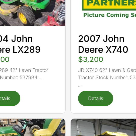
04 John
2007 John
ere LX289
Deere X740
400
$3,200
289 42" Lawn Tractor
JD X740 62" Lawn & Gar
Number: 537984 ...
Tractor Stock Number: 5
...
tails
Details