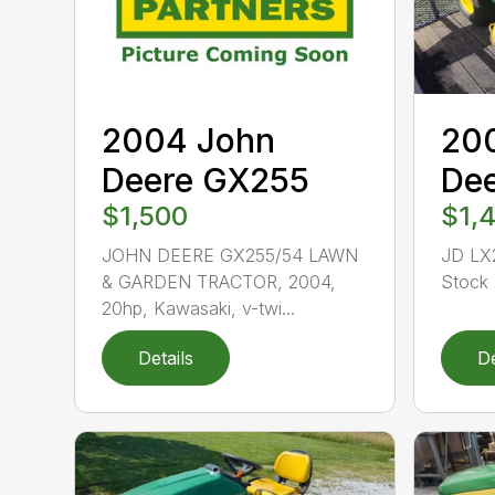
2004 John
20
Deere GX255
De
$1,500
$1,
JOHN DEERE GX255/54 LAWN
JD LX
& GARDEN TRACTOR, 2004,
Stock 
20hp, Kawasaki, v-twi...
Details
De