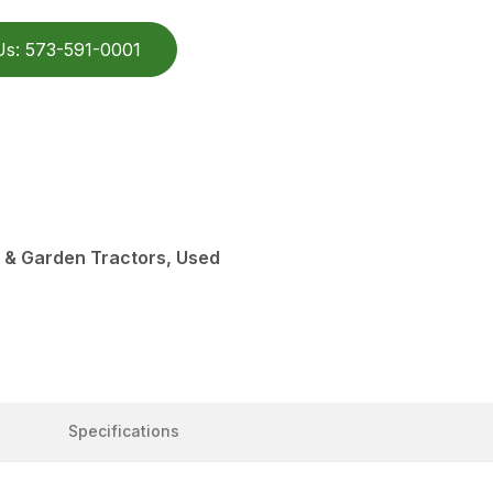
Us: 573-591-0001
 & Garden Tractors, Used
Specifications