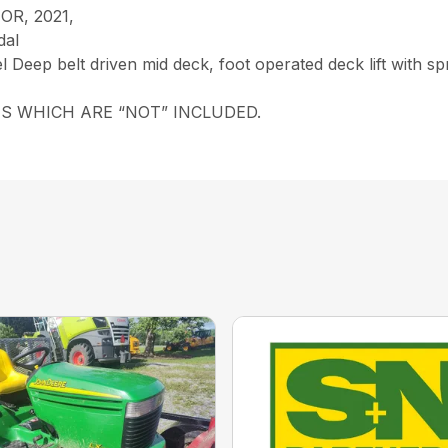
R, 2021,
dal
Deep belt driven mid deck, foot operated deck lift with sprin
S WHICH ARE “NOT” INCLUDED.