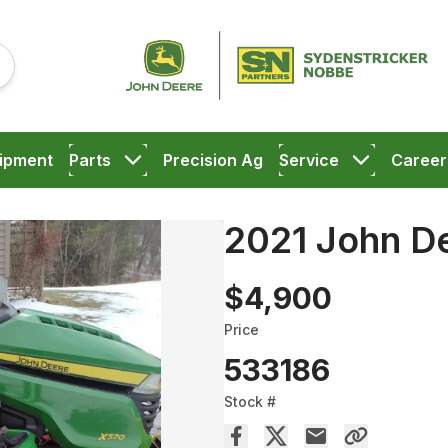
ipment
Parts
Precision Ag
Service
Career
2021 John D
$4,900
Price
533186
Stock #