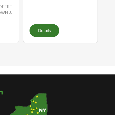
 DEERE
LAWN &
Details