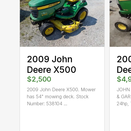
2009 John
20
Deere X500
De
$2,500
$4,
2009 John Deere X500. Mower
JOHN 
has 54" mowing deck. Stock
& GAR
Number: 538104 ...
24hp, 