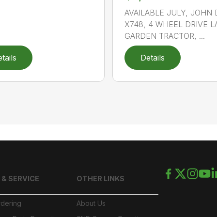
AVAILABLE JULY, JOHN
X748, 4 WHEEL DRIVE 
GARDEN TRACTOR, ...
tails
Details
 & SERVICE
OTHER LINKS
rdering
About Us