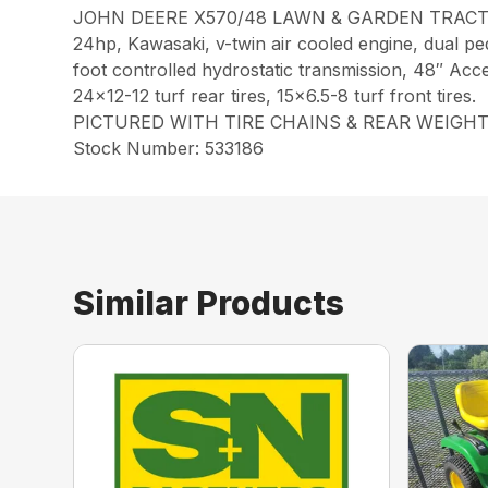
JOHN DEERE X570/48 LAWN & GARDEN TRACTO
24hp, Kawasaki, v-twin air cooled engine, dual pe
foot controlled hydrostatic transmission, 48″ Accel 
24×12-12 turf rear tires, 15×6.5-8 turf front tires.
PICTURED WITH TIRE CHAINS & REAR WEIGHT
Stock Number: 533186
Similar Products