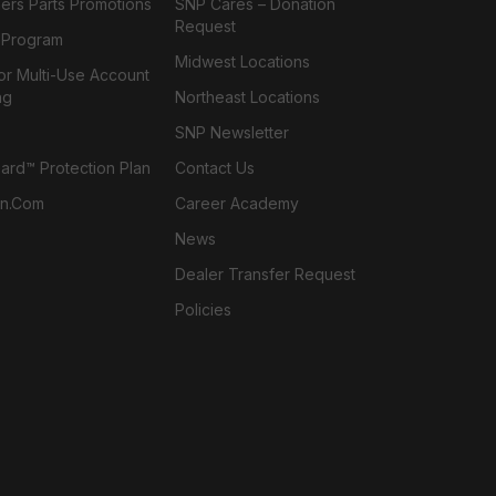
ers Parts Promotions
SNP Cares – Donation
Request
l Program
Midwest Locations
or Multi-Use Account
ng
Northeast Locations
SNP Newsletter
rd™ Protection Plan
Contact Us
n.com
Career Academy
News
Dealer Transfer Request
Policies