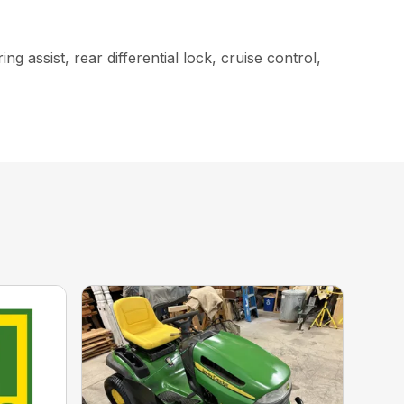
g assist, rear differential lock, cruise control,