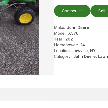
Contact Us
Call 
Make:
John Deere
Model:
X570
Year:
2021
Horsepower:
24
Location:
Lowville, NY
Category:
John Deere, Lawn