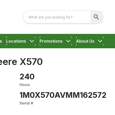
s
Locations
Promotions
About Us
eere X570
240
Hours
1M0X570AVMM162572
Serial #