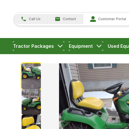
Call Us
Contact
Customer Portal
Tractor Packages
Equipment
Used Equ