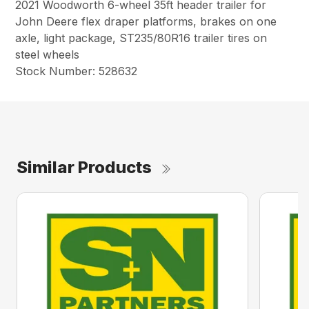
2021 Woodworth 6-wheel 35ft header trailer for
John Deere flex draper platforms, brakes on one
axle, light package, ST235/80R16 trailer tires on
steel wheels
Stock Number: 528632
Similar Products