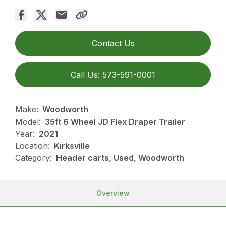
Contact Us
Call Us: 573-591-0001
Make:
Woodworth
Model:
35ft 6 Wheel JD Flex Draper Trailer
Year:
2021
Location:
Kirksville
Category:
Header carts, Used, Woodworth
Overview