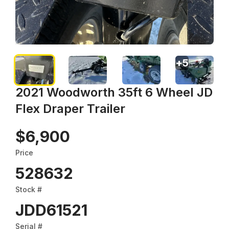
+
5
2021 Woodworth 35ft 6 Wheel JD
Flex Draper Trailer
$6,900
Price
528632
Stock #
JDD61521
Serial #