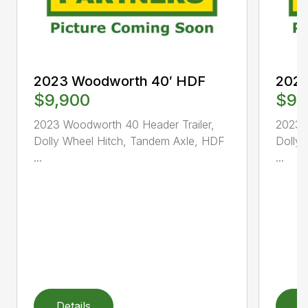
2023 Woodworth 40′ HDF
2023
$9,900
$9,
2023 Woodworth 40 Header Trailer,
2023 
Dolly Wheel Hitch, Tandem Axle, HDF
Dolly
...
...
Details
D