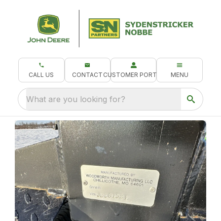
CALL US
CONTACT
CUSTOMER PORTAL
MENU
What are you looking for?