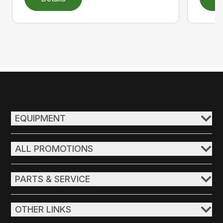
EQUIPMENT
ALL PROMOTIONS
PARTS & SERVICE
OTHER LINKS