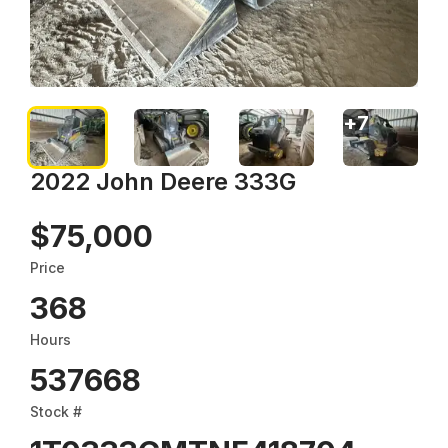
+
7
2022 John Deere 333G
$75,000
Price
368
Hours
537668
Stock #