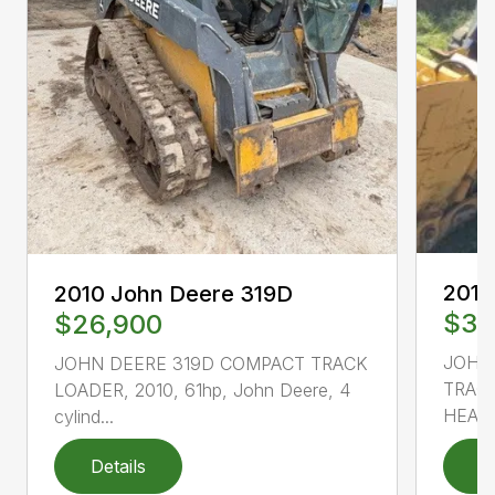
2010
2010 John Deere 319D
$33
$26,900
JOHN
JOHN DEERE 319D COMPACT TRACK
TRACK
LOADER, 2010, 61hp, John Deere, 4
HEAT 
cylind...
Details
D