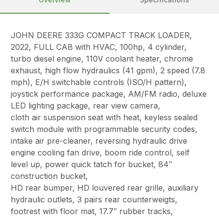
JOHN DEERE 333G COMPACT TRACK LOADER,
2022, FULL CAB with HVAC, 100hp, 4 cylinder,
turbo diesel engine, 110V coolant heater, chrome
exhaust, high flow hydraulics (41 gpm), 2 speed (7.8
mph), E/H switchable controls (ISO/H pattern),
joystick performance package, AM/FM radio, deluxe
LED lighting package, rear view camera,
cloth air suspension seat with heat, keyless sealed
switch module with programmable security codes,
intake air pre-cleaner, reversing hydraulic drive
engine cooling fan drive, boom ride control, self
level up, power quick tatch for bucket, 84″
construction bucket,
HD rear bumper, HD louvered rear grille, auxiliary
hydraulic outlets, 3 pairs rear counterweigts,
footrest with floor mat, 17.7″ rubber tracks,