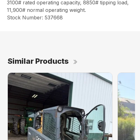
3100# rated operating capacity, 8850# tipping load,
11,900# normal operating weight.
Stock Number: 537668
Similar Products