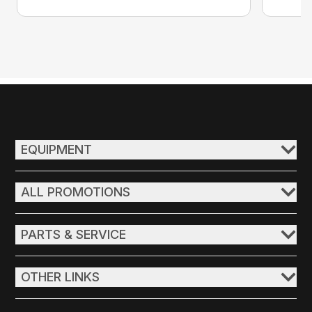
EQUIPMENT
ALL PROMOTIONS
PARTS & SERVICE
OTHER LINKS