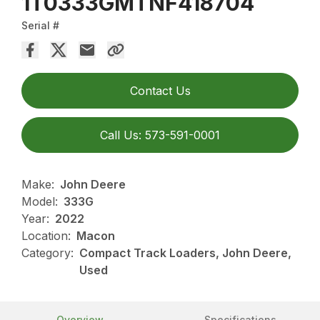
1T0333GMTNF418704
Serial #
Contact Us
Call Us: 573-591-0001
Make:
John Deere
Model:
333G
Year:
2022
Location:
Macon
Category:
Compact Track Loaders, John Deere,
Used
Overview
Specifications