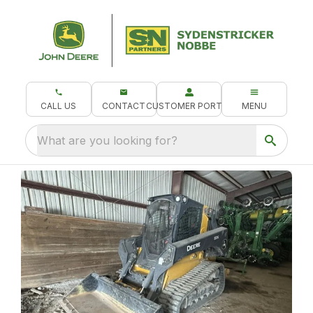
CALL US
CONTACT
CUSTOMER PORTAL
MENU
What are you looking for?