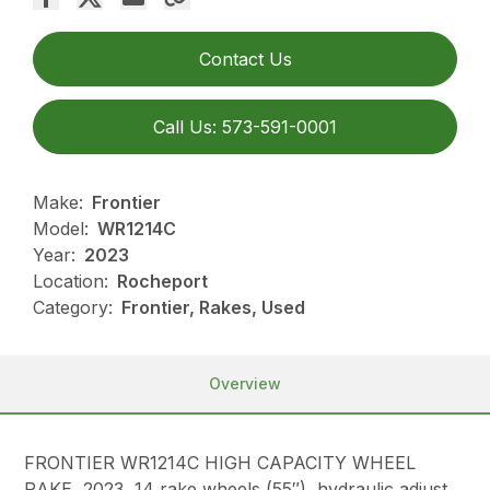
Contact Us
Call Us: 573-591-0001
Make:
Frontier
Model:
WR1214C
Year:
2023
Location:
Rocheport
Category:
Frontier, Rakes, Used
Overview
FRONTIER WR1214C HIGH CAPACITY WHEEL
RAKE, 2023, 14 rake wheels (55″), hydraulic adjust