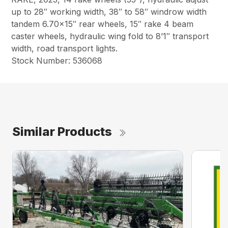
up to 28″ working width, 38″ to 58″ windrow width
tandem 6.70×15″ rear wheels, 15″ rake 4 beam
caster wheels, hydraulic wing fold to 8’1″ transport
width, road transport lights.
Stock Number: 536068
Similar Products