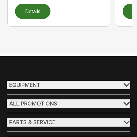
Details
D
EQUIPMENT
ALL PROMOTIONS
PARTS & SERVICE