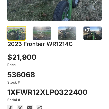
+
7
2023 Frontier WR1214C
$21,900
Price
536068
Stock #
1XFWR12XLP0322400
Serial #