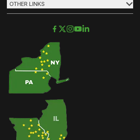
OTHER LINKS