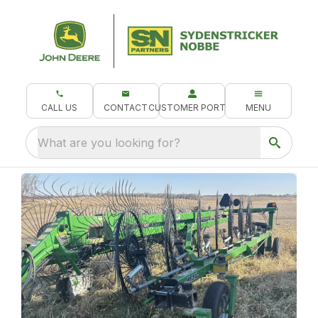
CALL US
CONTACT
CUSTOMER PORTAL
MENU
What are you looking for?