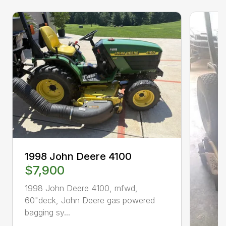
1998 John Deere 4100
$7,900
1998 John Deere 4100, mfwd,
60"deck, John Deere gas powered
bagging sy...