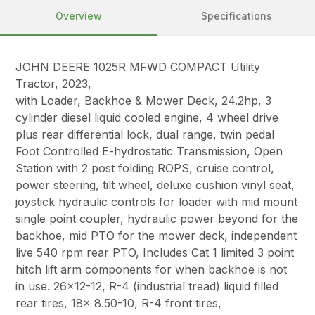
Overview
Specifications
JOHN DEERE 1025R MFWD COMPACT Utility
Tractor, 2023,
with Loader, Backhoe & Mower Deck, 24.2hp, 3
cylinder diesel liquid cooled engine, 4 wheel drive
plus rear differential lock, dual range, twin pedal
Foot Controlled E-hydrostatic Transmission, Open
Station with 2 post folding ROPS, cruise control,
power steering, tilt wheel, deluxe cushion vinyl seat,
joystick hydraulic controls for loader with mid mount
single point coupler, hydraulic power beyond for the
backhoe, mid PTO for the mower deck, independent
live 540 rpm rear PTO, Includes Cat 1 limited 3 point
hitch lift arm components for when backhoe is not
in use. 26×12-12, R-4 (industrial tread) liquid filled
rear tires, 18x 8.50-10, R-4 front tires,