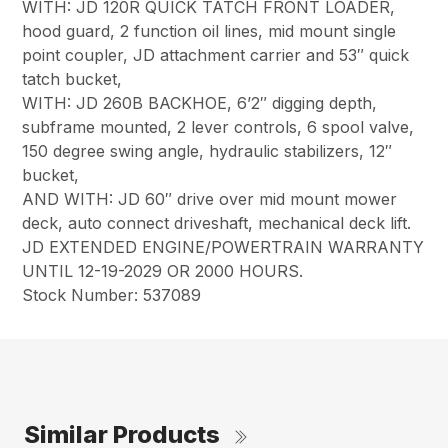
WITH: JD 120R QUICK TATCH FRONT LOADER,
hood guard, 2 function oil lines, mid mount single
point coupler, JD attachment carrier and 53″ quick
tatch bucket,
WITH: JD 260B BACKHOE, 6’2″ digging depth,
subframe mounted, 2 lever controls, 6 spool valve,
150 degree swing angle, hydraulic stabilizers, 12″
bucket,
AND WITH: JD 60″ drive over mid mount mower
deck, auto connect driveshaft, mechanical deck lift.
JD EXTENDED ENGINE/POWERTRAIN WARRANTY
UNTIL 12-19-2029 OR 2000 HOURS.
Stock Number: 537089
Similar Products