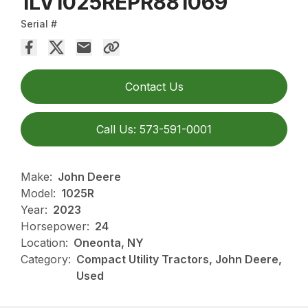
1LV1025REPR881069
Serial #
Contact Us
Call Us: 573-591-0001
Make:
John Deere
Model:
1025R
Year:
2023
Horsepower:
24
Location:
Oneonta, NY
Category:
Compact Utility Tractors, John Deere,
Used