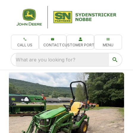
CALL US
CONTACT
CUSTOMER PORTAL
MENU
What are you looking for?