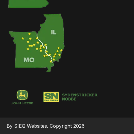
By SIEQ Websites. Copyright 2026