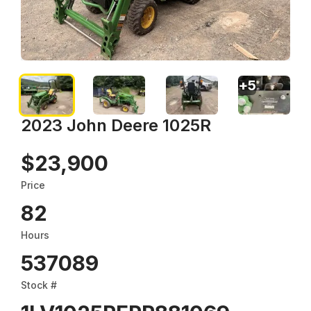
+
5
2023 John Deere 1025R
$23,900
Price
82
Hours
537089
Stock #