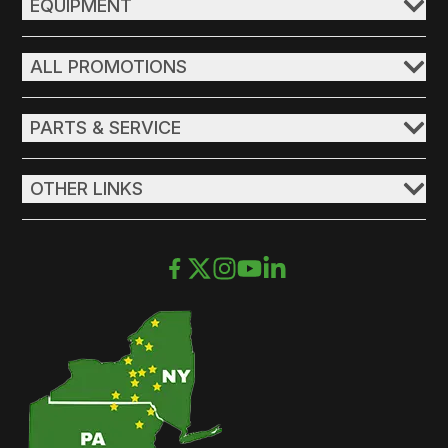
EQUIPMENT
ALL PROMOTIONS
PARTS & SERVICE
OTHER LINKS