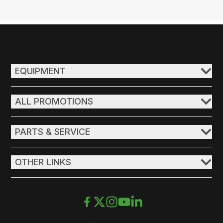
EQUIPMENT
ALL PROMOTIONS
PARTS & SERVICE
OTHER LINKS