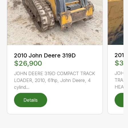
2010
2010 John Deere 319D
$33
$26,900
JOHN
JOHN DEERE 319D COMPACT TRACK
TRACK
LOADER, 2010, 61hp, John Deere, 4
HEAT 
cylind...
Details
D