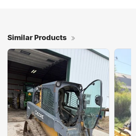
Similar Products