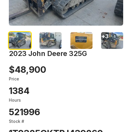
+
3
2023 John Deere 325G
$48,900
Price
1384
Hours
521996
Stock #