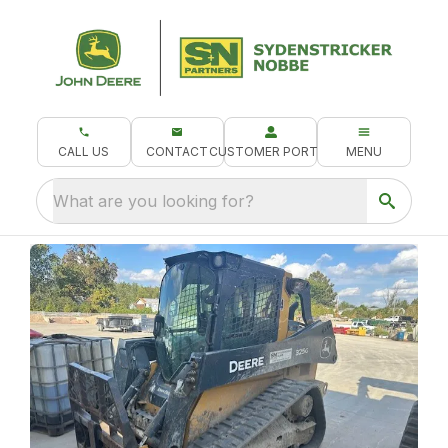
CALL US
CONTACT
CUSTOMER PORTAL
MENU
What are you looking for?