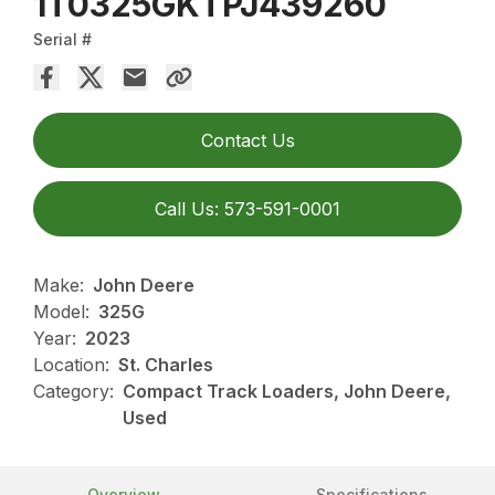
1T0325GKTPJ439260
Serial #
Contact Us
Call Us: 573-591-0001
Make:
John Deere
Model:
325G
Year:
2023
Location:
St. Charles
Category:
Compact Track Loaders, John Deere,
Used
Overview
Specifications