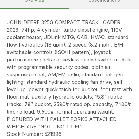
JOHN DEERE 325G COMPACT TRACK LOADER,
2023, 74hp, 4 cylinder, turbo diesel engine, 110V
coolant heater, JDLink MTG, CAB, HVAC, standard
flow hydraulics (18 gpm), 2 speed (8.2 mph), E/H
switchable controls (ISO/H pattern), joystick
performance package, keyless sealed switch module
with programmable security codes, cloth air
suspension seat, AM/FM radio, standard halogen
lighting, standard hydraulic cooling fan drive, self
level up, power quick tatch for bucket, foot rest with
floor mat, auxiliary hydraulic outlets, 15.8″ rubber
tracks, 78″ bucket, 2590# rated op. capacity, 7400#
tipping load, 9,500# normal operating weight.
PICTURED WITH PALLET FORKS ATTACHED
WHICH ARE “NOT” INCLUDED.
Stock Number: 521996