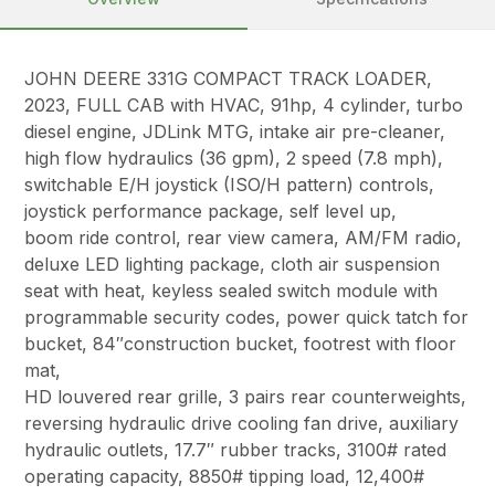
JOHN DEERE 331G COMPACT TRACK LOADER,
2023, FULL CAB with HVAC, 91hp, 4 cylinder, turbo
diesel engine, JDLink MTG, intake air pre-cleaner,
high flow hydraulics (36 gpm), 2 speed (7.8 mph),
switchable E/H joystick (ISO/H pattern) controls,
joystick performance package, self level up,
boom ride control, rear view camera, AM/FM radio,
deluxe LED lighting package, cloth air suspension
seat with heat, keyless sealed switch module with
programmable security codes, power quick tatch for
bucket, 84″construction bucket, footrest with floor
mat,
HD louvered rear grille, 3 pairs rear counterweights,
reversing hydraulic drive cooling fan drive, auxiliary
hydraulic outlets, 17.7″ rubber tracks, 3100# rated
operating capacity, 8850# tipping load, 12,400#