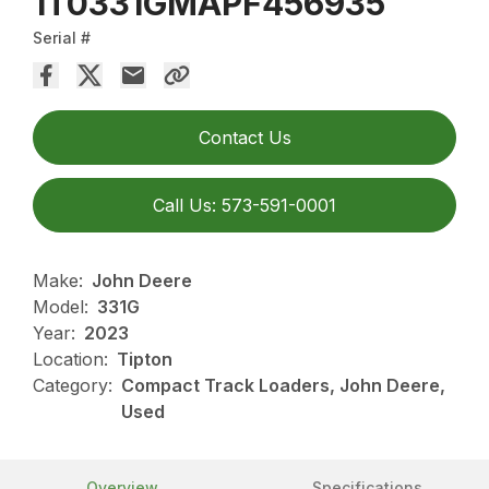
1T0331GMAPF456935
Serial #
Contact Us
Call Us: 573-591-0001
Make:
John Deere
Model:
331G
Year:
2023
Location:
Tipton
Category:
Compact Track Loaders, John Deere,
Used
Overview
Specifications