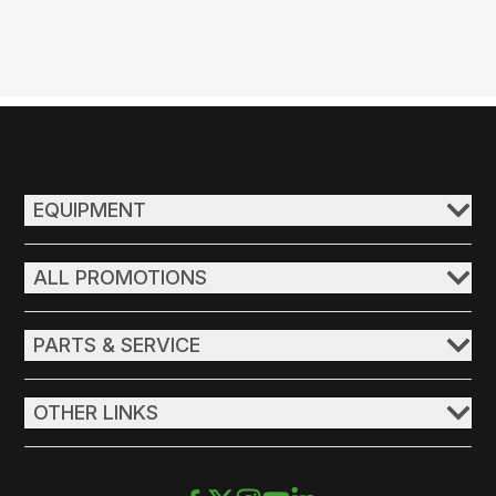
EQUIPMENT
ALL PROMOTIONS
PARTS & SERVICE
OTHER LINKS