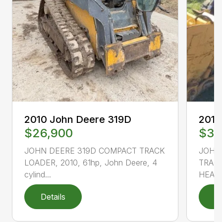
2010
2010 John Deere 319D
$33
$26,900
JOHN
JOHN DEERE 319D COMPACT TRACK
TRACK
LOADER, 2010, 61hp, John Deere, 4
HEAT 
cylind...
Details
D