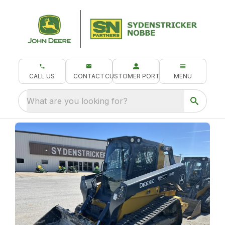
CALL US
CONTACT
CUSTOMER PORTAL
MENU
What are you looking for?