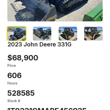
+
4
2023 John Deere 331G
$68,900
Price
606
Hours
528585
Stock #