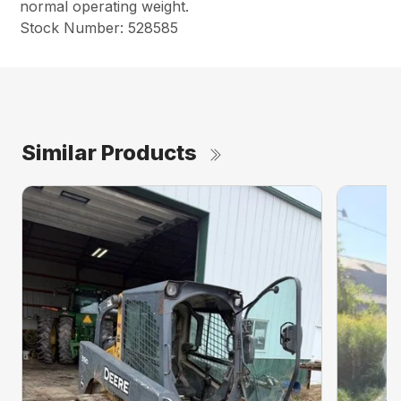
normal operating weight.
Stock Number: 528585
Similar Products