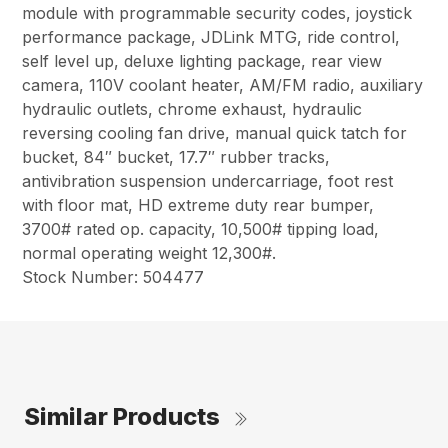
module with programmable security codes, joystick
performance package, JDLink MTG, ride control,
self level up, deluxe lighting package, rear view
camera, 110V coolant heater, AM/FM radio, auxiliary
hydraulic outlets, chrome exhaust, hydraulic
reversing cooling fan drive, manual quick tatch for
bucket, 84″ bucket, 17.7″ rubber tracks,
antivibration suspension undercarriage, foot rest
with floor mat, HD extreme duty rear bumper,
3700# rated op. capacity, 10,500# tipping load,
normal operating weight 12,300#.
Stock Number: 504477
Similar Products