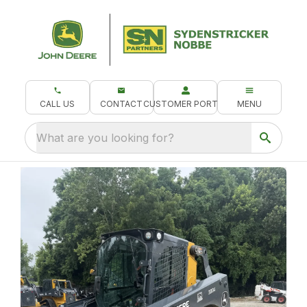
CALL US
CONTACT
CUSTOMER PORTAL
MENU
What are you looking for?