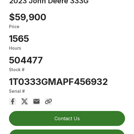
2023 John Deere 333G
$59,900
Price
1565
Hours
504477
Stock #
1T0333GMAPF456932
Serial #
Contact Us