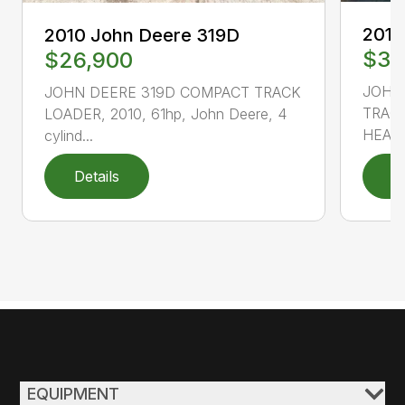
2010
2010 John Deere 319D
$33
$26,900
JOHN
JOHN DEERE 319D COMPACT TRACK
TRACK
LOADER, 2010, 61hp, John Deere, 4
HEAT 
cylind...
Details
D
EQUIPMENT