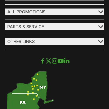
ALL PROMOTIONS
PARTS & SERVICE
OTHER LINKS