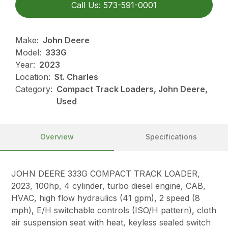
Call Us: 573-591-0001
Make:
John Deere
Model:
333G
Year:
2023
Location:
St. Charles
Category:
Compact Track Loaders, John Deere,
Used
Overview
Specifications
JOHN DEERE 333G COMPACT TRACK LOADER,
2023, 100hp, 4 cylinder, turbo diesel engine, CAB,
HVAC, high flow hydraulics (41 gpm), 2 speed (8
mph), E/H switchable controls (ISO/H pattern), cloth
air suspension seat with heat, keyless sealed switch