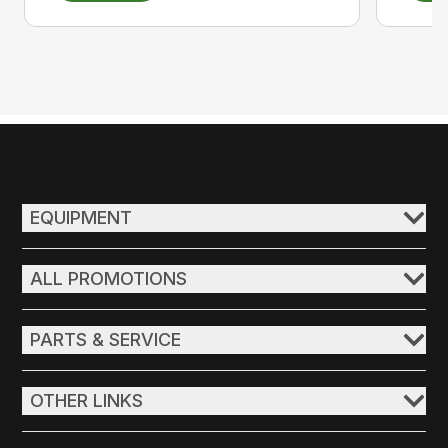
EQUIPMENT
ALL PROMOTIONS
PARTS & SERVICE
OTHER LINKS