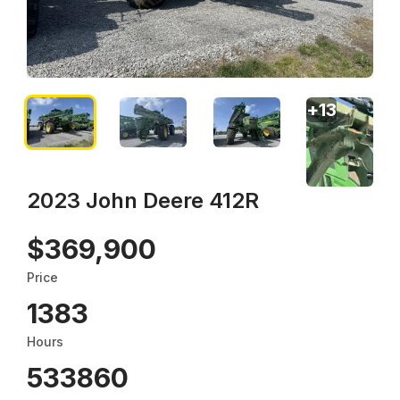
+
13
2023 John Deere 412R
$369,900
Price
1383
Hours
533860